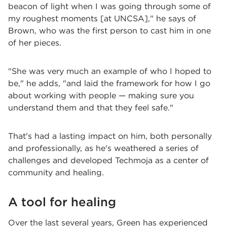
beacon of light when I was going through some of
my roughest moments [at UNCSA]," he says of
Brown, who was the first person to cast him in one
of her pieces.
"She was very much an example of who I hoped to
be," he adds, "and laid the framework for how I go
about working with people — making sure you
understand them and that they feel safe."
That's had a lasting impact on him, both personally
and professionally, as he's weathered a series of
challenges and developed Techmoja as a center of
community and healing.
A tool for healing
Over the last several years, Green has experienced