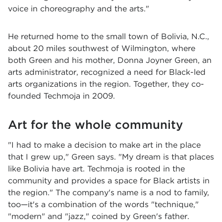
voice in choreography and the arts."
He returned home to the small town of Bolivia, N.C.,
about 20 miles southwest of Wilmington, where
both Green and his mother, Donna Joyner Green, an
arts administrator, recognized a need for Black-led
arts organizations in the region. Together, they co-
founded Techmoja in 2009.
Art for the whole community
"I had to make a decision to make art in the place
that I grew up," Green says. "My dream is that places
like Bolivia have art. Techmoja is rooted in the
community and provides a space for Black artists in
the region." The company's name is a nod to family,
too—it's a combination of the words "technique,"
"modern" and "jazz," coined by Green's father.