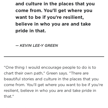
and culture in the places that you
come from. You'll get where you
want to be if you're resilient,
believe in who you are and take
pride in that.
KEVIN LEE-Y GREEN
"One thing I would encourage people to do is to
chart their own path," Green says. "There are
beautiful stories and culture in the places that you
come from. You'll get where you want to be if you're
resilient, believe in who you are and take pride in
that."