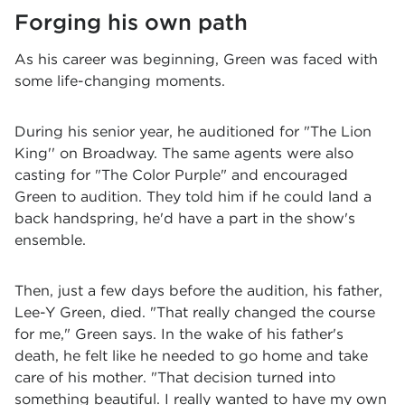
Forging his own path
As his career was beginning, Green was faced with
some life-changing moments.
During his senior year, he auditioned for "The Lion
King'' on Broadway. The same agents were also
casting for "The Color Purple" and encouraged
Green to audition. They told him if he could land a
back handspring, he'd have a part in the show's
ensemble.
Then, just a few days before the audition, his father,
Lee-Y Green, died. "That really changed the course
for me," Green says. In the wake of his father's
death, he felt like he needed to go home and take
care of his mother. "That decision turned into
something beautiful. I really wanted to have my own