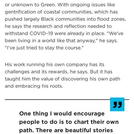
or unknown to Green. With ongoing issues like
gentrification of coastal communities, which has
pushed largely Black communities into flood zones,
he says the research and reflection needed to
withstand COVID-19 were already in place. "We've
been living in a world like that anyway," he says.
"I've just tried to stay the course."
His work running his own company has its
challenges and its rewards, he says. But it has
taught him the value of discovering his own path
and embracing his roots.
One thing I would encourage
people to do is to chart their own
path. There are beautiful stories