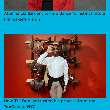
Alumna Liz Sargent turns a dancer's instinct into a
filmmaker's vision
How Tré Booker trusted his process from the
TopCats to NYC