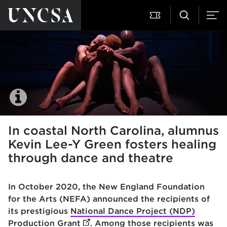
In coastal North Carolina, alumnus
Kevin Lee-Y Green fosters healing
through dance and theatre
In October 2020, the New England Foundation
for the Arts (NEFA) announced the recipients of
its prestigious
National Dance Project (NDP)
Production Grant
(opens in new tab)
. Among those recipients was