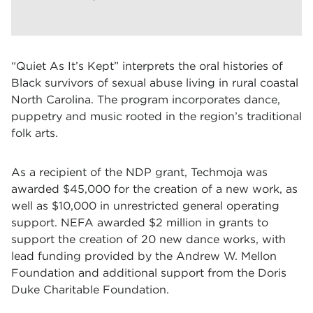
“Quiet As It’s Kept” interprets the oral histories of
Black survivors of sexual abuse living in rural coastal
North Carolina. The program incorporates dance,
puppetry and music rooted in the region’s traditional
folk arts.
As a recipient of the NDP grant, Techmoja was
awarded $45,000 for the creation of a new work, as
well as $10,000 in unrestricted general operating
support. NEFA awarded $2 million in grants to
support the creation of 20 new dance works, with
lead funding provided by the Andrew W. Mellon
Foundation and additional support from the Doris
Duke Charitable Foundation.