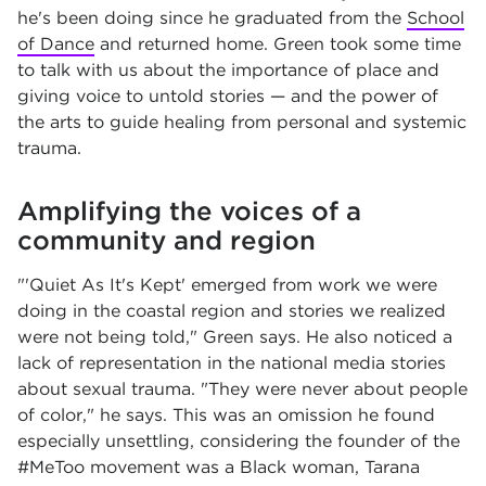
he's been doing since he graduated from the
School
of Dance
and returned home. Green took some time
to talk with us about the importance of place and
giving voice to untold stories — and the power of
the arts to guide healing from personal and systemic
trauma.
Amplifying the voices of a
community and region
"'Quiet As It's Kept' emerged from work we were
doing in the coastal region and stories we realized
were not being told," Green says. He also noticed a
lack of representation in the national media stories
about sexual trauma. "They were never about people
of color," he says. This was an omission he found
especially unsettling, considering the founder of the
#MeToo movement was a Black woman, Tarana