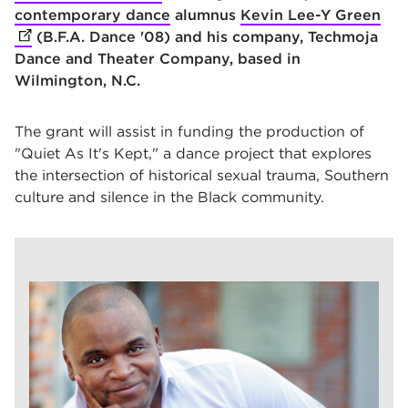
contemporary dance
alumnus
Kevin Lee-Y Green
(op
(B.F.A. Dance '08) and his company, Techmoja
Dance and Theater Company, based in
Wilmington, N.C.
The grant will assist in funding the production of
"Quiet As It's Kept," a dance project that explores
the intersection of historical sexual trauma, Southern
culture and silence in the Black community.