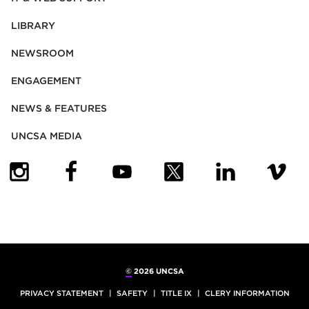
LIBRARY
NEWSROOM
ENGAGEMENT
NEWS & FEATURES
UNCSA MEDIA
(OPENS IN NEW TAB)
(OPENS IN NEW TAB)
(OPENS IN NEW TAB)
(OPENS IN NEW TAB)
(OPENS IN NEW
(OPENS
©
2026 UNCSA
PRIVACY STATEMENT
SAFETY
TITLE IX
CLERY INFORMATION