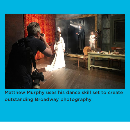
Matthew Murphy uses his dance skill set to create
outstanding Broadway photography