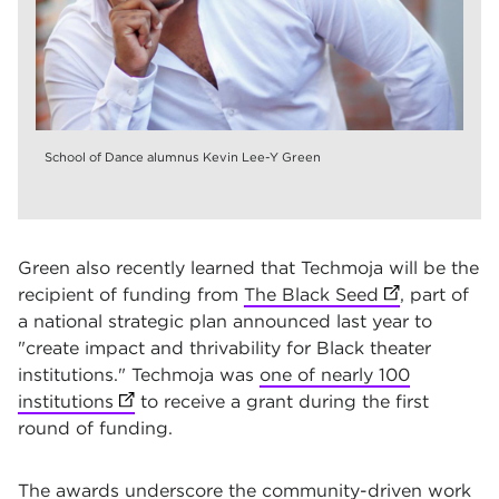
School of Dance alumnus Kevin Lee-Y Green
Green also recently learned that Techmoja will be the
recipient of funding from
The Black Seed
(opens in ne
, part of
a national strategic plan announced last year to
"create impact and thrivability for Black theater
institutions." Techmoja was
one of nearly 100
institutions
(opens in new tab)
to receive a grant during the first
round of funding.
The awards underscore the community-driven work