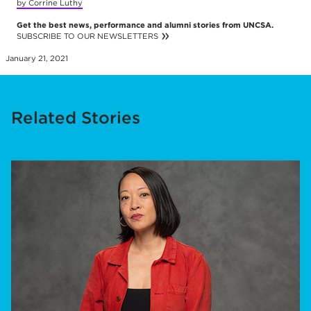
by Corrine Luthy
Get the best news, performance and alumni stories from UNCSA.
SUBSCRIBE TO OUR NEWSLETTERS
January 21, 2021
Related Stories