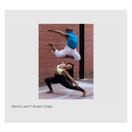
Kevin Lee-Y Green (top)