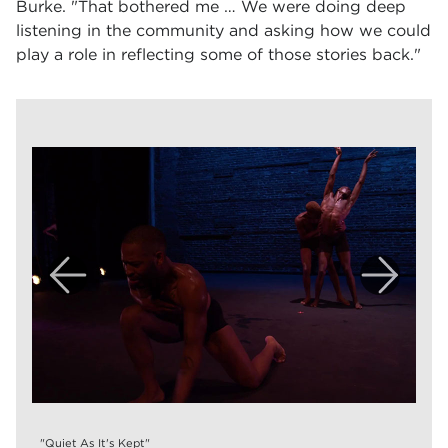
Burke. "That bothered me … We were doing deep
listening in the community and asking how we could
play a role in reflecting some of those stories back."
"Quiet As It's Kept"