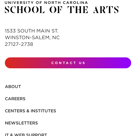
1533 SOUTH MAIN ST.
WINSTON-SALEM, NC
27127-2738
CONTACT US
ABOUT
CAREERS
CENTERS & INSTITUTES
NEWSLETTERS
IT & WEB SUPPORT