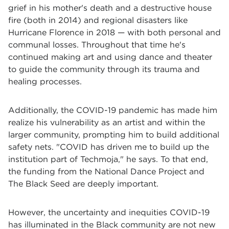
grief in his mother's death and a destructive house
fire (both in 2014) and regional disasters like
Hurricane Florence in 2018 — with both personal and
communal losses. Throughout that time he's
continued making art and using dance and theater
to guide the community through its trauma and
healing processes.
Additionally, the COVID-19 pandemic has made him
realize his vulnerability as an artist and within the
larger community, prompting him to build additional
safety nets. "COVID has driven me to build up the
institution part of Techmoja," he says. To that end,
the funding from the National Dance Project and
The Black Seed are deeply important.
However, the uncertainty and inequities COVID-19
has illuminated in the Black community are not new