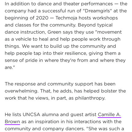
In addition to dance and theater performances — the
company had a successful run of "Dreamgirls" at the
beginning of 2020 — Techmoja hosts workshops
and classes for the community. Beyond typical
dance instruction, Green says they use "movement
as a vehicle to heal and help people work through
things. We want to build up the community and
help people tap into their resilience, giving them a
sense of pride in where they're from and where they
are."
The response and community support has been
overwhelming. That, he adds, has helped bolster the
work that he views, in part, as philanthropy.
He lists UNCSA alumna and guest artist
Camille A.
Brown
as an inspiration in his interactions with the
community and company dancers. "She was such a