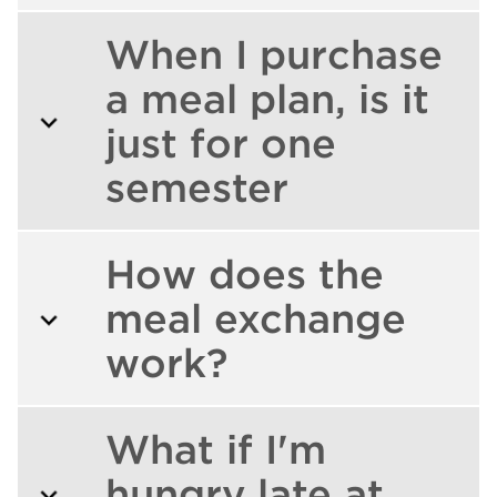
When I purchase
a meal plan, is it
just for one
semester
How does the
meal exchange
work?
What if I'm
hungry late at