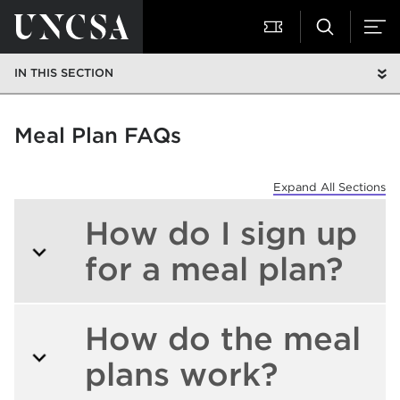
IN THIS SECTION
Meal Plan FAQs
Expand All Sections
How do I sign up
for a meal plan?
How do the meal
plans work?