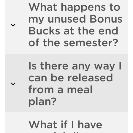
What happens to
my unused Bonus
Bucks at the end
of the semester?
Is there any way I
can be released
from a meal
plan?
What if I have