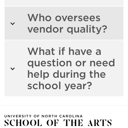
Who oversees
vendor quality?
What if have a
question or need
help during the
school year?