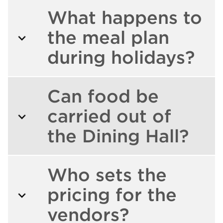
What happens to
the meal plan
during holidays?
Can food be
carried out of
the Dining Hall?
Who sets the
pricing for the
vendors?