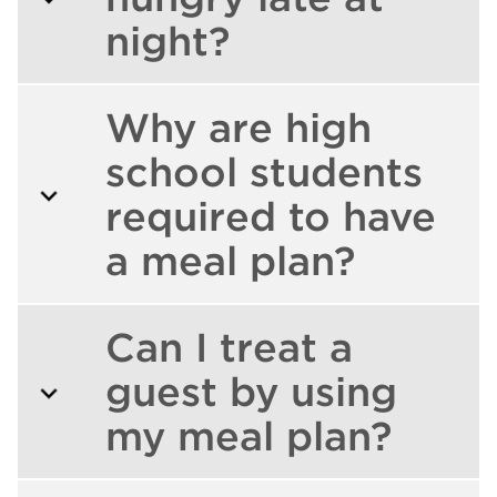
night?
Why are high
school students
required to have
a meal plan?
Can I treat a
guest by using
my meal plan?