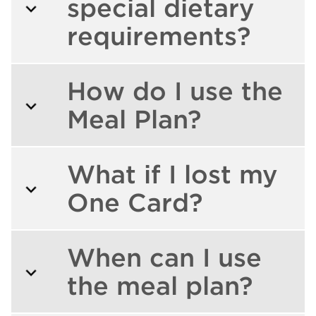
special dietary
requirements?
How do I use the
Meal Plan?
What if I lost my
One Card?
When can I use
the meal plan?