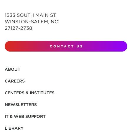
1533 SOUTH MAIN ST.
WINSTON-SALEM, NC
27127-2738
CONTACT US
ABOUT
CAREERS
CENTERS & INSTITUTES
NEWSLETTERS
IT & WEB SUPPORT
LIBRARY