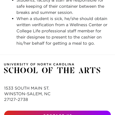
Students, faculty & staff are responsible for
safe keeping of their container between the
breaks and summer session.
When a student is sick, he/she should obtain
written verification from a Wellness Center or
College Life professional staff member for
their designee to present to the cashier on
his/her behalf for getting a meal to go.
1533 SOUTH MAIN ST.
WINSTON-SALEM, NC
27127-2738