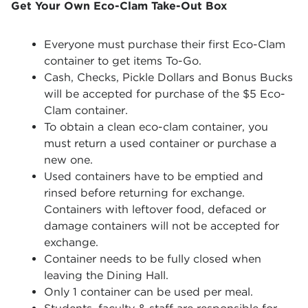
Get Your Own Eco-Clam Take-Out Box
Everyone must purchase their first Eco-Clam
container to get items To-Go.
Cash, Checks, Pickle Dollars and Bonus Bucks
will be accepted for purchase of the $5 Eco-
Clam container.
To obtain a clean eco-clam container, you
must return a used container or purchase a
new one.
Used containers have to be emptied and
rinsed before returning for exchange.
Containers with leftover food, defaced or
damage containers will not be accepted for
exchange.
Container needs to be fully closed when
leaving the Dining Hall.
Only 1 container can be used per meal.