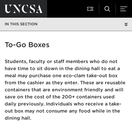
IN THIS SECTION
To-Go Boxes
Students, faculty or staff members who do not
have time to sit down in the dining hall to eat a
meal may purchase one eco-clam take-out box
from the cashier as they enter. These are reusable
containers that are environment friendly and will
save on the cost of the 200+ containers used
daily previously. Individuals who receive a take-
out box may not consume any food while in the
dining hall.