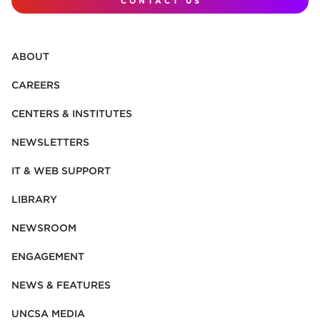
CONTACT US
ABOUT
CAREERS
CENTERS & INSTITUTES
NEWSLETTERS
IT & WEB SUPPORT
LIBRARY
NEWSROOM
ENGAGEMENT
NEWS & FEATURES
UNCSA MEDIA