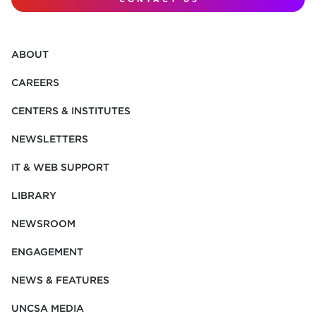
ABOUT
CAREERS
CENTERS & INSTITUTES
NEWSLETTERS
IT & WEB SUPPORT
LIBRARY
NEWSROOM
ENGAGEMENT
NEWS & FEATURES
UNCSA MEDIA