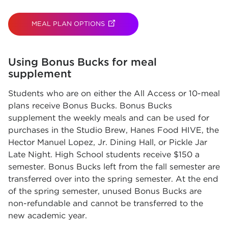
MEAL PLAN OPTIONS
(OPENS IN NEW TAB)
Using Bonus Bucks for meal
supplement
Students who are on either the All Access or 10-meal
plans receive Bonus Bucks. Bonus Bucks
supplement the weekly meals and can be used for
purchases in the Studio Brew, Hanes Food HIVE, the
Hector Manuel Lopez, Jr. Dining Hall, or Pickle Jar
Late Night. High School students receive $150 a
semester. Bonus Bucks left from the fall semester are
transferred over into the spring semester. At the end
of the spring semester, unused Bonus Bucks are
non-refundable and cannot be transferred to the
new academic year.