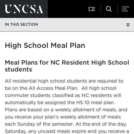
IN THIS SECTION
High School Meal Plan
Meal Plans for NC Resident High School
students
All residential high school students are required to
be on the All Access Meal Plan. All high school
commuter students classified as NC residents will
automatically be assigned the HS 10 meal plan.
Plans are based on a weekly allotment of meals, and
you receive your plan’s weekly allotment of meals
each Sunday of the semester. At the end of the day,
Saturday, any unused meals expire and you receive a