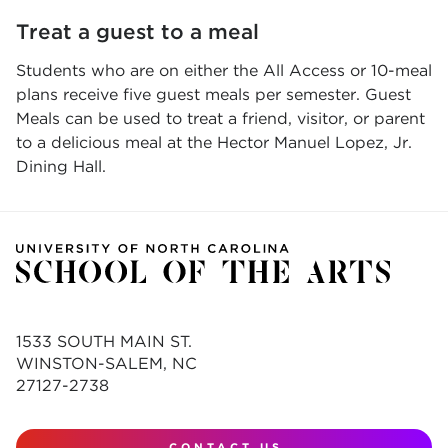
Treat a guest to a meal
Students who are on either the All Access or 10-meal
plans receive five guest meals per semester. Guest
Meals can be used to treat a friend, visitor, or parent
to a delicious meal at the Hector Manuel Lopez, Jr.
Dining Hall.
1533 SOUTH MAIN ST.
WINSTON-SALEM, NC
27127-2738
CONTACT US