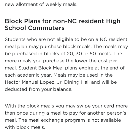
new allotment of weekly meals.
Block Plans for non-NC resident High
School Commuters
Students who are not eligible to be on a NC resident
meal plan may purchase block meals. The meals may
be purchased in blocks of 20, 30 or 50 meals. The
more meals you purchase the lower the cost per
meal. Student Block Meal plans expire at the end of
each academic year. Meals may be used in the
Hector Manuel Lopez, Jr. Dining Hall and will be
deducted from your balance.
With the block meals you may swipe your card more
than once during a meal to pay for another person’s
meal. The meal exchange program is not available
with block meals.