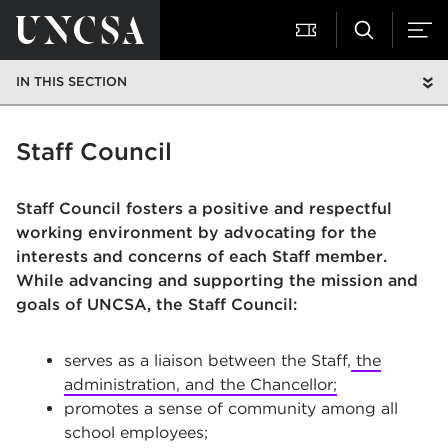
IN THIS SECTION
Staff Council
Staff Council fosters a positive and respectful
working environment by advocating for the
interests and concerns of each Staff member.
While advancing and supporting the mission and
goals of UNCSA, the Staff Council:
serves as a liaison between the Staff,
the
administration, and the Chancellor;
promotes a sense of community among all
school employees;