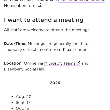
Nomination form
(opens in new tab)
.
I want to attend a meeting
All staff are welcome to attend the meetings.
Date/Time:
Meetings are generally the third
Thursday of each month from 11 a.m.- noon.
Location
: Online via
Microsoft Teams
(opens in new ta
and
Eisenberg Social Hall.
2026
Aug. 20
Sept. 17
Oct. 15