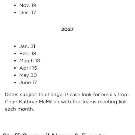
Nov. 19
Dec. 17
2027
Jan. 21
Feb. 18
March 18
April 15
May 20
June 17
Dates subject to change. Please look for emails from
Chair Kathryn McMillan with the Teams meeting link
each month.