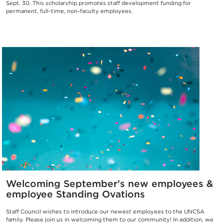
Sept. 30. This scholarship promotes staff development funding for
permanent, full-time, non-faculty employees.
Welcoming September's new employees &
employee Standing Ovations
Staff Council wishes to introduce our newest employees to the UNCSA
family. Please join us in welcoming them to our community! In addition, we