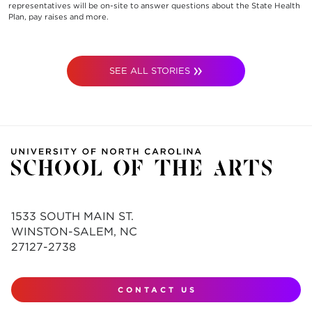
representatives will be on-site to answer questions about the State Health
Plan, pay raises and more.
SEE ALL STORIES
1533 SOUTH MAIN ST.
WINSTON-SALEM, NC
27127-2738
CONTACT US