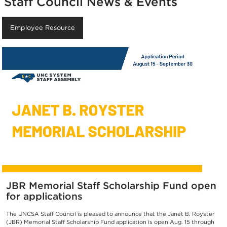
Staff Council News & Events
Employee Resource
JBR Memorial Staff Scholarship Fund open
for applications
The UNCSA Staff Council is pleased to announce that the Janet B. Royster
(JBR) Memorial Staff Scholarship Fund application is open Aug. 15 through