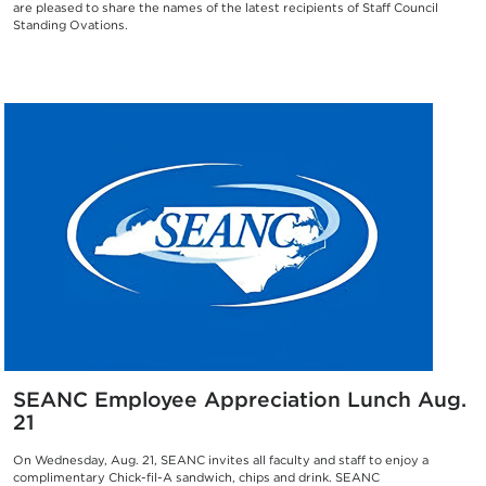
are pleased to share the names of the latest recipients of Staff Council
Standing Ovations.
SEANC Employee Appreciation Lunch Aug.
21
On Wednesday, Aug. 21, SEANC invites all faculty and staff to enjoy a
complimentary Chick-fil-A sandwich, chips and drink. SEANC