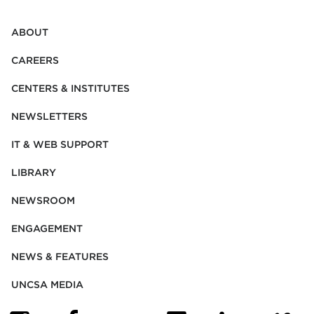
ABOUT
CAREERS
CENTERS & INSTITUTES
NEWSLETTERS
IT & WEB SUPPORT
LIBRARY
NEWSROOM
ENGAGEMENT
NEWS & FEATURES
UNCSA MEDIA