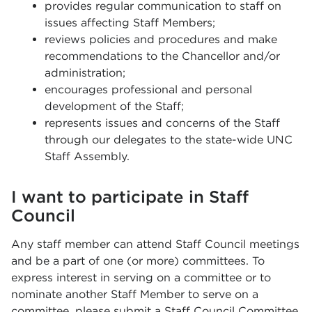
provides regular communication to staff on
issues affecting Staff Members;
reviews policies and procedures and make
recommendations to the Chancellor and/or
administration;
encourages professional and personal
development of the Staff;
represents issues and concerns of the Staff
through our delegates to the state-wide UNC
Staff Assembly.
I want to participate in Staff
Council
Any staff member can attend Staff Council meetings
and be a part of one (or more) committees. To
express interest in serving on a committee or to
nominate another Staff Member to serve on a
committee, please submit a
Staff Council Committee