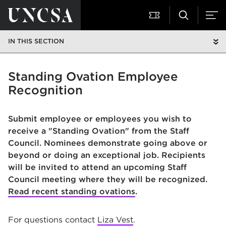
IN THIS SECTION
Standing Ovation Employee
Recognition
Submit employee or employees you wish to
receive a "Standing Ovation" from the Staff
Council. Nominees demonstrate going above or
beyond or doing an exceptional job. Recipients
will be invited to attend an upcoming Staff
Council meeting where they will be recognized.
Read recent standing ovations
.
For questions contact
Liza Vest
.