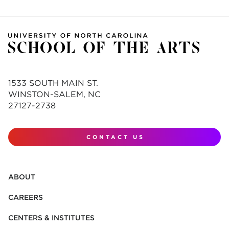
1533 SOUTH MAIN ST.
WINSTON-SALEM, NC
27127-2738
CONTACT US
ABOUT
CAREERS
CENTERS & INSTITUTES