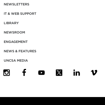
NEWSLETTERS
IT & WEB SUPPORT
LIBRARY
NEWSROOM
ENGAGEMENT
NEWS & FEATURES
UNCSA MEDIA
(OPENS IN NEW TAB)
(OPENS IN NEW TAB)
(OPENS IN NEW TAB)
(OPENS IN NEW TAB)
(OPENS IN NEW
(OPENS