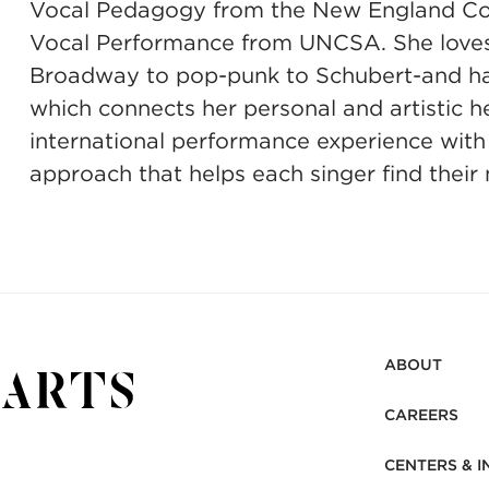
Vocal Pedagogy from the New England Con
Vocal Performance from UNCSA. She loves t
Broadway to pop-punk to Schubert-and has 
which connects her personal and artistic h
international performance experience with
approach that helps each singer find their
ABOUT
CAREERS
CENTERS & I