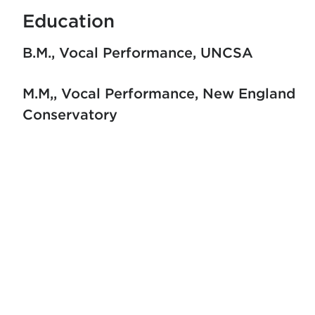
Education
B.M., Vocal Performance
UNCSA
M.M,, Vocal Performance
New England
Conservatory