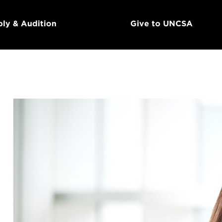
ly & Audition
Give to UNCSA