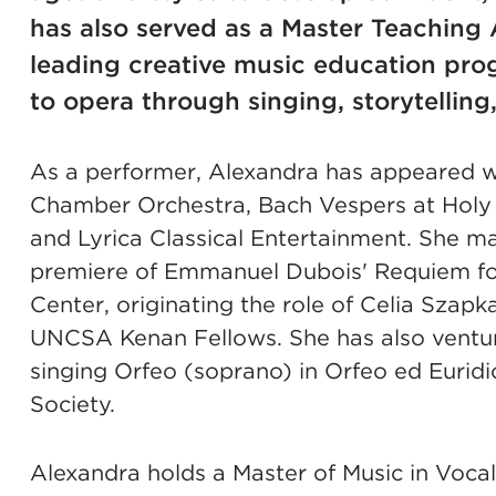
has also served as a Master Teaching 
leading creative music education pro
to opera through singing, storytelling
As a performer, Alexandra has appeared w
Chamber Orchestra, Bach Vespers at Holy T
and Lyrica Classical Entertainment. She ma
premiere of Emmanuel Dubois' Requiem for 
Center, originating the role of Celia Szap
UNCSA Kenan Fellows. She has also ventur
singing Orfeo (soprano) in Orfeo ed Euri
Society.
Alexandra holds a Master of Music in Voca