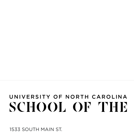
1533 SOUTH MAIN ST.