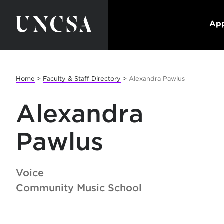
App
Home
>
Faculty & Staff Directory
>
Alexandra Pawlus
Alexandra
Pawlus
Voice
Community Music School