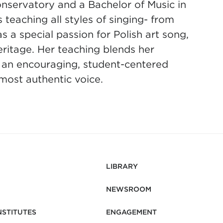
servatory and a Bachelor of Music in
eaching all styles of singing- from
a special passion for Polish art song,
eritage. Her teaching blends her
 an encouraging, student-centered
 most authentic voice.
LIBRARY
NEWSROOM
NSTITUTES
ENGAGEMENT