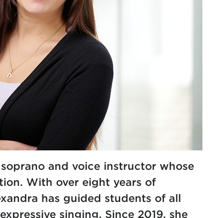
a soprano and voice instructor whose
on. With over eight years of
exandra has guided students of all
expressive singing. Since 2019, she