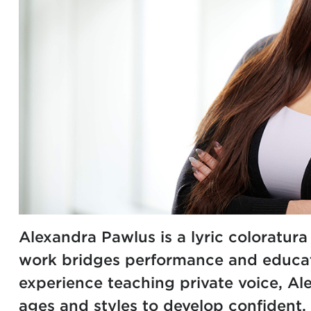
Alexandra Pawlus is a lyric coloratur
work bridges performance and educati
experience teaching private voice, Al
ages and styles to develop confident, 