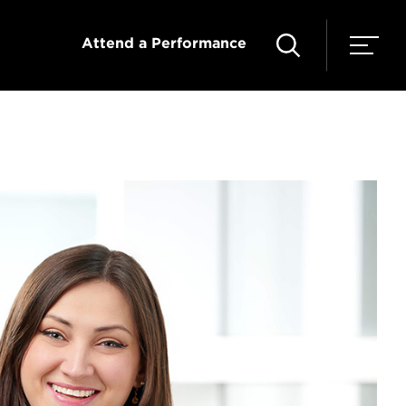
Attend a Performance