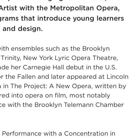
Artist with the Metropolitan Opera,
grams that introduce young learners
, and design.
ith ensembles such as the Brooklyn
rinity, New York Lyric Opera Theatre,
de her Carnegie Hall debut in the U.S.
the Fallen and later appeared at Lincoln
ka in The Project: A New Opera, written by
ed into opera on film, most notably
dice with the Brooklyn Telemann Chamber
l Performance with a Concentration in