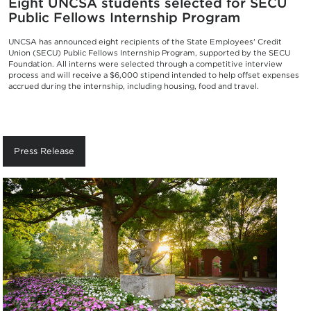
Eight UNCSA students selected for SECU
Public Fellows Internship Program
UNCSA has announced eight recipients of the State Employees' Credit
Union (SECU) Public Fellows Internship Program, supported by the SECU
Foundation. All interns were selected through a competitive interview
process and will receive a $6,000 stipend intended to help offset expenses
accrued during the internship, including housing, food and travel.
Press Release