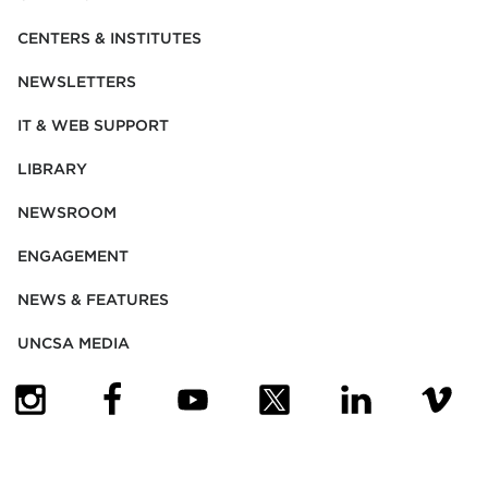
CENTERS & INSTITUTES
NEWSLETTERS
IT & WEB SUPPORT
LIBRARY
NEWSROOM
ENGAGEMENT
NEWS & FEATURES
UNCSA MEDIA
(OPENS IN NEW TAB)
(OPENS IN NEW TAB)
(OPENS IN NEW TAB)
(OPENS IN NEW TAB)
(OPENS IN NEW
(OPENS