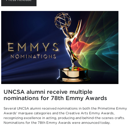
UNCSA alumni receive multiple
nominations for 78th Emmy Awards
Several UNCSA alumni received nominations in both the Primetime Emmy
Awards' marquee categories and the Creative Arts Emmy Awards,
recognizing excellence in acting, producing and behind-the-scenes crafts.
Nominations for the 78th Emmy Awards were announced today.