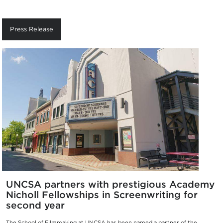
Press Release
UNCSA partners with prestigious Academy
Nicholl Fellowships in Screenwriting for
second year
The School of Filmmaking at UNCSA has been named a partner of the