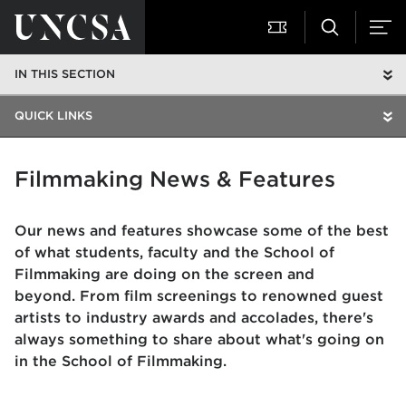
IN THIS SECTION
QUICK LINKS
Filmmaking News & Features
Our news and features showcase some of the best
of what students, faculty and the School of
Filmmaking are doing on the screen and
beyond. From film screenings to renowned guest
artists to industry awards and accolades, there's
always something to share about what's going on
in the School of Filmmaking.