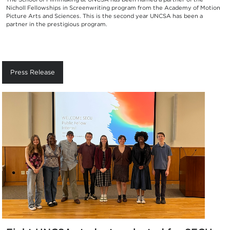
Nicholl Fellowships in Screenwriting program from the Academy of Motion
Picture Arts and Sciences. This is the second year UNCSA has been a
partner in the prestigious program.
Press Release