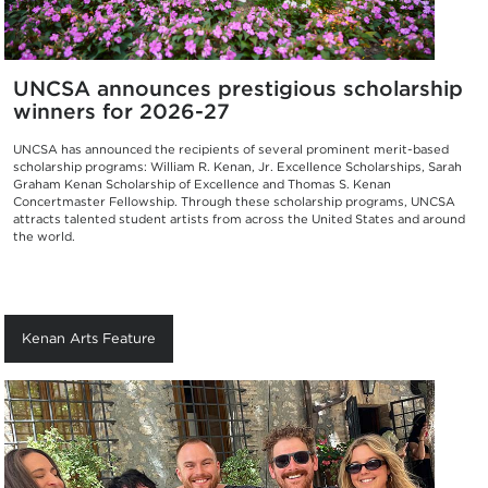
UNCSA announces prestigious scholarship
winners for 2026-27
UNCSA has announced the recipients of several prominent merit-based
scholarship programs: William R. Kenan, Jr. Excellence Scholarships, Sarah
Graham Kenan Scholarship of Excellence and Thomas S. Kenan
Concertmaster Fellowship. Through these scholarship programs, UNCSA
attracts talented student artists from across the United States and around
the world.
Kenan Arts Feature