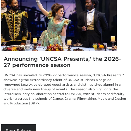
Announcing 'UNCSA Presents,' the 2026-
27 performance season
UNCSA has unveiled its 2026-27 performance season, "UNCSA Presents,"
showcasing the extraordinary talent of UNCSA students alongside
renowned faculty, celebrated guest artists and distinguished alumni in a
diverse and lively new lineup of events. The season also highlights the
interdisciplinary collaboration central to UNCSA, with students and faculty
working across the schools of Dance, Drama, Filmmaking, Music and Design
and Production (D&P).
Press Release