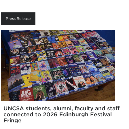
Press Release
UNCSA students, alumni, faculty and staff
connected to 2026 Edinburgh Festival
Fringe