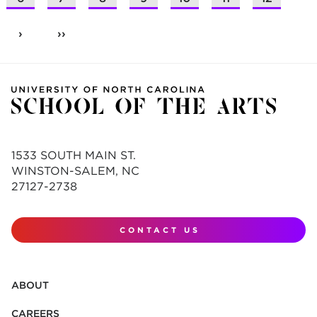
›
››
1533 SOUTH MAIN ST.
WINSTON-SALEM, NC
27127-2738
CONTACT US
ABOUT
CAREERS