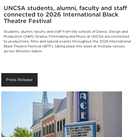
UNCSA students, alumni, faculty and staff
connected to 2026 International Black
Theatre Festival
Students, alumni, faculty and staff from the schools of Dance, Design and
Production (D&P), Drama, Filmmaking and Music at UNCSA are connected
to productions, films and special events throughout the 2026 International
Black Theatre Festival (IBTF), taking place this week at multiple venues
across Winston-Salem.
Press Release