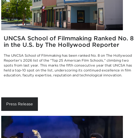
UNCSA School of Filmmaking Ranked No. 8
in the U.S. by The Hollywood Reporter
The UNCSA School of Filmmaking has been ranked No. 8 on The Hollywood
Reporter's 2026 list of the "Top 25 American Film Schools," climbing two
spots from last year. This marks the fifth consecutive year that UNCSA has
held a top-10 spot on the list, underscoring its continued excellence in film
education, faculty expertise, reputation and technological innovation.
Press Release