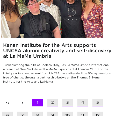
Kenan Institute for the Arts supports
UNCSA alumni creativity and self-discovery
at La MaMa Umbria
Tucked among the hills of Spoleto, Italy, lies La MaMa Umbria International —
a branch of New York-based La MaMa Experimental Theatre Club. For the
third year in a row, alumni from UNCSA have attended the 10-day sessions,
free of charge, through a partnership between the Thomas S. Kenan
Institute for the Arts and La Mama.
‹‹
‹
1
2
3
4
5
6
7
8
9
10
11
12