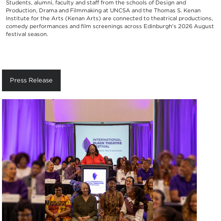
Students, alumni, faculty and staff from the schools of Design and
Production, Drama and Filmmaking at UNCSA and the Thomas S. Kenan
Institute for the Arts (Kenan Arts) are connected to theatrical productions,
comedy performances and film screenings across Edinburgh's 2026 August
festival season.
Press Release