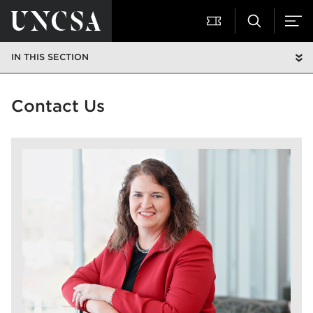
IN THIS SECTION
Contact Us