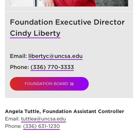
Foundation Executive Director
Cindy Liberty
Email:
libertyc@uncsa.edu
Phone:
(336) 770-3333
FOUNDATION BOARD
Angela Tuttle, Foundation Assistant Controller
Email:
tuttlea@uncsa.edu
Phone:
(336) 631-1230