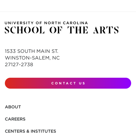
1533 SOUTH MAIN ST.
WINSTON-SALEM, NC
27127-2738
CONTACT US
ABOUT
CAREERS
CENTERS & INSTITUTES