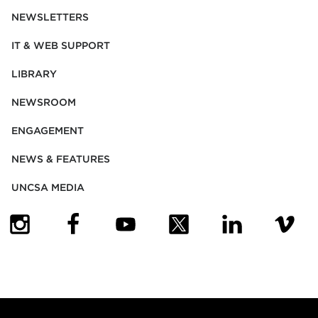
NEWSLETTERS
IT & WEB SUPPORT
LIBRARY
NEWSROOM
ENGAGEMENT
NEWS & FEATURES
UNCSA MEDIA
(OPENS IN NEW TAB)
(OPENS IN NEW TAB)
(OPENS IN NEW TAB)
(OPENS IN NEW TAB)
(OPENS IN NEW
(OPENS