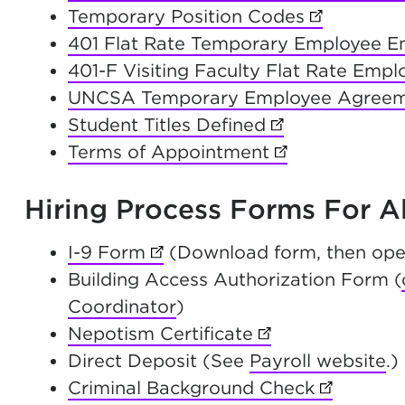
Temporary Position Codes
(opens in 
401 Flat Rate Temporary Employee 
401-F Visiting Faculty Flat Rate Emp
UNCSA Temporary Employee Agree
Student Titles Defined
(opens in new t
Terms of Appointment
(opens in new 
Hiring Process Forms For 
I-9 Form
(opens in new tab)
(Download form, then ope
Building Access Authorization Form (
Coordinator
)
Nepotism Certificate
(opens in new ta
Direct Deposit (See
Payroll website
.)
Criminal Background Check
(opens in