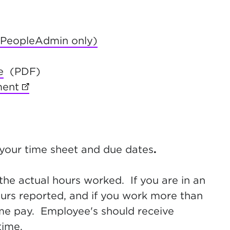
(PeopleAdmin only)
new tab)
e
(PDF)
ment
(opens in new tab)
 your time sheet and due dates
.
the actual hours worked. If you are in an
hours reported, and if you work more than
ime pay. Employee's should receive
time.