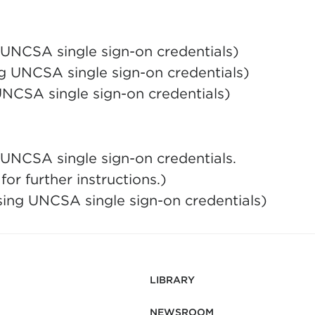
g UNCSA single sign-on credentials)
g UNCSA single sign-on credentials)
UNCSA single sign-on credentials)
 UNCSA single sign-on credentials.
or further instructions.)
sing UNCSA single sign-on credentials)
LIBRARY
NEWSROOM