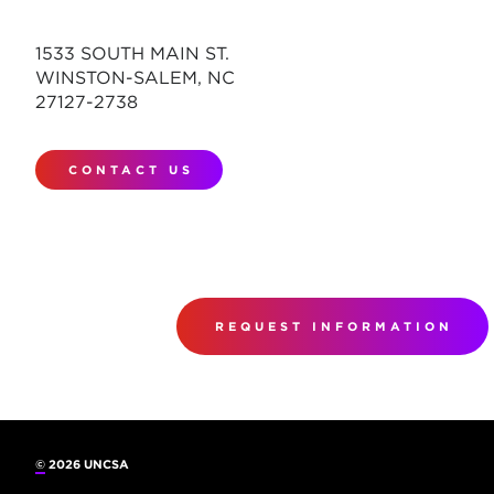
1533 SOUTH MAIN ST.
WINSTON-SALEM, NC
27127-2738
CONTACT US
REQUEST INFORMATION
©
2026 UNCSA