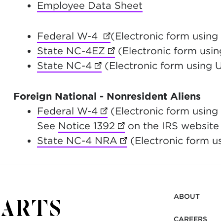
Employee Data Sheet
Federal W-4
(opens in new tab)
(Electronic form usin
State NC-4EZ
(opens in new tab)
(Electronic form usin
State NC-4
(opens in new tab)
(Electronic form using 
Foreign National - Nonresident Aliens
Federal W-4
(opens in new tab)
(Electronic form using
See
Notice 1392
(opens in new tab)
on the IRS website f
State NC-4 NRA
(opens in new tab)
(Electronic form u
ABOUT
CAREERS