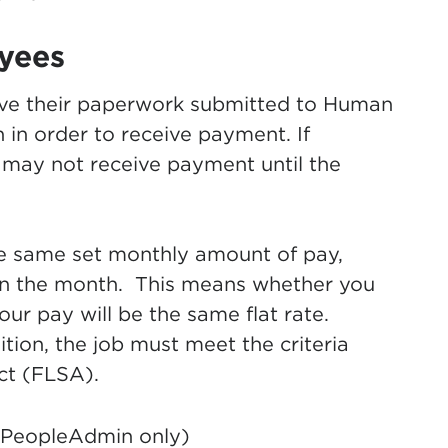
yees
ave their paperwork submitted to Human
 in order to receive payment. If
 may not receive payment until the
he same set monthly amount of pay,
in the month. This means whether you
ur pay will be the same flat rate.
ition, the job must meet the criteria
ct (FLSA).
(PeopleAdmin only)