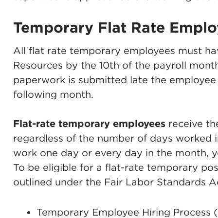
Temporary Flat Rate Emplo
All flat rate temporary employees must h
Resources by the 10th of the payroll month
paperwork is submitted late the employee
following month.
Flat-rate temporary employees
receive t
regardless of the number of days worked 
work one day or every day in the month, yo
To be eligible for a flat-rate temporary pos
outlined under the Fair Labor Standards A
Temporary Employee Hiring Process 