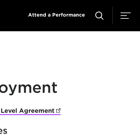
Attend a Performance
loyment
 Level Agreement
(opens in new tab)
es