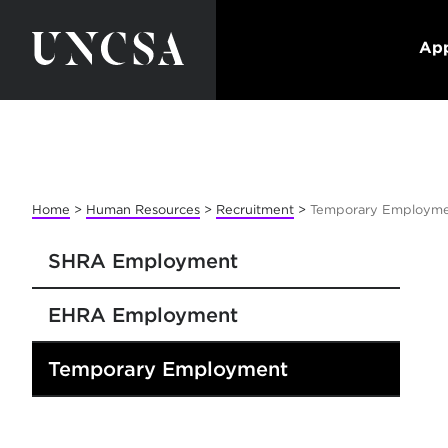
App
Home
>
Human Resources
>
Recruitment
>
Temporary Employm
SHRA Employment
EHRA Employment
Temporary Employment