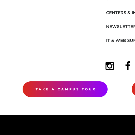
CENTERS & I
NEWSLETTE
IT & WEB SU
(OPENS I
(OP
TAKE A CAMPUS TOUR