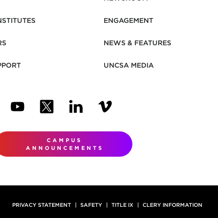
NSTITUTES
ENGAGEMENT
RS
NEWS & FEATURES
PPORT
UNCSA MEDIA
N NEW TAB)
ENS IN NEW TAB)
(OPENS IN NEW TAB)
(OPENS IN NEW TAB)
(OPENS IN NEW TAB)
(OPENS IN NEW TAB)
CAMPUS
ANNOUNCEMENTS
PRIVACY STATEMENT
SAFETY
TITLE IX
CLERY INFORMATION