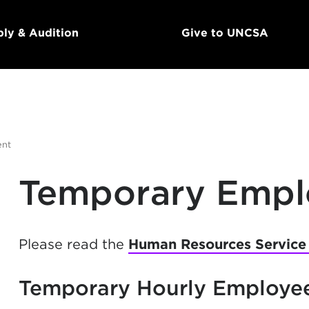
ly & Audition
Give to UNCSA
ent
Temporary Emp
Please read the
Human Resources Service
Temporary Hourly Employe