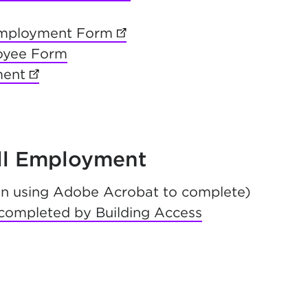
new tab)
Employment Form
(opens in new tab)
loyee Form
ment
(opens in new tab)
ab)
tab)
All Employment
n using Adobe Acrobat to complete)
completed by Building Access
b)
 new tab)