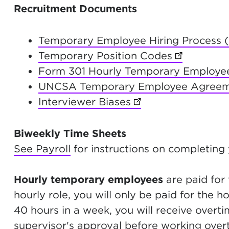
Recruitment Documents
Temporary Employee Hiring Process 
Temporary Position Codes
(opens in 
Form 301 Hourly Temporary Employe
UNCSA Temporary Employee Agree
Interviewer Biases
(opens in new tab)
Biweekly Time Sheets
See Payroll
for instructions on completing
Hourly temporary employees
are paid for 
hourly role, you will only be paid for the 
40 hours in a week, you will receive overt
supervisor's approval before working over