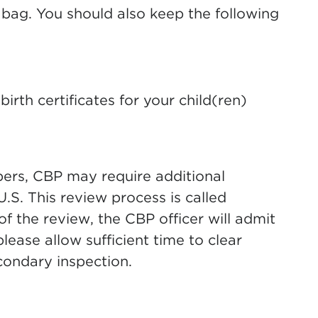
 bag. You should also keep the following
birth certificates for your child(ren)
pers, CBP may require additional
.S. This review process is called
of the review, the CBP officer will admit
lease allow sufficient time to clear
condary inspection.