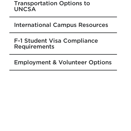
Transportation Options to
UNCSA
International Campus Resources
F-1 Student Visa Compliance
Requirements
Employment & Volunteer Options