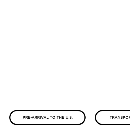
PRE-ARRIVAL TO THE U.S.
TRANSPOR