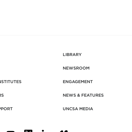
LIBRARY
NEWSROOM
NSTITUTES
ENGAGEMENT
RS
NEWS & FEATURES
PPORT
UNCSA MEDIA