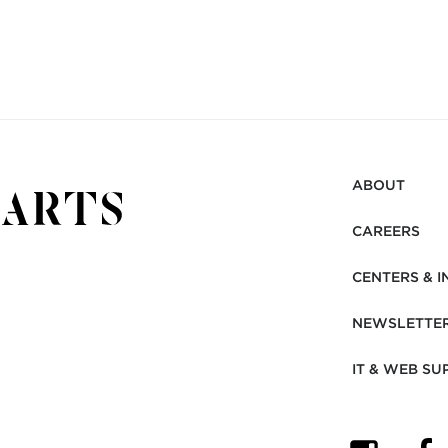
ABOUT
CAREERS
CENTERS & I
NEWSLETTE
IT & WEB SU