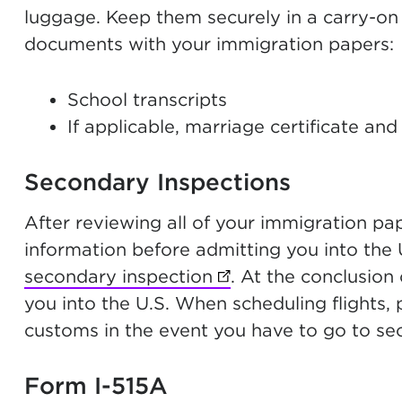
luggage. Keep them securely in a carry-on
documents with your immigration papers:
School transcripts
If applicable, marriage certificate and 
Secondary Inspections
After reviewing all of your immigration pa
information before admitting you into the U
secondary inspection
(opens in new tab)
. At the conclusion 
you into the U.S. When scheduling flights, p
customs in the event you have to go to se
Form I-515A