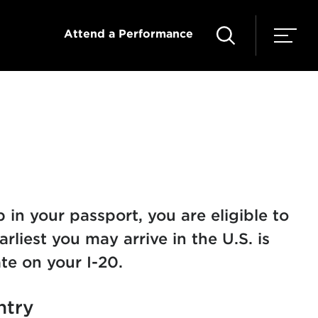
Attend a Performance
in your passport, you are eligible to
arliest you may arrive in the U.S. is
te on your I-20.
ntry