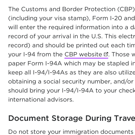
The Customs and Border Protection (CBP) o
(including your visa stamp), Form I-20 an
will enter the required information into a 
record of your arrival in the U.S. This elect
record) and should be printed out each ti
your I-94 from the
CBP website
(opens in 
. Those 
paper Form I-94A which may be stapled in 
keep all I-94/I-94As as they are also utili
obtaining a social security number, and/or
should bring your I-94/I-94A to your chec
international advisors.
Document Storage During Trav
Do not store your immigration documents 