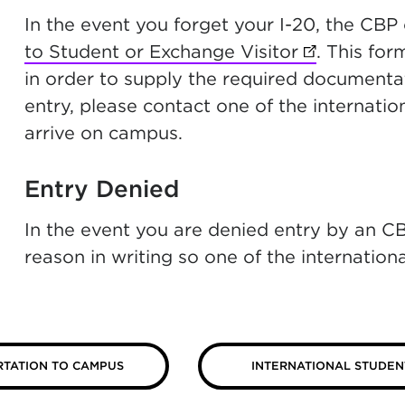
In the event you forget your I-20, the CBP
to Student or Exchange Visitor
(opens in n
. This fo
in order to supply the required documentati
entry, please contact one of the internatio
arrive on campus.
Entry Denied
In the event you are denied entry by an CBP
reason in writing so one of the internation
TATION TO CAMPUS
INTERNATIONAL STUDEN