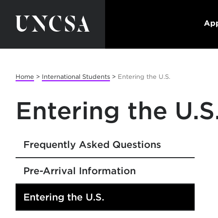
App
Home
>
International Students
>
Entering the U.S.
Entering the U.S
Frequently Asked Questions
Pre-Arrival Information
Entering the U.S.