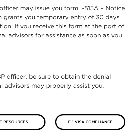
 officer may issue you form
I-515A – Notice
ew tab)
rm grants you temporary entry of 30 days
on. If you receive this form at the port of
nal advisors for assistance as soon as you
 officer, be sure to obtain the denial
al advisors may properly assist you.
T RESOURCES
F-1 VISA COMPLIANCE