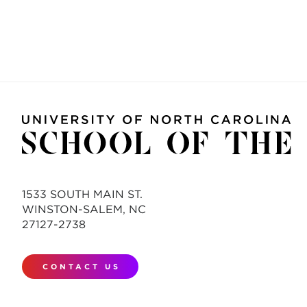
1533 SOUTH MAIN ST.
WINSTON-SALEM, NC
27127-2738
CONTACT US