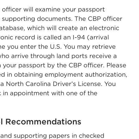
fficer will examine your passport
d supporting documents. The CBP officer
database, which will create an electronic
ronic record is called an I-94 (arrival
me you enter the U.S. You may retrieve
new tab)
who arrive through land ports receive a
your passport by the CBP officer. Please
zed in obtaining employment authorization,
 a North Carolina Driver’s License. You
k in appointment with one of the
el Recommendations
and supporting papers in checked