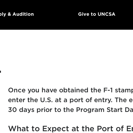
ly & Audition
Give to UNCSA
.
Once you have obtained the F-1 stamp 
enter the U.S. at a port of entry. The e
30 days prior to the Program Start Da
What to Expect at the Port of E