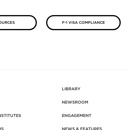
OURCES
F-1 VISA COMPLIANCE
LIBRARY
NEWSROOM
NSTITUTES
ENGAGEMENT
RS
NEWS & FEATURES