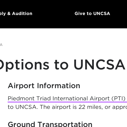
ly & Audition
Give to UNCSA
SA
 Options to UNCSA
Airport Information
Piedmont Triad International Airport (PTI)
to UNCSA. The airport is 22 miles, or ap
Ground Transportation