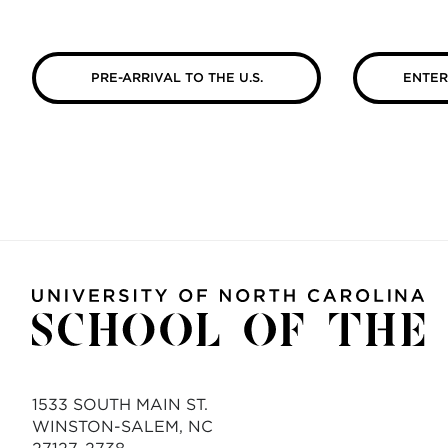
PRE-ARRIVAL TO THE U.S.
ENTER
1533 SOUTH MAIN ST.
WINSTON-SALEM, NC