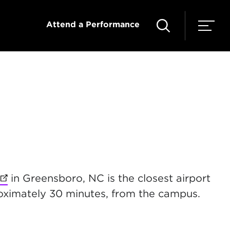
Attend a Performance
(opens in new tab)
in Greensboro, NC is the closest airport
proximately 30 minutes, from the campus.