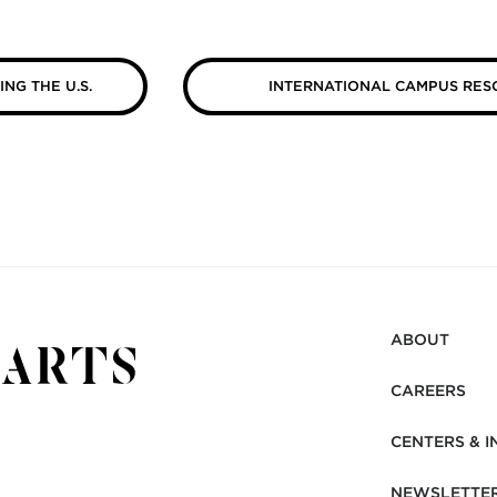
ING THE U.S.
INTERNATIONAL CAMPUS RES
ABOUT
CAREERS
CENTERS & I
NEWSLETTE