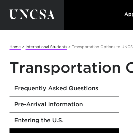
App
Home
>
International Students
>
Transportation Options to UNC
Transportation
Frequently Asked Questions
Pre-Arrival Information
Entering the U.S.