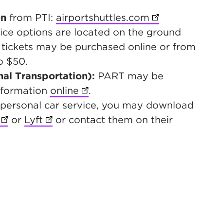
on
from PTI:
airportshuttles.com
(opens in new
vice options are located on the ground
y tickets may be purchased online or from
o $50.
al Transportation):
PART may be
nformation
online
(opens in new tab)
.
 a personal car service, you may download
(opens in new tab)
or
Lyft
(opens in new tab)
or contact them on their