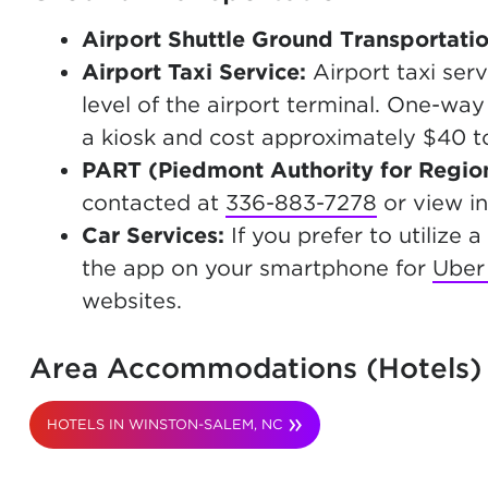
Airport Shuttle Ground Transportati
Airport Taxi Service:
Airport taxi ser
level of the airport terminal. One-wa
a kiosk and cost approximately $40 t
PART
(Piedmont Authority for Region
contacted at
336-883-7278
or view i
Car Services:
If you prefer to utilize
the app on your smartphone for
Uber
websites.
Area Accommodations (Hotels)
HOTELS IN WINSTON-SALEM, NC