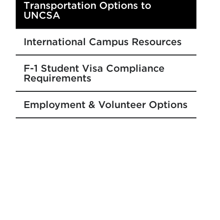
Transportation Options to
UNCSA
International Campus Resources
F-1 Student Visa Compliance
Requirements
Employment & Volunteer Options