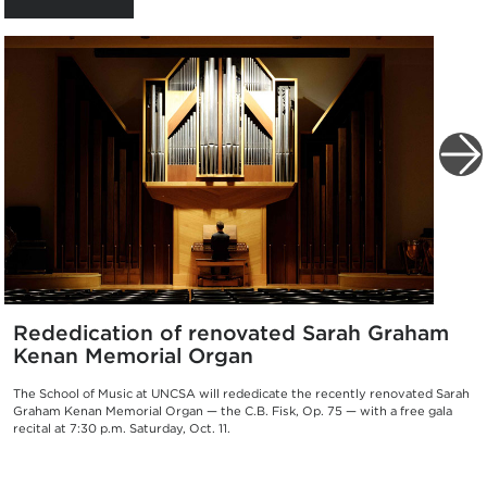
Rededication of renovated Sarah Graham
Kenan Memorial Organ
The School of Music at UNCSA will rededicate the recently renovated Sarah
Graham Kenan Memorial Organ — the C.B. Fisk, Op. 75 — with a free gala
recital at 7:30 p.m. Saturday, Oct. 11.