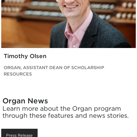
Timothy Olsen
ORGAN, ASSISTANT DEAN OF SCHOLARSHIP
RESOURCES
Organ News
Learn more about the Organ program
through these features and news stories.
Press Release