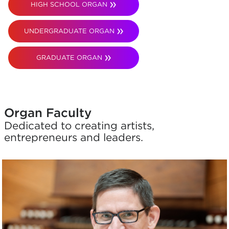
HIGH SCHOOL ORGAN
UNDERGRADUATE ORGAN
GRADUATE ORGAN
Organ Faculty
Dedicated to creating artists,
entrepreneurs and leaders.