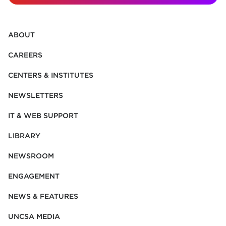
ABOUT
CAREERS
CENTERS & INSTITUTES
NEWSLETTERS
IT & WEB SUPPORT
LIBRARY
NEWSROOM
ENGAGEMENT
NEWS & FEATURES
UNCSA MEDIA