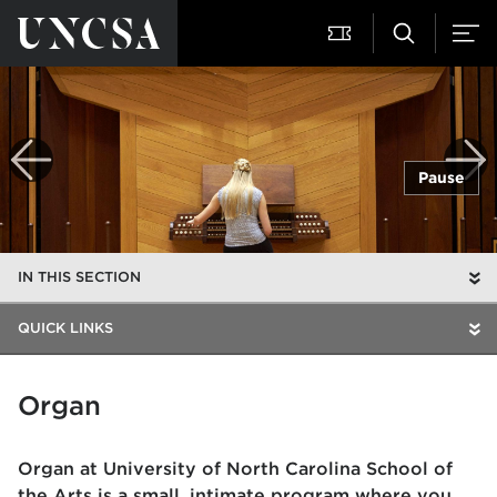
Pause
IN THIS SECTION
QUICK LINKS
Organ
Organ at University of North Carolina School of
the Arts is a small, intimate program where you