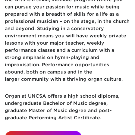
can pursue your passion for music while being
prepared with a breadth of skills for a life as a
professional musician – on the stage, in the church
and beyond. Studying in a conservatory
environment means you will have weekly private
lessons with your major teacher, weekly
performance classes and a curriculum with a
strong emphasis on hymn-playing and
improvisation. Performance opportunities
abound, both on campus and in the
larger community with a thriving organ culture.
Organ at UNCSA offers a high school diploma,
undergraduate Bachelor of Music degree,
graduate Master of Music degree and post-
graduate Performing Artist Certificate.