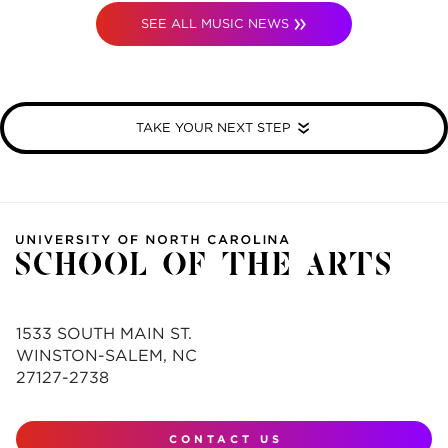
SEE ALL MUSIC NEWS
TAKE YOUR NEXT STEP
1533 SOUTH MAIN ST.
WINSTON-SALEM, NC
27127-2738
CONTACT US