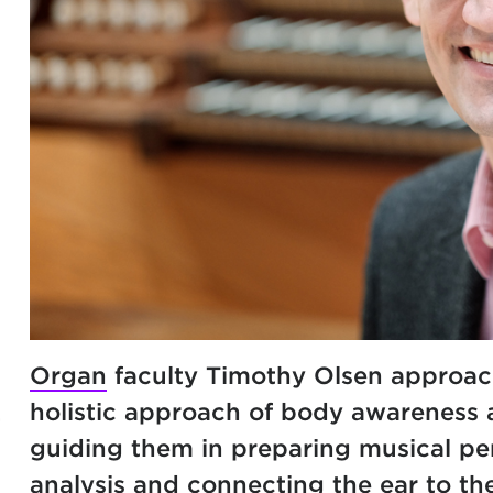
Organ
faculty Timothy Olsen approac
holistic approach of body awareness a
guiding them in preparing musical pe
analysis and connecting the ear to th