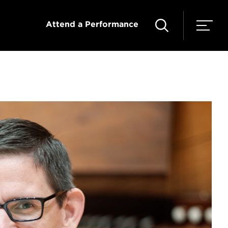
Attend a Performance