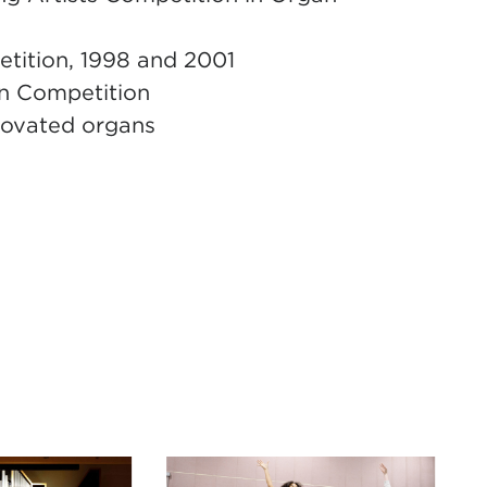
etition, 1998 and 2001
an Competition
novated organs