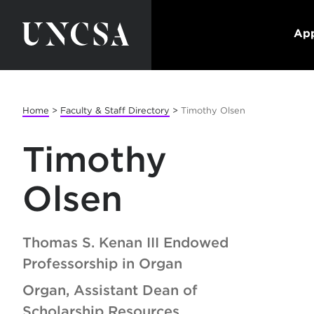
App
Home
>
Faculty & Staff Directory
>
Timothy Olsen
Timothy
Olsen
Thomas S. Kenan III Endowed
Professorship in Organ
Organ, Assistant Dean of
Scholarship Resources