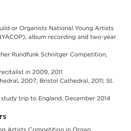
ild or Organists National Young Artists
NYACOP); album recording and two-year
cher Rundfunk Schnitger Competition,
citalist in 2009, 2011
hedral, 2007; Bristol Cathedral, 2011; St.
 study trip to England, December 2014
rs
ng Artists Competition in Organ