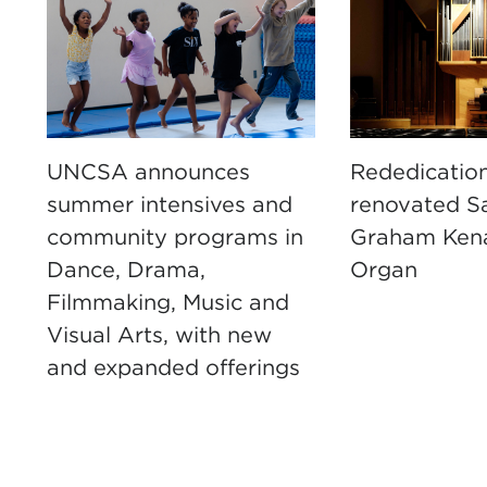
UNCSA announces
Rededication
summer intensives and
renovated S
community programs in
Graham Ken
Dance, Drama,
Organ
Filmmaking, Music and
Visual Arts, with new
and expanded offerings