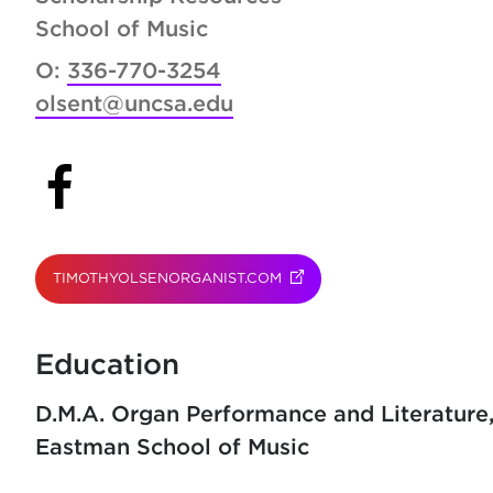
School of Music
O:
336-770-3254
olsent@uncsa.edu
(opens in new tab)
TIMOTHYOLSENORGANIST.COM
(OPENS IN NEW TAB)
Education
D.M.A. Organ Performance and Literature
Eastman School of Music