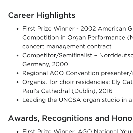
Career Highlights
First Prize Winner - 2002 American Gu
Competition in Organ Performance (
concert management contract
Competitor/Semifinalist – Norddeuts
Germany, 2000
Regional AGO Convention presenter/re
Organist for choir residencies: Ely Cat
Paul’s Cathedral (Dublin), 2016
Leading the UNCSA organ studio in a
Awards, Recognitions and Hono
First Prize Winner, AGO National You