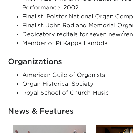
Performance, 2002
Finalist, Poister National Organ Comp
Finalist, John Rodland Memorial Org
Dedicatory recitals for seven new/re
Member of Pi Kappa Lambda
Organizations
American Guild of Organists
Organ Historical Society
Royal School of Church Music
News & Features