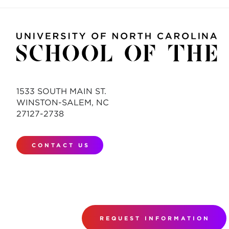
1533 SOUTH MAIN ST.
WINSTON-SALEM, NC
27127-2738
CONTACT US
REQUEST INFORMATION