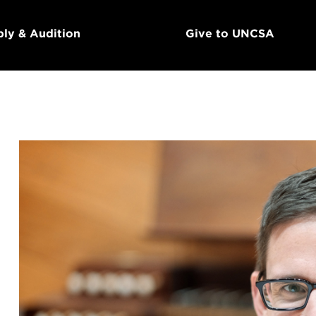
ly & Audition
Give to UNCSA