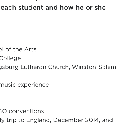
o each student and how he or she
 of the Arts
College
ugsburg Lutheran Church, Winston-Salem
 music experience
GO conventions
y trip to England, December 2014, and