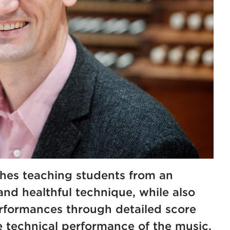
hes teaching students from an
nd healthful technique, while also
rformances through detailed score
e technical performance of the music.