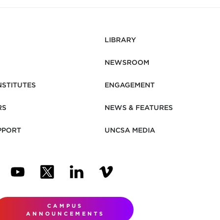
LIBRARY
NEWSROOM
NSTITUTES
ENGAGEMENT
RS
NEWS & FEATURES
PPORT
UNCSA MEDIA
N NEW TAB)
ENS IN NEW TAB)
(OPENS IN NEW TAB)
(OPENS IN NEW TAB)
(OPENS IN NEW TAB)
(OPENS IN NEW TAB)
CAMPUS
ANNOUNCEMENTS