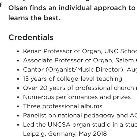
f
Olsen finds an individual approach t
learns the best.
Credentials
Kenan Professor of Organ, UNC School
Associate Professor of Organ, Salem 
Cantor (Organist/Music Director), A
15 years of college-level teaching
Over 20 years of professional church
Numerous performances and prizes
Three professional albums
Panelist on national pedagogy and A
Led the UNCSA organ studio in a stud
Leipzig, Germany, May 2018