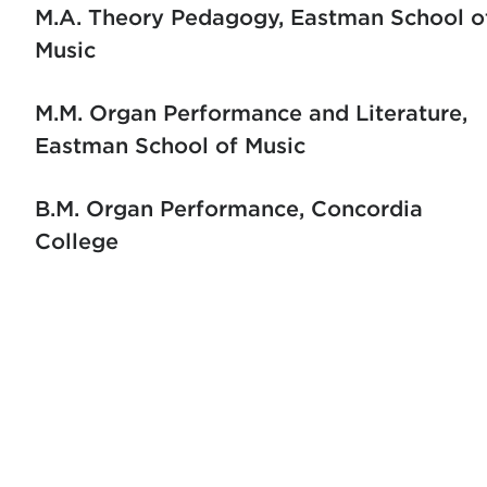
M.A. Theory Pedagogy
Eastman School o
Music
M.M. Organ Performance and Literature
Eastman School of Music
B.M. Organ Performance
Concordia
College