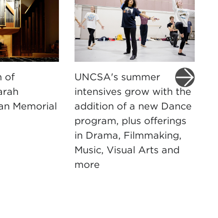
 of
UNCSA's summer
U
arah
intensives grow with the
t
an Memorial
addition of a new Dance
D
program, plus offerings
M
in Drama, Filmmaking,
m
Music, Visual Arts and
more