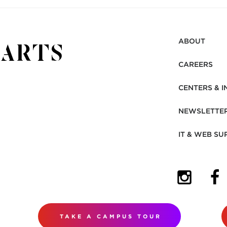
ABOUT
CAREERS
CENTERS & I
NEWSLETTE
IT & WEB SU
(OPENS I
(OP
TAKE A CAMPUS TOUR