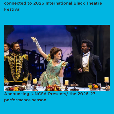
connected to 2026 International Black Theatre
Festival
Announcing 'UNCSA Presents,' the 2026-27
performance season