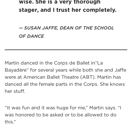
wise. She is a very thorough
stager, and I trust her completely.
SUSAN JAFFE, DEAN OF THE SCHOOL
OF DANCE
Martin danced in the Corps de Ballet in
“
La
Bayadère
”
for several years while both she and Jaffe
were at American Ballet Theatre (ABT). Martin has
danced all the female parts in the Corps. She knows
her stuff.
“It was fun and it was huge for me,” Martin says. “I
was honored to be asked or to be allowed to do
this.”