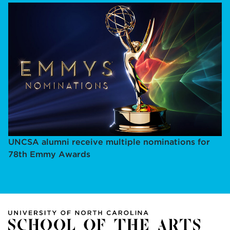
UNCSA alumni receive multiple nominations for
78th Emmy Awards