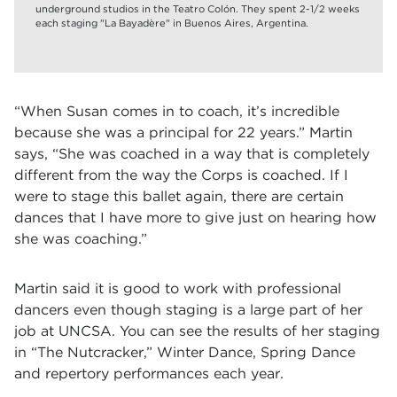
underground studios in the Teatro Colón. They spent 2-1/2 weeks
each staging "La Bayadère" in Buenos Aires, Argentina.
“When Susan comes in to coach, it’s incredible
because she was a principal for 22 years.” Martin
says, “She was coached in a way that is completely
different from the way the Corps is coached. If I
were to stage this ballet again, there are certain
dances that I have more to give just on hearing how
she was coaching.”
Martin said it is good to work with professional
dancers even though staging is a large part of her
job at UNCSA. You can see the results of her staging
in
“
The Nutcracker,
”
Winter Dance, Spring Dance
and repertory performances each year.