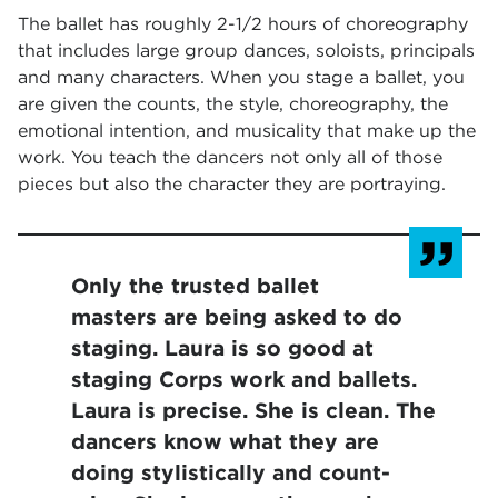
The ballet has roughly 2-1/2 hours of choreography
that includes large group dances, soloists, principals
and many characters. When you stage a ballet, you
are given the counts, the style, choreography, the
emotional intention, and musicality that make up the
work. You teach the dancers not only all of those
pieces but also the character they are portraying.
Only the trusted ballet
masters are being asked to do
staging. Laura is so good at
staging Corps work and ballets.
Laura is precise. She is clean. The
dancers know what they are
doing stylistically and count-