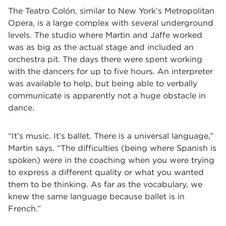
The Teatro Colón, similar to New York’s Metropolitan
Opera, is a large complex with several underground
levels. The studio where Martin and Jaffe worked
was as big as the actual stage and included an
orchestra pit. The days there were spent working
with the dancers for up to five hours. An interpreter
was available to help, but being able to verbally
communicate is apparently not a huge obstacle in
dance.
“It’s music. It’s ballet. There is a universal language,”
Martin says. “The difficulties (being where Spanish is
spoken) were in the coaching when you were trying
to express a different quality or what you wanted
them to be thinking. As far as the vocabulary, we
knew the same language because ballet is in
French.”