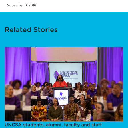
November 3, 2016
Related Stories
UNCSA students, alumni, faculty and staff