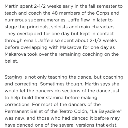
Martin spent 2-1/2 weeks early in the fall semester to
teach and coach the 48 members of the Corps and
numerous supernumeraries. Jaffe flew in later to
stage the principals, soloists and main characters.
They overlapped for one day but kept in contact
through email. Jaffe also spent about 2-1/2 weeks
before overlapping with Makarova for one day as
Makarova took over the remaining coaching on the
ballet.
Staging is not only teaching the dance, but coaching
and correcting. Sometimes though, Martin says she
would let the dancers do sections of the dance just
to help build their stamina before making
corrections. For most of the dancers of the
Permanent Ballet of the Teatro Colón,
“
La Bayadère
”
was new, and those who had danced it before may
have danced one of the several versions that exist.