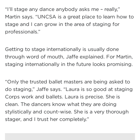
“I’ll stage any dance anybody asks me – really,”
Martin says. “UNCSA is a great place to learn how to
stage and I can grow in the area of staging for
professionals.”
Getting to stage internationally is usually done
through word of mouth, Jaffe explained. For Martin,
staging internationally in the future looks promising.
“Only the trusted ballet masters are being asked to
do staging,” Jaffe says. “Laura is so good at staging
Corps work and ballets. Laura is precise. She is
clean. The dancers know what they are doing
stylistically and count-wise. She is a very thorough
stager, and I trust her completely.”