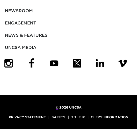
NEWSROOM
ENGAGEMENT
NEWS & FEATURES
UNCSA MEDIA
(OPENS IN NEW TAB)
(OPENS IN NEW TAB)
(OPENS IN NEW TAB)
(OPENS IN NEW TAB)
(OPENS IN NEW
(OPENS
©
2026 UNCSA
PRIVACY STATEMENT
SAFETY
TITLE IX
CLERY INFORMATION