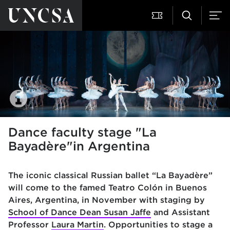
Dance faculty stage "La
Bayadère"in Argentina
The iconic classical Russian ballet “La Bayadère”
will come to the famed Teatro Colón in Buenos
Aires, Argentina, in November with staging by
School of Dance Dean Susan Jaffe
and Assistant
Professor
Laura Martin
. Opportunities to stage a