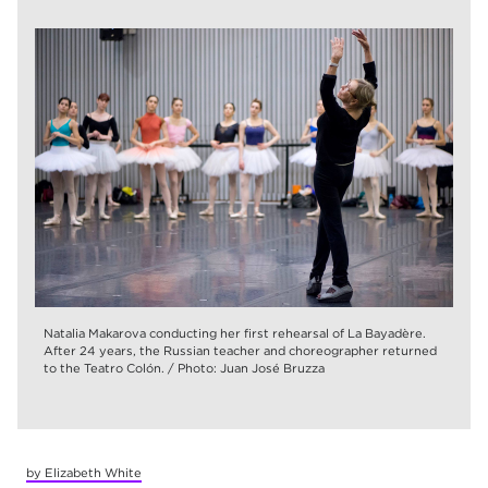
Natalia Makarova conducting her first rehearsal of La Bayadère.
After 24 years, the Russian teacher and choreographer returned
to the Teatro Colón. / Photo: Juan José Bruzza
by Elizabeth White