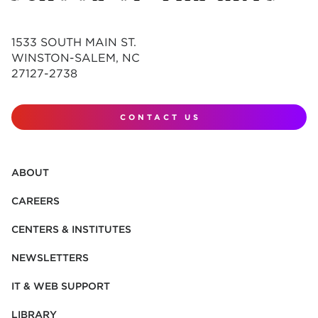
1533 SOUTH MAIN ST.
WINSTON-SALEM, NC
27127-2738
CONTACT US
ABOUT
CAREERS
CENTERS & INSTITUTES
NEWSLETTERS
IT & WEB SUPPORT
LIBRARY