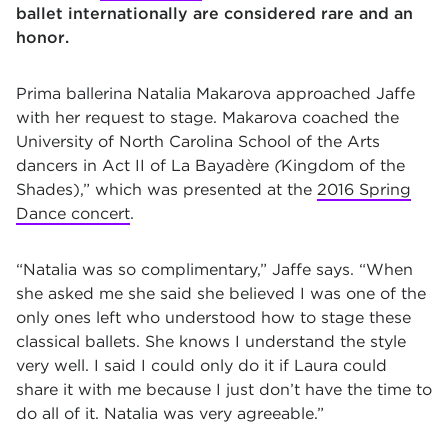
ballet internationally are considered rare and an
honor.
Prima ballerina Natalia Makarova approached Jaffe
with her request to stage. Makarova coached the
University of North Carolina School of the Arts
dancers in Act II of
La Bayadère
(
Kingdom of the
Shades),
”
which was presented at the
2016 Spring
Dance concert
.
“Natalia was so complimentary,” Jaffe says. “When
she asked me she said she believed I was one of the
only ones left who understood how to stage these
classical ballets. She knows I understand the style
very well. I said I could only do it if Laura could
share it with me because I just don’t have the time to
do all of it. Natalia was very agreeable.”