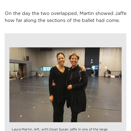
On the day the two overlapped, Martin showed Jaffe
how far along the sections of the ballet had come.
Laura Martin, left, with Dean Susan Jaffe in one of the large