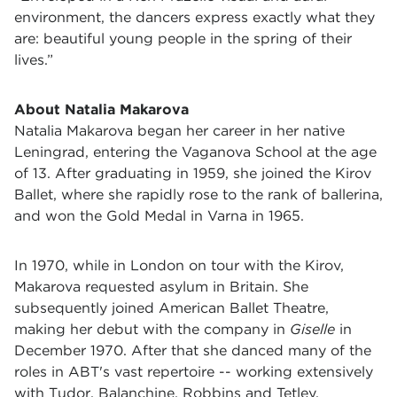
environment, the dancers express exactly what they
are: beautiful young people in the spring of their
lives.”
About Natalia Makarova
Natalia Makarova began her career in her native
Leningrad, entering the Vaganova School at the age
of 13. After graduating in 1959, she joined the Kirov
Ballet, where she rapidly rose to the rank of ballerina,
and won the Gold Medal in Varna in 1965.
In 1970, while in London on tour with the Kirov,
Makarova requested asylum in Britain. She
subsequently joined American Ballet Theatre,
making her debut with the company in
Giselle
in
December 1970. After that she danced many of the
roles in ABT's vast repertoire -- working extensively
with Tudor, Balanchine, Robbins and Tetley.