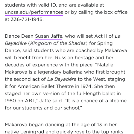
students with valid ID, and are available at
uncsa.edu/performances
or by calling the box office
at 336-721-1945.
Dance Dean
Susan Jaffe
, who will set Act II of
La
Bayadére
(
Kingdom of the Shades
) for Spring
Dance, said students who are coached by Makarova
will benefit from her Russian heritage and her
decades of experience with the piece. “Natalia
Makarova is a legendary ballerina who first brought
the second act of
La Bayadére
to the West, staging
it for American Ballet Theatre in 1974. She then
staged her own version of the full-length ballet in
1980 on ABT,” Jaffe said. “It is a chance of a lifetime
for our students and our school.”
Makarova began dancing at the age of 13 in her
native Leningrad and quickly rose to the top ranks