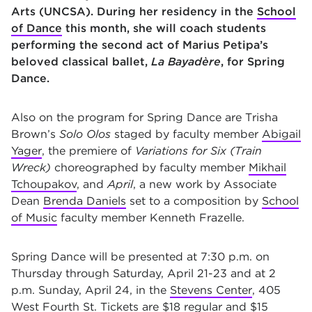
Arts (UNCSA). During her residency in the
School
of Dance
this month, she will coach students
performing the second act of Marius Petipa’s
beloved classical ballet,
La Bayadère
, for Spring
Dance.
Also on the program for Spring Dance are Trisha
Brown’s
Solo Olos
staged by faculty member
Abigail
Yager
, the premiere of
Variations for Six (Train
Wreck)
choreographed by faculty member
Mikhail
Tchoupakov
, and
April
, a new work by Associate
Dean
Brenda Daniels
set to a composition by
School
of Music
faculty member Kenneth Frazelle.
Spring Dance will be presented at 7:30 p.m. on
Thursday through Saturday, April 21-23 and at 2
p.m. Sunday, April 24, in the
Stevens Center
, 405
West Fourth St. Tickets are $18 regular and $15