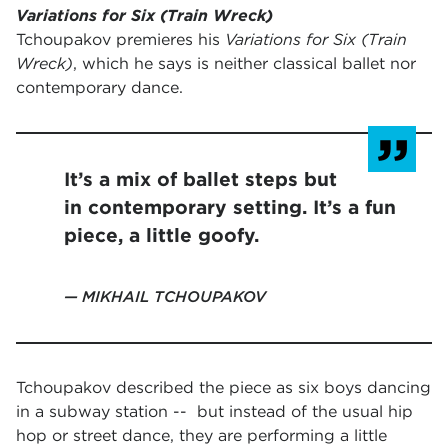
Variations for Six (Train Wreck)
Tchoupakov premieres his
Variations for Six (Train
Wreck)
, which he says is neither classical ballet nor
contemporary dance.
It’s a mix of ballet steps but
in contemporary setting. It’s a fun
piece, a little goofy.
MIKHAIL TCHOUPAKOV
Tchoupakov described the piece as six boys dancing
in a subway station -- but instead of the usual hip
hop or street dance, they are performing a little