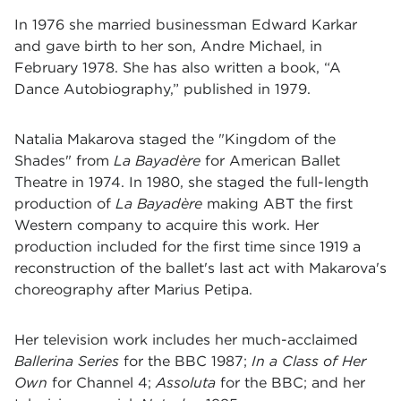
In 1976 she married businessman Edward Karkar
and gave birth to her son, Andre Michael, in
February 1978. She has also written a book, “A
Dance Autobiography,” published in 1979.
Natalia Makarova staged the "Kingdom of the
Shades" from
La Bayadère
for American Ballet
Theatre in 1974. In 1980, she staged the full-length
production of
La Bayadère
making ABT the first
Western company to acquire this work. Her
production included for the first time since 1919 a
reconstruction of the ballet's last act with Makarova's
choreography after Marius Petipa.
Her television work includes her much-acclaimed
Ballerina Series
for the BBC 1987;
In a Class of Her
Own
for Channel 4;
Assoluta
for the BBC; and her