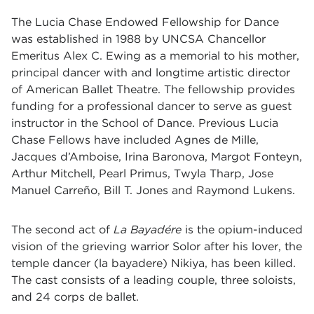
The Lucia Chase Endowed Fellowship for Dance
was established in 1988 by UNCSA Chancellor
Emeritus Alex C. Ewing as a memorial to his mother,
principal dancer with and longtime artistic director
of American Ballet Theatre. The fellowship provides
funding for a professional dancer to serve as guest
instructor in the School of Dance. Previous Lucia
Chase Fellows have included Agnes de Mille,
Jacques d’Amboise, Irina Baronova, Margot Fonteyn,
Arthur Mitchell, Pearl Primus, Twyla Tharp, Jose
Manuel Carreño, Bill T. Jones and Raymond Lukens.
The second act of
La Bayadére
is the opium-induced
vision of the grieving warrior Solor after his lover, the
temple dancer (la bayadere) Nikiya, has been killed.
The cast consists of a leading couple, three soloists,
and 24 corps de ballet.