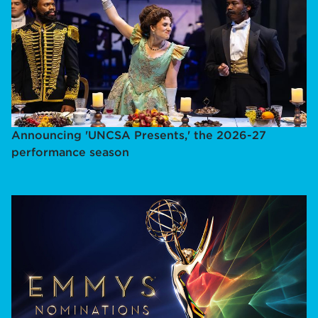
Announcing 'UNCSA Presents,' the 2026-27
performance season