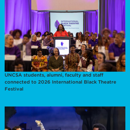
UNCSA students, alumni, faculty and staff
connected to 2026 International Black Theatre
Festival