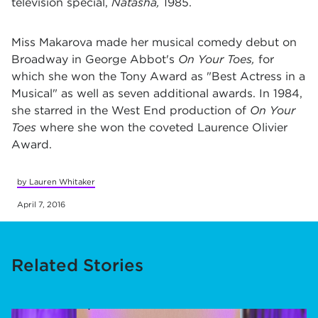
television special,
Natasha,
1985.
Miss Makarova made her musical comedy debut on
Broadway in George Abbot's
On Your Toes,
for
which she won the Tony Award as "Best Actress in a
Musical" as well as seven additional awards. In 1984,
she starred in the West End production of
On Your
Toes
where she won the coveted Laurence Olivier
Award.
by Lauren Whitaker
April 7, 2016
Related Stories