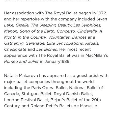
Her association with The Royal Ballet began in 1972
and her repertoire with the company included
Swan
Lake, Giselle, The Sleeping Beauty, Les Sylphides,
Manon, Song of the Earth, Concerto, Cinderella, A
Month in the Country, Voluntaries, Dances at a
Gathering, Serenade, Elite Syncopations, Rituals,
Checkmate
and
Les Biches.
Her most recent
appearance with The Royal Ballet was in MacMillan's
Romeo and Juliet
in January1989.
Natalia Makarova has appeared as a guest artist with
major ballet companies throughout the world
including the Paris Opera Ballet, National Ballet of
Canada, Stuttgart Ballet, Royal Danish Ballet,
London Festival Ballet, Bejart's Ballet of the 20th
Century, and Roland Petit's Ballets de Marseille.