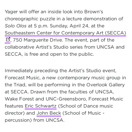
Yager will offer an inside look into Brown's
choreographic puzzle in a lecture demonstration of
Solo Olos
at 5 p.m. Sunday, April 24
,
at the
Southeastern Center for Contemporary Art (SECCA)
(o
, 750 Marguerite Drive. The event, part of the
collaborative Artist’s Studio series from UNCSA and
SECCA,
is free and open to the public.
Immediately preceding the Artist’s Studio event,
Forecast Music, a new contemporary music group in
the Triad, will be performing in the Overlook Gallery
at SECCA. Drawn from the faculties of UNCSA,
Wake Forest and UNC-Greensboro, Forecast Music
features
Eric Schwartz
(School of Dance music
director) and
John Beck
(School of Music -
percussion) from UNCSA.