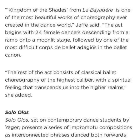
“‘Kingdom of the Shades’ from
La Bayadére
is one
of the most beautiful works of choreography ever
created in the dance world,” Jaffe said. “The act
begins with 24 female dancers descending from a
ramp onto a moonlit stage, followed by one of the
most difficult corps de ballet adagios in the ballet
canon.
“The rest of the act consists of classical ballet
choreography of the highest caliber, with a spiritual
feeling that transcends us into the higher realms,”
she added.
Solo Olos
Solo Olos,
set on contemporary dance students by
Yager, presents a series of impromptu compositions
as interconnected phrases danced both forwards