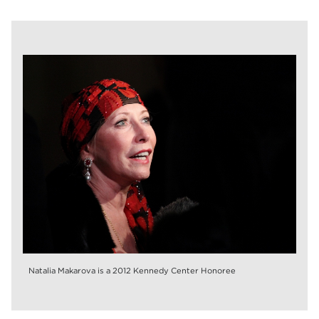
Natalia Makarova is a 2012 Kennedy Center Honoree