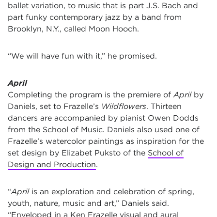
ballet variation, to music that is part J.S. Bach and
part funky contemporary jazz by a band from
Brooklyn, N.Y., called Moon Hooch.
“We will have fun with it,” he promised.
April
Completing the program is the premiere
of
April
by
Daniels, set to Frazelle’s
Wildflowers
. Thirteen
dancers are accompanied by pianist Owen Dodds
from the School of Music. Daniels also used one of
Frazelle’s watercolor paintings as inspiration for the
set design by Elizabet Puksto of the
School of
Design and Production
.
“
April
is an exploration and celebration of spring,
youth, nature, music and art,” Daniels said.
“Enveloped in a Ken Frazelle visual and aural