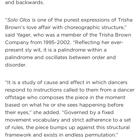
and backwards.
“
Solo Olos
is one of the purest expressions of Trisha
Brown’s love affair with choreographic structure
,”
said Yager, who was a member of the Trisha Brown
Company from 1995-2002. “Reflecting her ever-
present sly wit, it is a palindrome within a
palindrome and oscillates between order and
disorder
.
“
It is a study of cause and effect in which dancers
respond to instructions called to them from a dancer
offstage who composes the piece in the moment
based on what he or she sees happening before
their eyes,” she added. “Governed by a fixed
movement vocabulary and strict adherence to a set
of rules, the piece bumps up against this structural
framework and exists in endless permutation.”