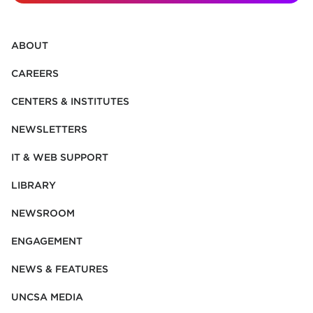
ABOUT
CAREERS
CENTERS & INSTITUTES
NEWSLETTERS
IT & WEB SUPPORT
LIBRARY
NEWSROOM
ENGAGEMENT
NEWS & FEATURES
UNCSA MEDIA