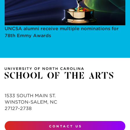
UNCSA alumni receive multiple nominations for
78th Emmy Awards
1533 SOUTH MAIN ST.
WINSTON-SALEM, NC
27127-2738
CONTACT US