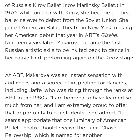
of Russia’s Kirov Ballet (now Mariinsky Ballet.) In
1970, while on tour with Kirov, she became the first
ballerina ever to defect from the Soviet Union. She
joined American Ballet Theatre in New York, making
her American debut that year in ABT’s
Giselle
.
Nineteen years later, Makarova became the first
Russian artistic exile to be invited back to dance in
her native land, performing again on the Kirov stage.
At ABT, Makarova was an instant sensation with
audiences and a source of inspiration for dancers,
including Jaffe, who was rising through the ranks at
ABT in the 1980s. “I am honored to have learned so
much from her, and I am extremely proud to offer
that opportunity to our students,” she added. “It
seems appropriate that one luminary of American
Ballet Theatre should receive the Lucia Chase
Fellowship, which is named for another.”