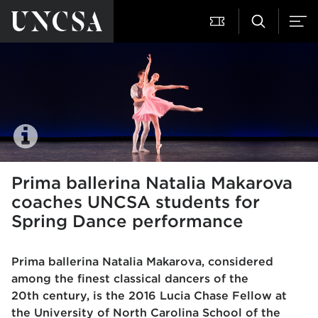
Prima ballerina Natalia Makarova
coaches UNCSA students for
Spring Dance performance
Prima ballerina Natalia Makarova, considered
among the finest classical dancers of the
20th
century, is the 2016 Lucia Chase Fellow at
the University of North Carolina School of the