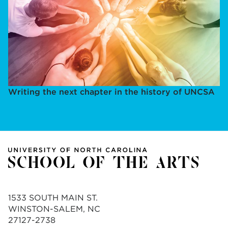
Writing the next chapter in the history of UNCSA
1533 SOUTH MAIN ST.
WINSTON-SALEM, NC
27127-2738