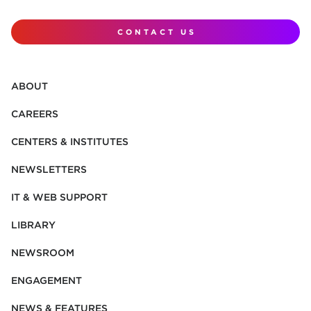
CONTACT US
ABOUT
CAREERS
CENTERS & INSTITUTES
NEWSLETTERS
IT & WEB SUPPORT
LIBRARY
NEWSROOM
ENGAGEMENT
NEWS & FEATURES