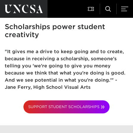
Scholarships power student
creativity
"It gives me a drive to keep going and to create,
because in receiving a scholarship, someone's
telling you 'we're going to give you money
because we think that what you're doing is good.
And we see potential in what you're doing.'" -
Jane Ferry, High School Visual Arts
SUPPORT STUDENT SCHOLARSHIPS