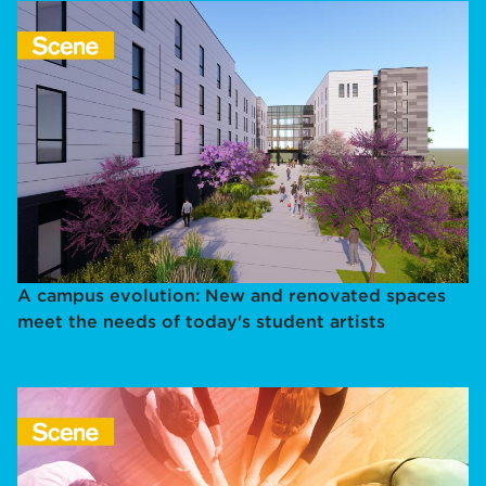
A campus evolution: New and renovated spaces
meet the needs of today's student artists