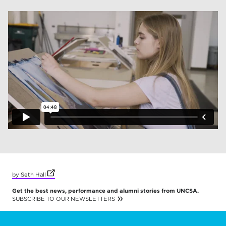
(opens in new tab)
by Seth Hall
Get the best news, performance and alumni stories from UNCSA.
SUBSCRIBE TO OUR NEWSLETTERS