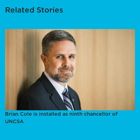
Related Stories
Brian Cole is installed as ninth chancellor of
UNCSA