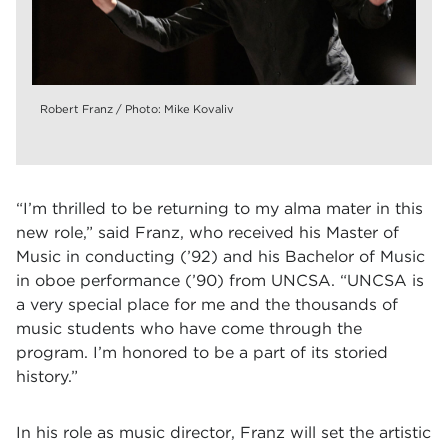
Robert Franz / Photo: Mike Kovaliv
“I’m thrilled to be returning to my alma mater in this
new role,” said Franz, who received his Master of
Music in conducting (’92) and his Bachelor of Music
in oboe performance (’90) from UNCSA. “UNCSA is
a very special place for me and the thousands of
music students who have come through the
program. I’m honored to be a part of its storied
history.”
In his role as music director, Franz will set the artistic