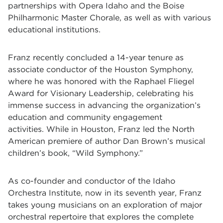
partnerships with Opera Idaho and the Boise
Philharmonic Master Chorale, as well as with various
educational institutions.
Franz recently concluded a 14-year tenure as
associate conductor of the Houston Symphony,
where he was honored with the Raphael Fliegel
Award for Visionary Leadership, celebrating his
immense success in advancing the organization’s
education and community engagement
activities. While in Houston, Franz led the North
American premiere of author Dan Brown’s musical
children’s book, “Wild Symphony.”
As co-founder and conductor of the Idaho
Orchestra Institute, now in its seventh year, Franz
takes young musicians on an exploration of major
orchestral repertoire that explores the complete