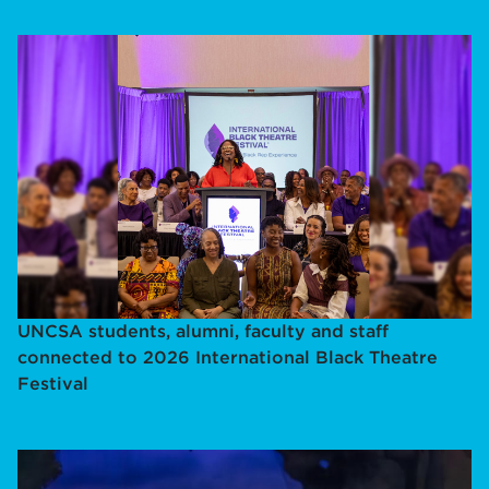
UNCSA students, alumni, faculty and staff
connected to 2026 International Black Theatre
Festival