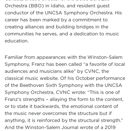
Orchestra (BBO) in Idaho, and resident guest
conductor of the UNCSA Symphony Orchestra. His
career has been marked by a commitment to
creating alliances and building bridges in the
communities he serves, and a dedication to music
education.
Familiar from appearances with the Winston-Salem
Symphony, Franz has been called “a favorite of local
audiences and musicians alike” by CVNC, the
classical music website. Of his October performance
of the Beethoven Sixth Symphony with the UNCSA
Symphony Orchestra, CVNC wrote: “This is one of
Franz's strengths – allaying the form to the content,
or to state it backwards, the emotional content of
the music never overcomes the structure but if
anything, it is reinforced by the structural strength.”
And the Winston-Salem Journal wrote of a 2019