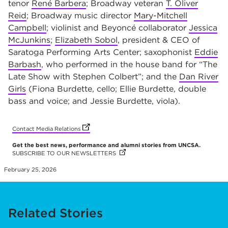
tenor
René Barbera
; Broadway veteran
T. Oliver
Reid
; Broadway music director
Mary-Mitchell
Campbell
; violinist and Beyoncé collaborator
Jessica
McJunkins
;
Elizabeth Sobol
, president & CEO of
Saratoga Performing Arts Center; saxophonist
Eddie
Barbash
, who performed in the house band for “The
Late Show with Stephen Colbert”; and the
Dan River
Girls
(Fiona Burdette, cello; Ellie Burdette, double
bass and voice; and Jessie Burdette, viola).
(opens in new tab)
(opens in new tab)
(opens in new tab)
(opens in new tab)
(opens in new tab)
(opens in new tab)
(opens in new tab)
(opens in new tab)
(opens in new tab)
(opens in new tab)
Contact Media Relations
Get the best news, performance and alumni stories from UNCSA.
SUBSCRIBE TO OUR NEWSLETTERS
(OPENS IN NEW TAB)
(OPENS IN NEW TAB)
(OPENS IN NEW TAB)
(OPENS IN NEW TAB)
(OPENS IN NEW TAB)
(OPENS IN NEW TAB)
(OPENS IN NEW TAB)
(OPENS IN NEW TAB)
(OPENS IN NEW TAB)
(OPENS IN NEW TAB)
February 25, 2026
Related Stories