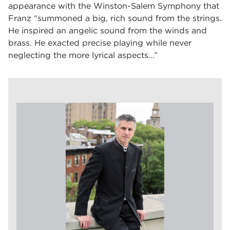
appearance with the Winston-Salem Symphony that
Franz “summoned a big, rich sound from the strings.
He inspired an angelic sound from the winds and
brass. He exacted precise playing while never
neglecting the more lyrical aspects…”