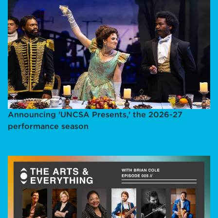
Announcing 'UNCSA Presents,' the 2026-27
performance season