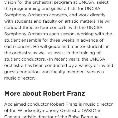
vision for the orchestral program at UNCSA, select
the programming and guest artists for UNCSA
Symphony Orchestra concerts, and work directly
with students and faculty on artistic matters. He will
conduct three to four concerts with the UNCSA
Symphony Orchestra each season, working with the
student ensemble for three weeks in advance of
each concert. He will guide and mentor students in
the orchestra as well as assist in the training of
student conductors. (In recent years, the UNCSA
orchestra has been conducted by a variety of invited
guest conductors and faculty members versus a
music director).
More about Robert Franz
Acclaimed conductor Robert Franz is music director
of the Windsor Symphony Orchestra (WSO) in
Canada, artistic director of the Boise Baroque