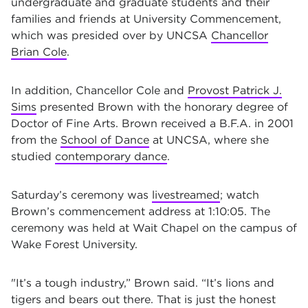
undergraduate and graduate students and their
families and friends at University Commencement,
which was presided over by UNCSA
Chancellor
Brian Cole
.
In addition, Chancellor Cole and
Provost Patrick J.
Sims
presented Brown with the honorary degree of
Doctor of Fine Arts. Brown received a B.F.A. in 2001
from the
School of Dance
at UNCSA, where she
studied
contemporary dance
.
Saturday’s ceremony was
livestreamed
; watch
Brown’s commencement address at 1:10:05. The
ceremony was held at Wait Chapel on the campus of
Wake Forest University.
"It’s a tough industry,” Brown said. “It’s lions and
tigers and bears out there. That is just the honest