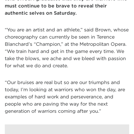
must continue to be brave to reveal their
authentic selves on Saturday.
“You are an artist and an athlete,” said Brown, whose
choreography can currently be seen in Terence
Blanchard’s “Champion,” at the Metropolitan Opera.
“We train hard and get in the game every time. We
take the blows, we ache and we bleed with passion
for what we do and create.
“Our bruises are real but so are our triumphs and
today, I’m looking at warriors who won the day, are
examples of hard work and perseverance, and
people who are paving the way for the next
generation of warriors coming after you.”