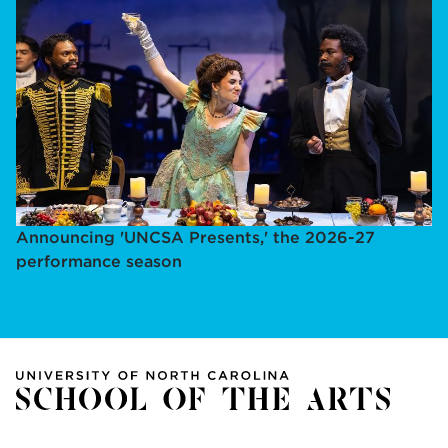
Announcing 'UNCSA Presents,' the 2026-27
performance season