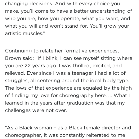
changing decisions. And with every choice you
make, you’ll come to have a better understanding of
who you are, how you operate, what you want, and
what you will and won’t stand for. You’ll grow your
artistic muscles.”
Continuing to relate her formative experiences,
Brown said: “If I blink, I can see myself sitting where
you are 22 years ago. I was thrilled, excited, and
relieved. Ever since I was a teenager I had a lot of
struggles, all centering around the ideal body type.
The lows of that experience are equaled by the high
of finding my love for choreography here. … What I
learned in the years after graduation was that my
challenges were not over.
“As a Black woman – as a Black female director and
choreographer, it was constantly reiterated to me