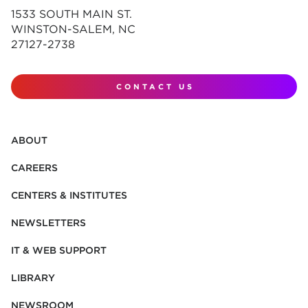
1533 SOUTH MAIN ST.
WINSTON-SALEM, NC
27127-2738
CONTACT US
ABOUT
CAREERS
CENTERS & INSTITUTES
NEWSLETTERS
IT & WEB SUPPORT
LIBRARY
NEWSROOM