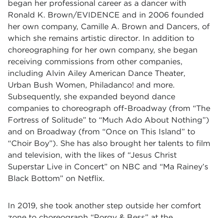
began her professional career as a dancer with
Ronald K. Brown/EVIDENCE and in 2006 founded
her own company, Camille A. Brown and Dancers, of
which she remains artistic director. In addition to
choreographing for her own company, she began
receiving commissions from other companies,
including Alvin Ailey American Dance Theater,
Urban Bush Women,
Philadanco
! and more.
Subsequently, she expanded beyond dance
companies to choreograph off-Broadway (from “The
Fortress of Solitude” to “Much Ado About Nothing”)
and on Broadway (from “Once on This Island” to
“Choir Boy”). She has also brought her talents to film
and television, with the likes of “Jesus Christ
Superstar Live in Concert” on NBC and “Ma Rainey’s
Black Bottom” on Netflix.
In 2019, she took another step outside her comfort
zone to choreograph “Porgy & Bess” at the