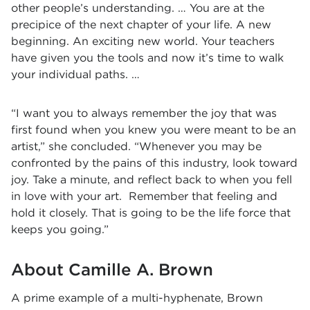
other people’s understanding. … You are at the
precipice of the next chapter of your life. A new
beginning. An exciting new world. Your teachers
have given you the tools and now it’s time to walk
your individual paths. …
“I want you to always remember the joy that was
first found when you knew you were meant to be an
artist,” she concluded. “Whenever you may be
confronted by the pains of this industry, look toward
joy. Take a minute, and reflect back to when you fell
in love with your art. Remember that feeling and
hold it closely. That is going to be the life force that
keeps you going.”
About Camille A. Brown
A prime example of a multi-hyphenate, Brown