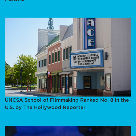
UNCSA School of Filmmaking Ranked No. 8 in the
U.S. by The Hollywood Reporter