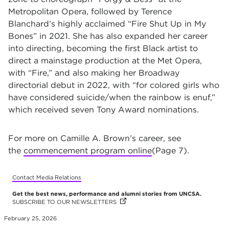
Metropolitan Opera, followed by Terence
Blanchard’s highly acclaimed “Fire Shut Up in My
Bones” in 2021. She has also expanded her career
into directing, becoming the first Black artist to
direct a mainstage production at the Met Opera,
with “Fire,” and also making her Broadway
directorial debut in 2022, with “for colored girls who
have considered suicide/when the rainbow is enuf,”
which received seven Tony Award nominations.
For more on Camille A. Brown’s career, see
the
commencement program online
(Page 7).
Contact Media Relations
Get the best news, performance and alumni stories from UNCSA.
SUBSCRIBE TO OUR NEWSLETTERS
(OPENS IN NEW TAB)
(OPENS IN NEW TAB)
(OPENS IN NEW TAB)
(OPENS IN NEW TAB)
(OPENS IN NEW TAB)
(OPENS IN NEW TAB)
(OPENS IN NEW TAB)
(OPENS IN NEW TAB)
February 25, 2026