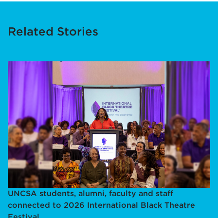
Related Stories
UNCSA students, alumni, faculty and staff
connected to 2026 International Black Theatre
Festival