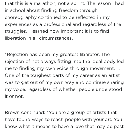
that this is a marathon, not a sprint. The lesson I had
in school about finding freedom through
choreography continued to be reflected in my
experiences as a professional and regardless of the
struggles, I learned how important it is to find
liberation in all circumstances. …
“Rejection has been my greatest liberator. The
rejection of not always fitting into the ideal body led
me to finding my own voice through movement. …
One of the toughest parts of my career as an artist
was to get out of my own way and continue sharing
my voice, regardless of whether people understood
it or not.”
Brown continued: “You are a group of artists that
have found ways to reach people with your art. You
know what it means to have a love that may be past