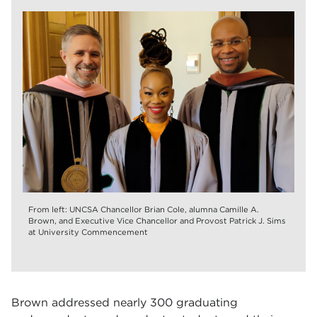
From left: UNCSA Chancellor Brian Cole, alumna Camille A.
Brown, and Executive Vice Chancellor and Provost Patrick J. Sims
at University Commencement
Brown addressed nearly 300 graduating