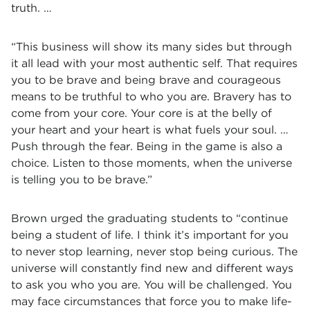
truth. …
“This business will show its many sides but through
it all lead with your most authentic self. That requires
you to be brave and being brave and courageous
means to be truthful to who you are. Bravery has to
come from your core. Your core is at the belly of
your heart and your heart is what fuels your soul. …
Push through the fear. Being in the game is also a
choice. Listen to those moments, when the universe
is telling you to be brave.”
Brown urged the graduating students to “continue
being a student of life. I think it’s important for you
to never stop learning, never stop being curious. The
universe will constantly find new and different ways
to ask you who you are. You will be challenged. You
may face circumstances that force you to make life-