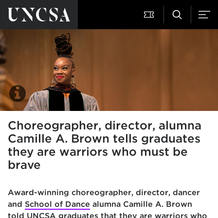
Choreographer, director, alumna
Camille A. Brown tells graduates
they are warriors who must be
brave
Award-winning choreographer, director, dancer
and
School of Dance
alumna Camille A. Brown
told UNCSA graduates that they are warriors who