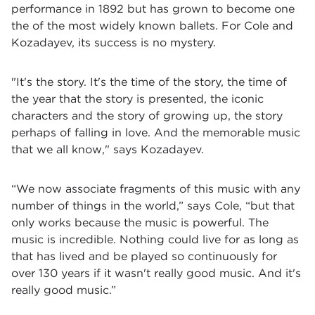
performance in 1892 but has grown to become one
the of the most widely known ballets. For Cole and
Kozadayev, its success is no mystery.
"It's the story. It's the time of the story, the time of
the year that the story is presented, the iconic
characters and the story of growing up, the story
perhaps of falling in love. And the memorable music
that we all know," says Kozadayev.
“We now associate fragments of this music with any
number of things in the world,” says Cole, “but that
only works because the music is powerful. The
music is incredible. Nothing could live for as long as
that has lived and be played so continuously for
over 130 years if it wasn't really good music. And it's
really good music.”