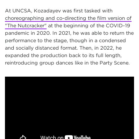
At UNCSA, Kozadayev was first tasked with
choreographing and co-directing the film version of
"The Nutcracker"
at the beginning of the COVID-19
pandemic in 2020. In 2021, he was able to return the
performance to the stage, though in a condensed
and socially distanced format. Then, in 2022, he
expanded the production back to its full length,
reintroducing group dances like in the Party Scene.