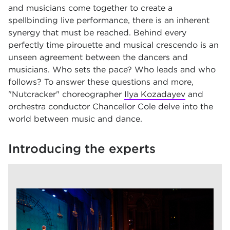
and musicians come together to create a
spellbinding live performance, there is an inherent
synergy that must be reached. Behind every
perfectly time pirouette and musical crescendo is an
unseen agreement between the dancers and
musicians. Who sets the pace? Who leads and who
follows? To answer these questions and more,
"Nutcracker" choreographer
Ilya Kozadayev
and
orchestra conductor Chancellor Cole delve into the
world between music and dance.
Introducing the experts