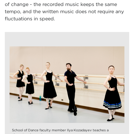
of change - the recorded music keeps the same
tempo, and the written music does not require any
fluctuations in speed.
School of Dance faculty member Ilya Kozadayev teaches a