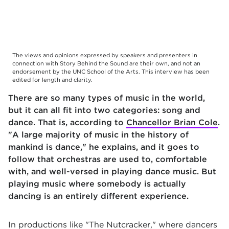
The views and opinions expressed by speakers and presenters in
connection with Story Behind the Sound are their own, and not an
endorsement by the UNC School of the Arts. This interview has been
edited for length and clarity.
There are so many types of music in the world,
but it can all fit into two categories: song and
dance. That is, according to
Chancellor Brian Cole
.
"A large majority of music in the history of
mankind is dance," he explains, and it goes to
follow that orchestras are used to, comfortable
with, and well-versed in playing dance music. But
playing music where somebody is actually
dancing is an entirely different experience.
In productions like "The Nutcracker," where dancers