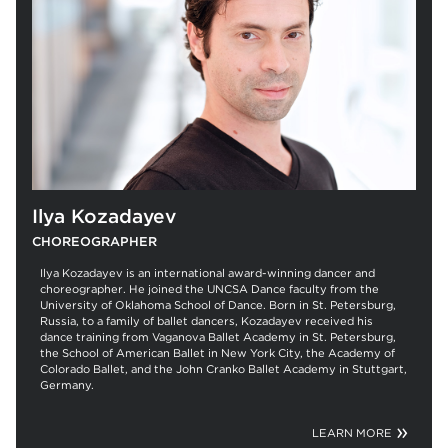
Ilya Kozadayev
CHOREOGRAPHER
Ilya Kozadayev is an international award-winning dancer and
choreographer. He joined the UNCSA Dance faculty from the
University of Oklahoma School of Dance. Born in St. Petersburg,
Russia, to a family of ballet dancers, Kozadayev received his
dance training from Vaganova Ballet Academy in St. Petersburg,
the School of American Ballet in New York City, the Academy of
Colorado Ballet, and the John Cranko Ballet Academy in Stuttgart,
Germany.
LEARN MORE