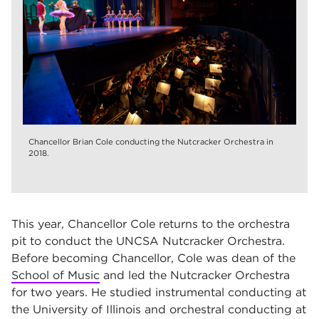
Chancellor Brian Cole conducting the Nutcracker Orchestra in
2018.
This year, Chancellor Cole returns to the orchestra
pit to conduct the UNCSA Nutcracker Orchestra.
Before becoming Chancellor, Cole was dean of the
School of Music
and led the Nutcracker Orchestra
for two years. He studied instrumental conducting at
the University of Illinois and orchestral conducting at