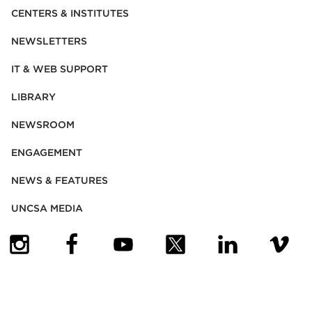
CENTERS & INSTITUTES
NEWSLETTERS
IT & WEB SUPPORT
LIBRARY
NEWSROOM
ENGAGEMENT
NEWS & FEATURES
UNCSA MEDIA
(OPENS IN NEW TAB)
(OPENS IN NEW TAB)
(OPENS IN NEW TAB)
(OPENS IN NEW TAB)
(OPENS IN NEW
(OPENS