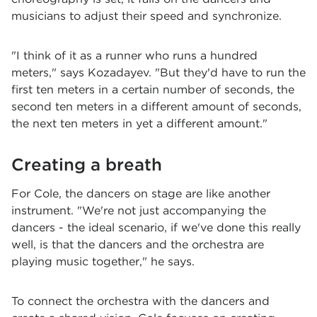
musicians to adjust their speed and synchronize.
"I think of it as a runner who runs a hundred
meters," says Kozadayev. "But they'd have to run the
first ten meters in a certain number of seconds, the
second ten meters in a different amount of seconds,
the next ten meters in yet a different amount."
Creating a breath
For Cole, the dancers on stage are like another
instrument. "We're not just accompanying the
dancers - the ideal scenario, if we've done this really
well, is that the dancers and the orchestra are
playing music together," he says.
To connect the orchestra with the dancers and