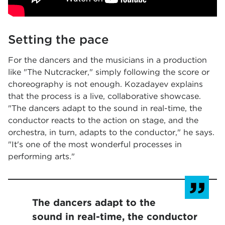
Setting the pace
For the dancers and the musicians in a production
like "The Nutcracker," simply following the score or
choreography is not enough. Kozadayev explains
that the process is a live, collaborative showcase.
"The dancers adapt to the sound in real-time, the
conductor reacts to the action on stage, and the
orchestra, in turn, adapts to the conductor," he says.
"It's one of the most wonderful processes in
performing arts."
The dancers adapt to the
sound in real-time, the conductor