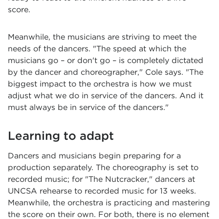
score.
Meanwhile, the musicians are striving to meet the
needs of the dancers. "The speed at which the
musicians go – or don't go – is completely dictated
by the dancer and choreographer," Cole says. "The
biggest impact to the orchestra is how we must
adjust what we do in service of the dancers. And it
must always be in service of the dancers."
Learning to adapt
Dancers and musicians begin preparing for a
production separately. The choreography is set to
recorded music; for "The Nutcracker," dancers at
UNCSA rehearse to recorded music for 13 weeks.
Meanwhile, the orchestra is practicing and mastering
the score on their own. For both, there is no element