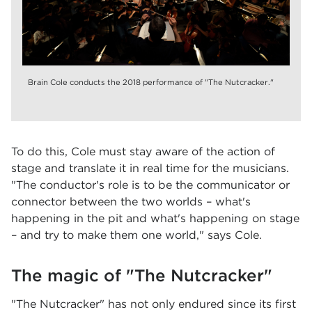
Brain Cole conducts the 2018 performance of "The Nutcracker."
To do this, Cole must stay aware of the action of
stage and translate it in real time for the musicians.
"The conductor's role is to be the communicator or
connector between the two worlds – what's
happening in the pit and what's happening on stage
– and try to make them one world," says Cole.
The magic of "The Nutcracker"
"The Nutcracker" has not only endured since its first