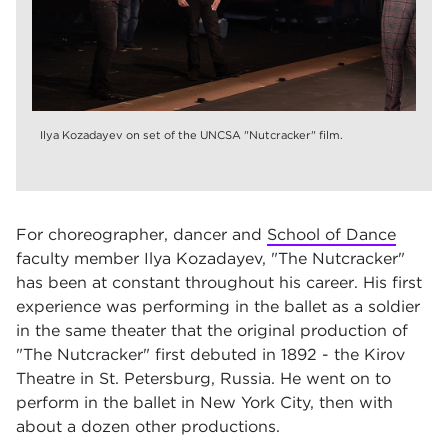
Ilya Kozadayev on set of the UNCSA "Nutcracker" film.
For choreographer, dancer and
School of Dance
faculty member Ilya Kozadayev, "The Nutcracker"
has been at constant throughout his career. His first
experience was performing in the ballet as a soldier
in the same theater that the original production of
"The Nutcracker" first debuted in 1892 - the Kirov
Theatre in St. Petersburg, Russia. He went on to
perform in the ballet in New York City, then with
about a dozen other productions.