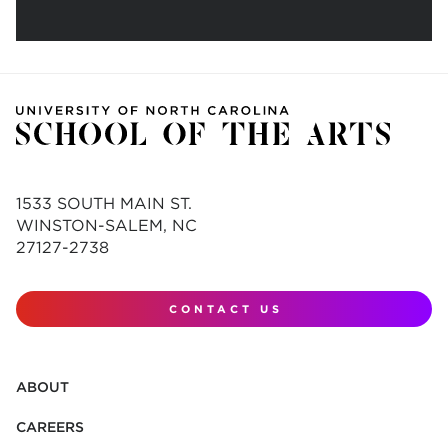
1533 SOUTH MAIN ST.
WINSTON-SALEM, NC
27127-2738
CONTACT US
ABOUT
CAREERS