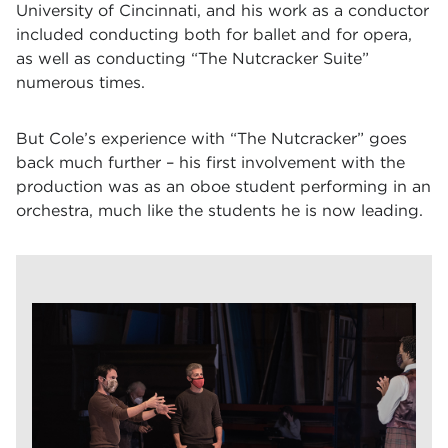
University of Cincinnati, and his work as a conductor
included conducting both for ballet and for opera,
as well as conducting “The Nutcracker Suite”
numerous times.
But Cole’s experience with “The Nutcracker” goes
back much further – his first involvement with the
production was as an oboe student performing in an
orchestra, much like the students he is now leading.