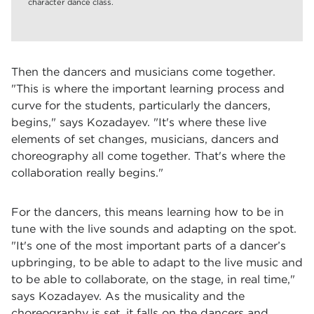
character dance class.
Then the dancers and musicians come together.
"This is where the important learning process and
curve for the students, particularly the dancers,
begins," says Kozadayev. "It's where these live
elements of set changes, musicians, dancers and
choreography all come together. That's where the
collaboration really begins."
For the dancers, this means learning how to be in
tune with the live sounds and adapting on the spot.
"It's one of the most important parts of a dancer’s
upbringing, to be able to adapt to the live music and
to be able to collaborate, on the stage, in real time,"
says Kozadayev. As the musicality and the
choreography is set, it falls on the dancers and