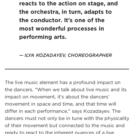
reacts to the action on stage, and
the orchestra, in turn, adapts to
the conductor. It's one of the
most wonderful processes in
performing arts.
ILYA KOZADAYEV, CHOREOGRAPHER
The live music element has a profound impact on
the dancers. "When we talk about live music and its
impact on movement, it's about the dancers’
movement in space and time, and that time will
differ in each performance," says Kozadayev. The
dancers must not only be in tune with the physicality
of their movement but connected to the music and
ready to react to the inherent nuances of a live