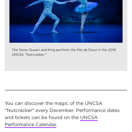
The Snow Queen and King perform the Pas de Deux in the 2019
UNCSA "Nutcracker."
You can discover the magic of the UNCSA
"Nutcracker" every December. Performance dates
and tickets can be found on the
UNCSA
Performance Calendar
.