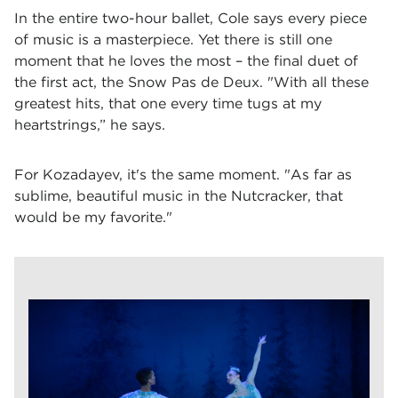
In the entire two-hour ballet, Cole says every piece
of music is a masterpiece. Yet there is still one
moment that he loves the most – the final duet of
the first act, the Snow Pas de Deux. "With all these
greatest hits, that one every time tugs at my
heartstrings,” he says.
For Kozadayev, it's the same moment. "As far as
sublime, beautiful music in the Nutcracker, that
would be my favorite."