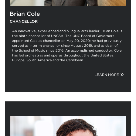
Brian Cole
CHANCELLOR
An innovative, experienced and bilingual arts leader, Brian Cole is
the ninth chancellor of UNCSA. The UNC Board of Governors
appointed Cole as chancellor on May 20, 2020; he had previously
served as interim chancellor since August 2019, and as dean of
the School of Music since 2016. An accomplished conductor, Cole
has led orchestras and operas throughout the United States,
Europe, South America and the Caribbean.
LEARN MORE