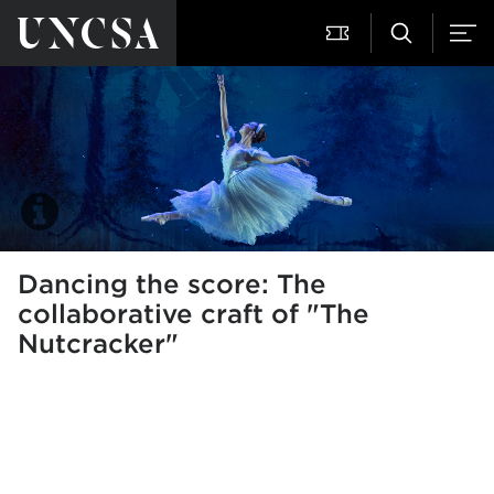
Dancing the score: The
collaborative craft of "The
Nutcracker"