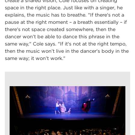
create a shared vision, Cole focuses on creating
space in the right place. Just like with a singer, he
explains, the music has to breathe. "If there's not a
pause at the right moment – a breath essentially – if
there's not space created somewhere, then the
dancer won’t be able to dance this phrase in the
same way," Cole says. "If it's not at the right tempo,
then the music won’t live in the dancer's body in the
same way; it won’t work."