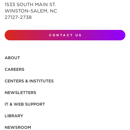
1533 SOUTH MAIN ST.
WINSTON-SALEM, NC
27127-2738
CONTACT US
ABOUT
CAREERS
CENTERS & INSTITUTES
NEWSLETTERS
IT & WEB SUPPORT
LIBRARY
NEWSROOM