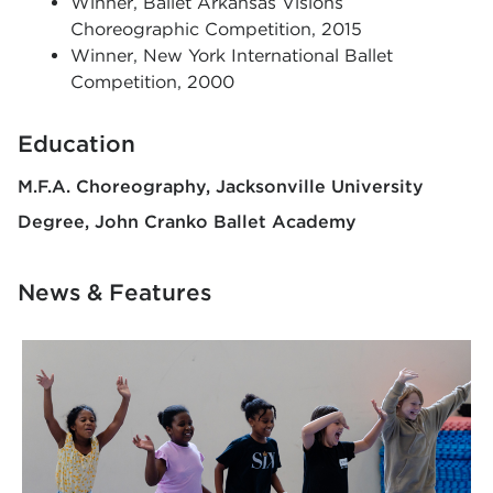
Winner, Ballet Arkansas Visions
Choreographic Competition, 2015
Winner, New York International Ballet
Competition, 2000
Education
M.F.A. Choreography
Jacksonville University
Degree
John Cranko Ballet Academy
News & Features