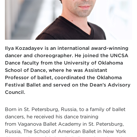
Ilya Kozadayev is an international award-winning
dancer and choreographer. He joined the UNCSA
Dance faculty from the University of Oklahoma
School of Dance, where he was Assistant
Professor of ballet, coordinated the Oklahoma
Festival Ballet and served on the Dean’s Advisory
Council.
Born in St. Petersburg, Russia, to a family of ballet
dancers, he received his dance training
from Vaganova Ballet Academy in St. Petersburg,
Russia, The School of American Ballet in New York