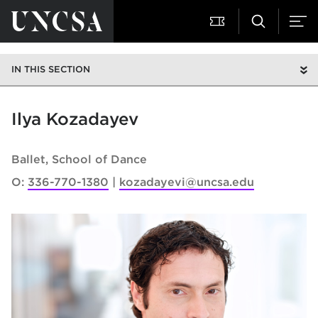
IN THIS SECTION
Ilya Kozadayev
Ballet
School of Dance
O:
336-770-1380
kozadayevi@uncsa.edu