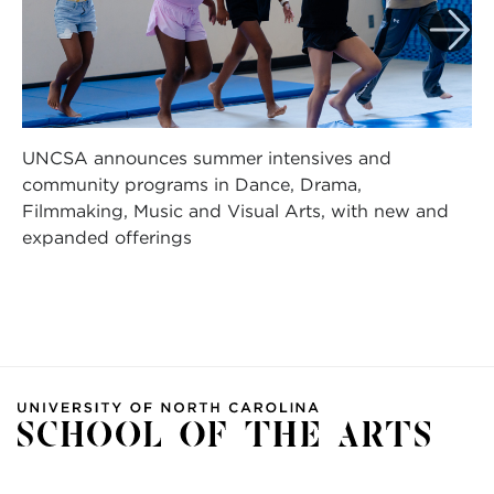
UNCSA announces summer intensives and
community programs in Dance, Drama,
Filmmaking, Music and Visual Arts, with new and
expanded offerings