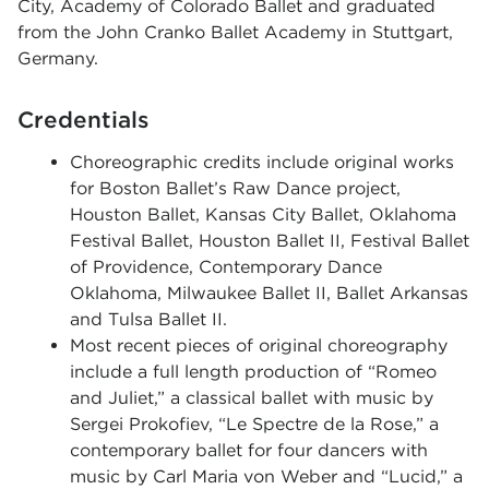
City, Academy of Colorado Ballet and graduated
from the John Cranko Ballet Academy in Stuttgart,
Germany.
Credentials
Choreographic credits include original works
for
Boston Ballet’s Raw Dance project,
Houston Ballet, Kansas City Ballet, Oklahoma
Festival Ballet, Houston Ballet II, Festival Ballet
of Providence, Contemporary Dance
Oklahoma, Milwaukee Ballet II, Ballet Arkansas
and Tulsa Ballet II.
Most
recent pieces of original choreography
include a full length production of
“
Romeo
and Juliet,
”
a classical ballet with music by
Sergei Prokofiev, “Le Spectre de la Rose,” a
contemporary ballet for four dancers with
music by Carl Maria von Weber and
“Lucid,
” a