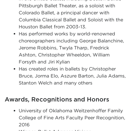
Pittsburgh Ballet Theater, as a soloist with
Colorado Ballet, a principal dancer with
Columbia Classical Ballet and Soloist with the
Houston Ballet from 2003-13.
Has
performed works by world-renowned
choreographers including George Balanchine,
Jerome Robbins, Twyla Tharp, Fredrick
Ashton, Christopher Wheeldon, William
Forsyth and Jiri Kylian
Has created roles in ballets by Christopher
Bruce, Jorma Elo, Aszure Barton, Julia Adams,
Stanton Welch and many others
Awards, Recognitions and Honors
University of Oklahoma Weitzenhoffer Family
College of Fine Arts Faculty Peer Recognition,
2016