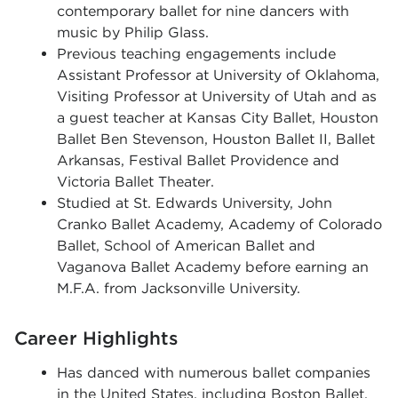
contemporary ballet for nine dancers with
music by Philip Glass.
Previous
teaching engagements include
Assistant Professor at University of Oklahoma,
Visiting Professor at University of Utah and as
a guest teacher at Kansas City Ballet, Houston
Ballet Ben Stevenson, Houston Ballet II, Ballet
Arkansas, Festival Ballet Providence and
Victoria Ballet Theater.
Studied at St. Edwards University, John
Cranko Ballet Academy, Academy of Colorado
Ballet, School of American Ballet and
Vaganova Ballet Academy before earning an
M.F.A. from Jacksonville University.
Career Highlights
Has danced with numerous ballet companies
in the United States, including Boston Ballet,