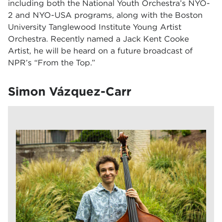
including both the National Youth Orchestra’s NYO-
2 and NYO-USA programs, along with the Boston
University Tanglewood Institute Young Artist
Orchestra. Recently named a Jack Kent Cooke
Artist, he will be heard on a future broadcast of
NPR’s “From the Top.”
Simon Vázquez-Carr