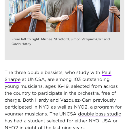
From left to right: Michael Stratford, Simon Vazquez-Carr and
Gavin Hardy
The three double bassists, who study with
Paul
Sharpe
at UNCSA, are among 103 outstanding
young musicians, ages 16-19, selected from across
the country to participate in the orchestra, free of
charge. Both Hardy and Vazquez-Carr previously
participated in NYO as well as NYO2, a program for
younger musicians. The UNCSA
double bass studio
has had a student selected for either NYO-USA or
NYO2 in eight of the last nine years.