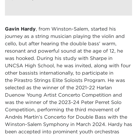
Gavin Hardy
, from Winston-Salem,
st
arted his
journey as a string musician playing the violin and
cello, but after hearing the double bass' warm,
resonant and powerful sound at the age of 12, he
was hooked. During his study with Sharpe in
UNCSA High School, he was invited, along with four
other bassists internationally, to participate in
the
Pirastro Strings Elite Soloists Program.
He was
selected as the winner of the 2021-22 Harlan
Duenow Young Artist Concerto Competition and
was the winner of the 2023-24 Peter Perret Solo
Competition, performing the third movement of
Andrés Martín’s Concerto for Double Bass with the
Winston-Salem Symphony in March 2024. Hardy has
been accepted into prominent youth orchestras