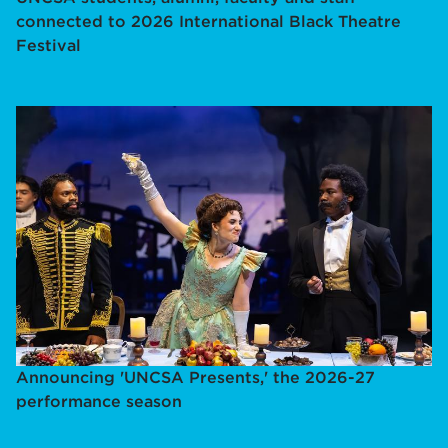
connected to 2026 International Black Theatre
Festival
Announcing 'UNCSA Presents,' the 2026-27
performance season