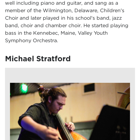
well including piano and guitar, and sang as a
member of the Wilmington, Delaware, Children's
Choir and later played in his school's band, jazz
band, choir and chamber choir. He started playing
bass in the Kennebec, Maine, Valley Youth
Symphony Orchestra.
Michael Stratford