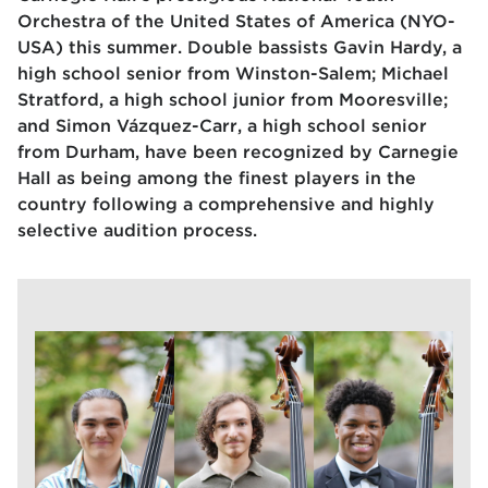
Orchestra of the United States of America (NYO-
USA) this summer. Double bassists Gavin Hardy, a
high school senior from Winston-Salem; Michael
Stratford, a high school junior from Mooresville;
and Simon Vázquez-Carr, a high school senior
from Durham, h
ave been recognized by Carnegie
Hall as being among the finest players in the
country following a comprehensive and highly
selective audition process.