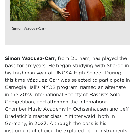
Simon Vázquez-Carr
Simon Vázquez-Carr
, from Durham, has played the
bass for six years. He began studying with Sharpe in
his freshman year of UNCSA High School. During
this time
Vázquez-Carr was selected to participate in
Carnegie Hall’s NYO2 program, named an alternate
in the 2023 International Society of Bassists Solo
Competition, and attended the International
Chamber Music Academy in Ochsenhausen and Jeff
Bradetich’s master class in Mittenwald, both in
Germany, in 2023. Although the bass is his
instrument of choice, he explored other instruments