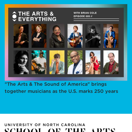
"The Arts & The Sound of America" brings
together musicians as the U.S. marks 250 years