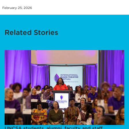
February 25, 2026
Related Stories
UNCSA students, alumni, faculty and staff