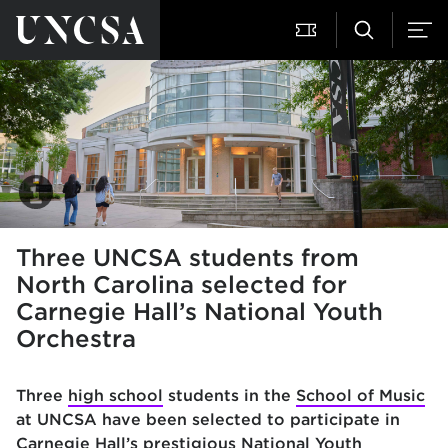
Three UNCSA students from
North Carolina selected for
Carnegie Hall’s National Youth
Orchestra
Three
high school
students in the
School of Music
at
UNCSA have been selected to participate in
Carnegie Hall’s prestigious National Youth