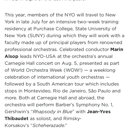
This year, members of the NYO will travel to New
York in late July for an intensive two-week training
residency at Purchase College, State University of
New York (SUNY) during which they will work with a
faculty made up of principal players from renowned
professional orchestras. Celebrated conductor
Marin
Alsop
leads NYO-USA at the orchestra’s annual
Carnegie Hall concert on Aug. 5, presented as part
of World Orchestra Week (WOW!) — a weeklong
celebration of international youth orchestras —
followed by a South American tour which includes
stops in Montevideo, Rio de Janeiro, São Paulo and
more. Both at Carnegie Hall and abroad, the
orchestra will perform Barber’s Symphony No. 1,
Gershwin’s “
Rhapsody in Blue
” with
Jean-Yves
Thibaudet
as soloist, and Rimsky-
Korsakov’s “
Scheherazade
.”