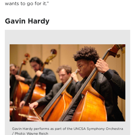
wants to go for it.”
Gavin Hardy
Gavin Hardy performs as part of the UNCSA Symphony Orchestra
/ Photo: Wayne Reich