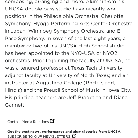
composing, arranging and more. Alumni from his
UNCSA double bass studio have recently won
positions in the Philadelphia Orchestra, Charlotte
Symphony, Hyogo Performing Arts Center Orchestra
in Japan, Winnipeg Symphony Orchestra and El
Paso Symphony. In seven of the last eight years, a
member or two of his UNCSA High School studio
has been appointed to the NYO-USA or NYO2
orchestras. Prior to joining the faculty at UNCSA, he
was a tenured professor at Texas Tech University;
adjunct faculty at University of North Texas; and an
instructor at Augustana College (Rock Island,
Illinois) and the Preucil School of Music in Iowa City.
His principal teachers are Jeff Bradetich and Diana
Gannett.
(opens in new tab)
(opens in new tab)
(opens in new tab)
(opens in new tab)
(opens in new tab)
(opens in new tab)
(opens in new tab)
(opens in new tab)
Contact Media Relations
Get the best news, performance and alumni stories from UNCSA.
SUBSCRIBE TO OUR NEWSLETTERS
(OPENS IN NEW TAB)
(OPENS IN NEW TAB)
(OPENS IN NEW TAB)
(OPENS IN NEW TAB)
(OPENS IN NEW TAB)
(OPENS IN NEW TAB)
(OPENS IN NEW TAB)
(OPENS IN NEW TAB)
(OPENS IN NEW TAB)