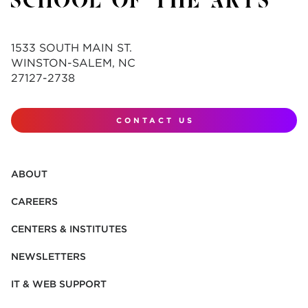
1533 SOUTH MAIN ST.
WINSTON-SALEM, NC
27127-2738
CONTACT US
ABOUT
CAREERS
CENTERS & INSTITUTES
NEWSLETTERS
IT & WEB SUPPORT