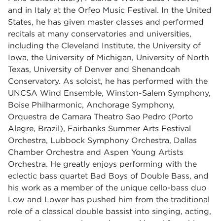
and in Italy at the Orfeo Music Festival. In the United
States, he has given master classes and performed
recitals at many conservatories and universities,
including the Cleveland Institute, the University of
Iowa, the University of Michigan, University of North
Texas, University of Denver and Shenandoah
Conservatory. As soloist, he has performed with the
UNCSA Wind Ensemble, Winston-Salem Symphony,
Boise Philharmonic, Anchorage Symphony,
Orquestra de Camara Theatro Sao Pedro (Porto
Alegre, Brazil), Fairbanks Summer Arts Festival
Orchestra, Lubbock Symphony Orchestra, Dallas
Chamber Orchestra and Aspen Young Artists
Orchestra. He greatly enjoys performing with the
eclectic bass quartet Bad Boys of Double Bass, and
his work as a member of the unique cello-bass duo
Low and Lower has pushed him from the traditional
role of a classical double bassist into singing, acting,