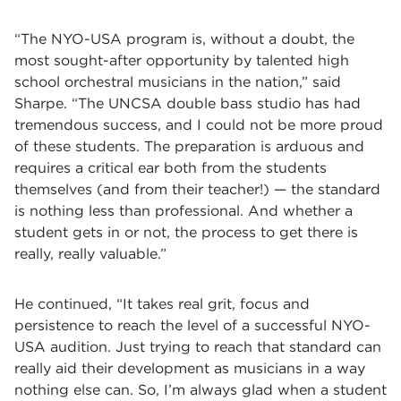
“The NYO-USA program is, without a doubt, the
most sought-after opportunity by talented high
school orchestral musicians in the nation,” said
Sharpe. “The UNCSA double bass studio has had
tremendous success, and I could not be more proud
of these students. The preparation is arduous and
requires a critical ear both from the students
themselves (and from their teacher!) — the standard
is nothing less than professional. And whether a
student gets in or not, the process to get there is
really, really valuable.”
He continued, “It takes real grit, focus and
persistence to reach the level of a successful NYO-
USA audition. Just trying to reach that standard can
really aid their development as musicians in a way
nothing else can. So, I’m always glad when a student