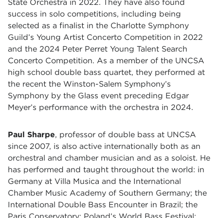
State Orchestra in 2022. They have also found
success in solo competitions, including being
selected as a finalist in the Charlotte Symphony
Guild’s Young Artist Concerto Competition in 2022
and the 2024 Peter Perret Young Talent Search
Concerto Competition. As a member of the UNCSA
high school double bass quartet, they performed at
the recent the Winston-Salem Symphony’s
Symphony by the Glass event preceding Edgar
Meyer’s performance with the orchestra in 2024.
Paul Sharpe
, professor of double bass at UNCSA
since 2007, is also active internationally both as an
orchestral and chamber musician and as a soloist. He
has performed and taught throughout the world: in
Germany at Villa Musica and the International
Chamber Music Academy of Southern Germany; the
International Double Bass Encounter in Brazil; the
Paris Conservatory; Poland’s World Bass Festival;