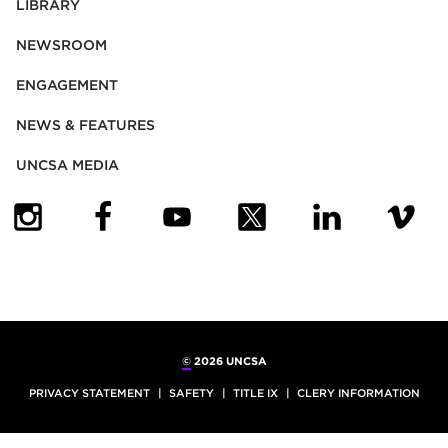
LIBRARY
NEWSROOM
ENGAGEMENT
NEWS & FEATURES
UNCSA MEDIA
(OPENS IN NEW TAB)
(OPENS IN NEW TAB)
(OPENS IN NEW TAB)
(OPENS IN NEW TAB)
(OPENS IN NEW
(OPENS
©
2026 UNCSA
PRIVACY STATEMENT
SAFETY
TITLE IX
CLERY INFORMATION