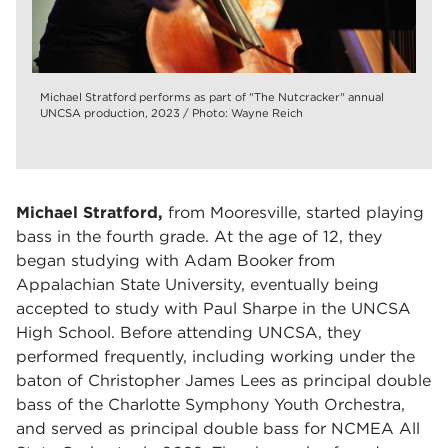
Michael Stratford performs as part of "The Nutcracker" annual
UNCSA production, 2023 / Photo: Wayne Reich
Michael Stratford,
from Mooresville, started playing
bass in the fourth grade. At the age of 12, they
began studying with Adam Booker from
Appalachian State University, eventually being
accepted to study with Paul Sharpe in the UNCSA
High School. Before attending UNCSA, they
performed frequently, including working under the
baton of Christopher James Lees as principal double
bass of the Charlotte Symphony Youth Orchestra,
and served as principal double bass for NCMEA All