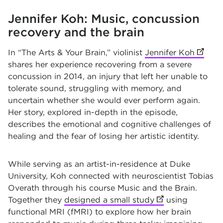
Jennifer Koh: Music, concussion
recovery and the brain
In “The Arts & Your Brain,” violinist
Jennifer Koh
(opens
shares her experience recovering from a severe
concussion in 2014, an injury that left her unable to
tolerate sound, struggling with memory, and
uncertain whether she would ever perform again.
Her story, explored in-depth in the episode,
describes the emotional and cognitive challenges of
healing and the fear of losing her artistic identity.
While serving as an artist-in-residence at Duke
University, Koh connected with neuroscientist Tobias
Overath through his course Music and the Brain.
Together they
designed a small study
(opens in new ta
using
functional MRI (fMRI) to explore how her brain