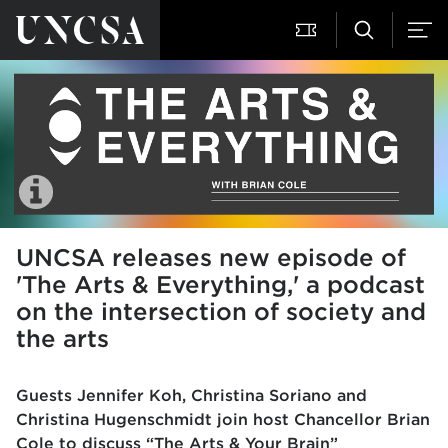
UNCSA releases new episode of
'The Arts & Everything,' a podcast
on the intersection of society and
the arts
Guests Jennifer Koh, Christina Soriano and
Christina Hugenschmidt join host Chancellor Brian
Cole to discuss “The Arts & Your Brain”