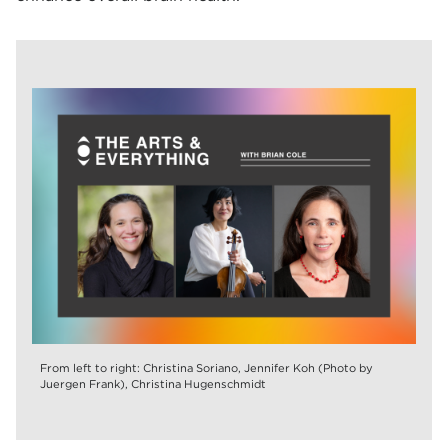
From left to right: Christina Soriano, Jennifer Koh (Photo by
Juergen Frank), Christina Hugenschmidt