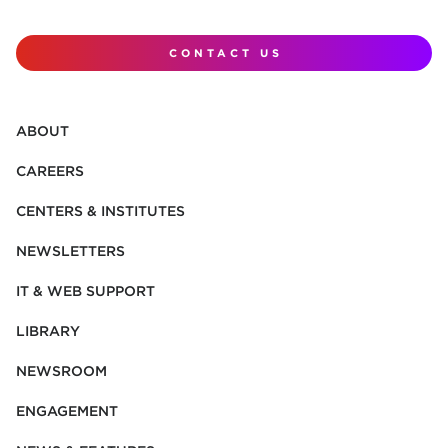
CONTACT US
ABOUT
CAREERS
CENTERS & INSTITUTES
NEWSLETTERS
IT & WEB SUPPORT
LIBRARY
NEWSROOM
ENGAGEMENT