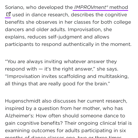
Soriano, who developed the
IMPROVment®
method
(op
used in dance research, describes the cognitive
benefits she observes in her classes for both college
dancers and older adults. Improvisation, she
explains, reduces self-judgment
and allows
participants to respond authentically in the moment.
“You are always inviting whatever answer they
respond with — it's the right answer,” she says.
“Improvisation invites scaffolding and multitasking,
all things that are really good for the brain.”
Hugenschmidt also discusses her current research,
inspired by a question from her mother, who has
Alzheimer’s: How often should someone dance to
gain cognitive benefits? Their ongoing clinical trial is
examining outcomes for adults participating in six
months of dance classes one, two
or three times