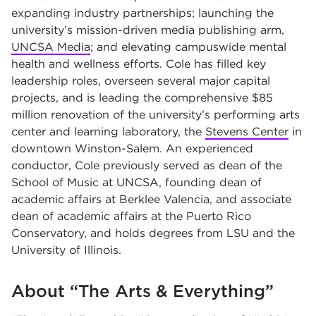
expanding industry partnerships; launching the
university’s mission-driven media publishing arm,
UNCSA Media
;
and elevating campuswide mental
health and wellness efforts. Cole has filled key
leadership roles, overseen several major capital
projects, and is leading the comprehensive $85
million renovation of the university’s performing arts
center and learning laboratory, the
Stevens Center
in
downtown Winston-Salem. An experienced
conductor, Cole previously served as dean of the
School of Music at UNCSA, founding dean of
academic affairs at Berklee Valencia, and associate
dean of academic affairs at the Puerto Rico
Conservatory, and holds degrees from LSU and the
University of Illinois.
About “The Arts & Everything”