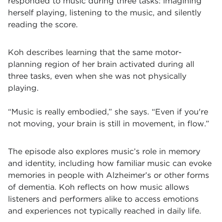
responded to music during three tasks: imagining
herself playing, listening to the music, and silently
reading the score.
Koh describes learning that the same motor-
planning region of her brain activated during all
three tasks, even when she was not physically
playing.
“Music is really embodied,” she says. “Even if you're
not moving, your brain is still in movement, in flow.”
The episode also explores music’s role in memory
and identity, including how familiar music can evoke
memories in people with Alzheimer’s or other forms
of dementia. Koh reflects on how music allows
listeners and performers alike to access emotions
and experiences not typically reached in daily life.