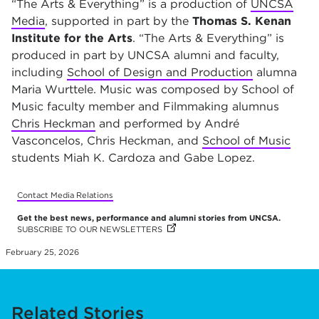
“The Arts & Everything” is a production of
UNCSA
Media
, supported in part by the
Thomas S. Kenan
Institute for the Arts
.
“The Arts & Everything” is
produced in part by UNCSA alumni and faculty,
including
School of Design and Production
alumna
Maria Wurttele. Music was composed by School of
Music faculty member and Filmmaking alumnus
Chris Heckman
and performed by André
Vasconcelos, Chris Heckman, and
School of Music
students Miah K. Cardoza and Gabe Lopez.
Contact Media Relations
Get the best news, performance and alumni stories from UNCSA.
SUBSCRIBE TO OUR NEWSLETTERS
(OPENS IN NEW TAB)
(OPENS IN NEW TAB)
(OPENS IN NEW TAB)
(OPENS IN NEW TAB)
(OPENS IN NEW TAB)
(OPENS IN NEW TAB)
(OPENS IN NEW TAB)
(OPENS IN NEW TAB)
(OPENS IN NEW TAB)
(OPENS IN NEW TAB)
(OPENS IN NEW TAB)
(OPENS IN NEW TAB)
(OPENS IN NEW TAB)
(OPENS IN NEW TAB)
(OPENS IN NEW TAB)
(OPENS IN NEW TAB)
(OPENS IN NEW TAB)
(OPENS IN NEW TAB)
(OPENS IN NEW TAB)
(OPENS IN NEW TAB)
(OPENS IN NEW TAB)
(OPENS IN NEW TAB)
(OPENS IN NEW TAB)
(OPENS IN NEW TAB)
(OPENS IN NEW TAB)
(OPENS IN NEW TAB)
(OPENS IN NEW TAB)
February 25, 2026
Related Stories