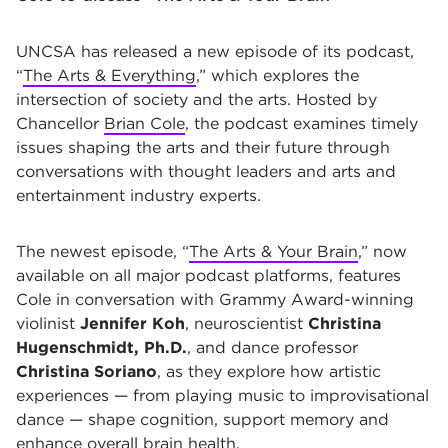
UNCSA has released a new episode of its podcast,
“
The Arts & Everything
,” which explores the
intersection of society and the arts. Hosted by
Chancellor
Brian Cole
, the podcast examines timely
issues shaping the arts and their future through
conversations with thought leaders and arts and
entertainment industry experts.
The newest episode, “
The Arts & Your Brain
,” now
available on all major podcast platforms, features
Cole in conversation with Grammy Award-winning
violinist
Jennifer Koh
, neuroscientist
Christina
Hugenschmidt, Ph.D.
, and dance professor
Christina Soriano
, as they explore how artistic
experiences — from playing music to improvisational
dance — shape cognition, support memory and
enhance overall brain health.