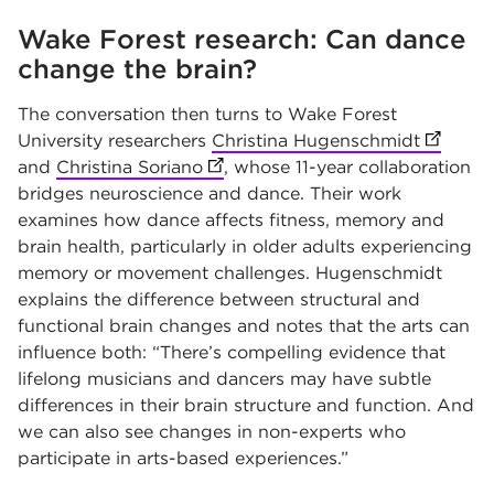
Wake Forest research: Can dance
change the brain?
The conversation then turns to Wake Forest
University researchers
Christina Hugenschmidt
(opens i
and
Christina Soriano
(opens in new tab)
, whose 11-year collaboration
bridges neuroscience and dance. Their work
examines how dance affects fitness, memory and
brain health, particularly in older adults experiencing
memory or movement challenges. Hugenschmidt
explains the difference between structural and
functional brain changes and notes that the arts can
influence both: “There’s compelling evidence that
lifelong musicians and dancers may have subtle
differences in their brain structure and function. And
we can also see changes in non-experts who
participate in arts-based experiences.”