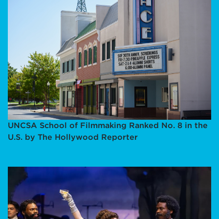
UNCSA School of Filmmaking Ranked No. 8 in the
U.S. by The Hollywood Reporter