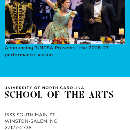
Announcing 'UNCSA Presents,' the 2026-27
performance season
1533 SOUTH MAIN ST.
WINSTON-SALEM, NC
27127-2738