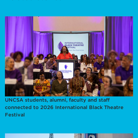
UNCSA students, alumni, faculty and staff
connected to 2026 International Black Theatre
Festival