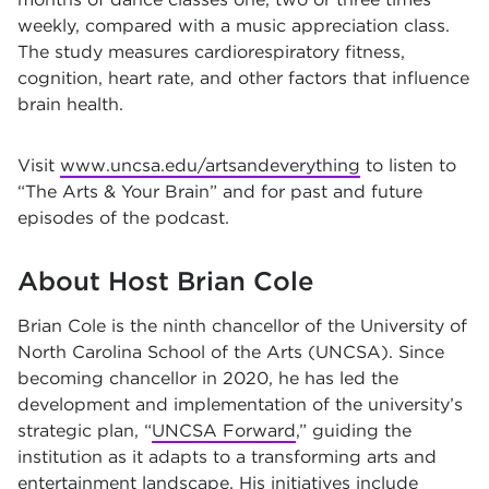
weekly, compared with a music appreciation class.
The study measures cardiorespiratory fitness,
cognition, heart rate, and other factors that influence
brain health.
Visit
www.uncsa.edu/artsandeverything
to listen to
“The Arts & Your Brain” and for past and future
episodes of the podcast.
About Host Brian Cole
Brian Cole is the ninth chancellor of the University of
North Carolina School of the Arts (UNCSA). Since
becoming chancellor in 2020, he has led the
development and implementation of the university’s
strategic plan, “
UNCSA Forward
,” guiding the
institution as it adapts to a transforming arts and
entertainment landscape. His initiatives include