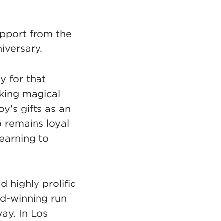
upport from the
iversary.
y for that
aking magical
y's gifts as an
o remains loyal
learning to
 highly prolific
rd-winning run
ay. In Los