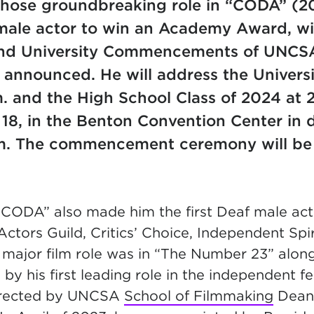
whose groundbreaking role in “CODA” (
 male actor to win an Academy Award, wil
nd University Commencements of UNCSA
announced. He will address the Universi
. and the High School Class of 2024 at 
 18, in the Benton Convention Center i
m. The commencement ceremony will be 
 “CODA” also made him the first Deaf male act
ctors Guild, Critics’ Choice, Independent Sp
t major film role was in “The Number 23” alon
 by his first leading role in the independent f
directed by UNCSA
School of Filmmaking
Dea