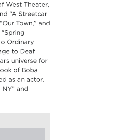
af West Theater,
nd “A Streetcar
 “Our Town,” and
 “Spring
No Ordinary
age to Deaf
ars universe for
Book of Boba
ed as an actor.
: NY” and