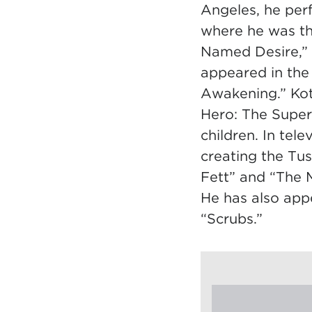
Angeles, he per
where he was th
Named Desire,” 
appeared in the
Awakening.” Kot
Hero: The Super
children. In tel
creating the Tu
Fett” and “The M
He has also app
“Scrubs.”