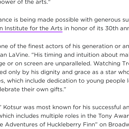
ower of the arts."
ance is being made possible with generous s
Institute for the Arts
in honor of its 30th ann
one of the finest actors of his generation or an
an LaVine. “His timing and intuition about m
 or on screen are unparalleled. Watching Tro
d only by his dignity and grace as a star wh
es, which include dedication to young people 
brate their own gifts.”
 Kotsur was most known for his successful and
which includes multiple roles in the Tony Awa
The Adventures of Huckleberry Finn” on Broadw