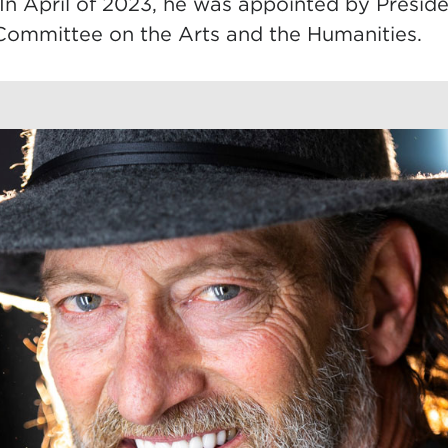
. In April of 2023, he was appointed by Presid
 Committee on the Arts and the Humanities.