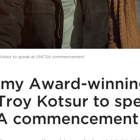
 Kotsur to speak at UNCSA commencement
my Award-winnin
Troy Kotsur to sp
A commencement