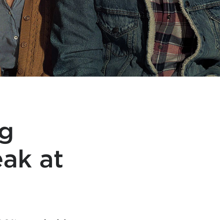
g
eak at