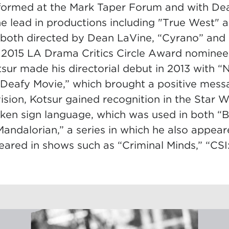
formed at the Mark Taper Forum and with De
e lead in productions including "True West" a
both directed by Dean LaVine, “Cyrano” and
 2015 LA Drama Critics Circle Award nominee
sur made his directorial debut in 2013 with “
Deafy Movie,” which brought a positive mess
evision, Kotsur gained recognition in the Star W
sken sign language, which was used in both “
andalorian,” a series in which he also appear
eared in shows such as “Criminal Minds,” “CSI