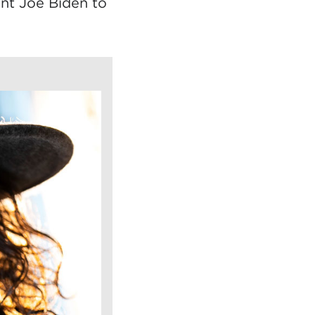
ent Joe Biden to