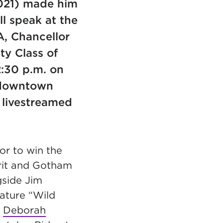
2021) made him
l speak at the
, Chancellor
ty Class of
2:30 p.m. on
n downtown
livestreamed
or to win the
irit and Gotham
gside Jim
eature “Wild
n
Deborah