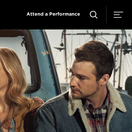
Attend a Performance