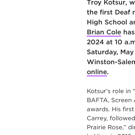
Troy Kotsur, 
the first Deaf
High School a
Brian Cole
has 
2024 at 10 a.m
Saturday, May
Winston-Sale
online
.
Kotsur’s role in
BAFTA, Screen A
awards. His firs
Carrey, followed
Prairie Rose,” 