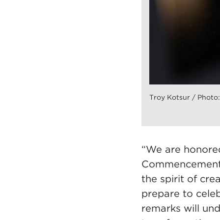
Troy Kotsur / Photo:
“We are honored
Commencement,” 
the spirit of cr
prepare to celeb
remarks will und