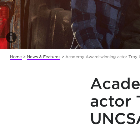
Home
>
News & Features
>
Academy Award-winning actor Troy
Acade
actor 
UNCS