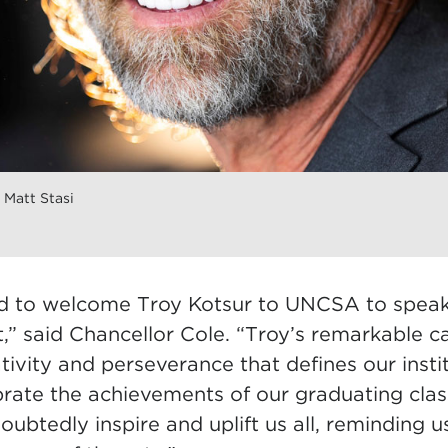
 Matt Stasi
 to welcome Troy Kotsur to UNCSA to speak a
said Chancellor Cole. “Troy’s remarkable c
eativity and perseverance that defines our inst
rate the achievements of our graduating clas
oubtedly inspire and uplift us all, reminding u