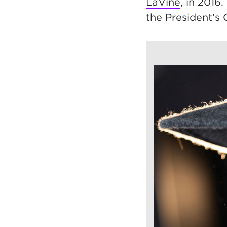
LaVine
, in 2016
the President’s