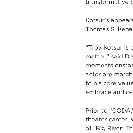
transformative p
Kotsur’s appear
Thomas S. Kenan 
“Troy Kotsur is 
matter,” said De
moments onstage
actor are matche
to his core valu
embrace and cele
Prior to “CODA,”
theater career, 
of “Big River: 