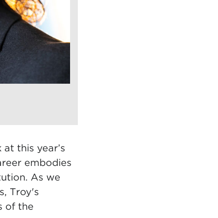
t this year’s
areer embodies
itution. As we
s, Troy's
s of the