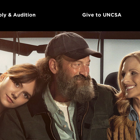
ly & Audition
Give to UNCSA