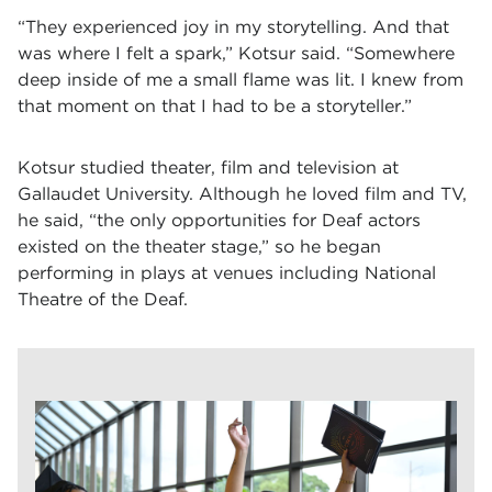
“They experienced joy in my storytelling. And that
was where I felt a spark,” Kotsur said. “Somewhere
deep inside of me a small flame was lit. I knew from
that moment on that I had to be a storyteller.”
Kotsur studied theater, film and television at
Gallaudet University. Although he loved film and TV,
he said, “the only opportunities for Deaf actors
existed on the theater stage,” so he began
performing in plays at venues including National
Theatre of the Deaf.