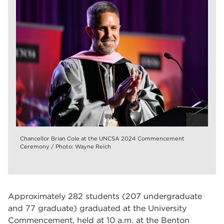
Chancellor Brian Cole at the UNCSA 2024 Commencement
Ceremony / Photo: Wayne Reich
Approximately 282 students (207 undergraduate
and 77 graduate) graduated at the University
Commencement, held at 10 a.m. at the Benton