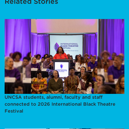
Related Stories
UNCSA students, alumni, faculty and staff
connected to 2026 International Black Theatre
Festival