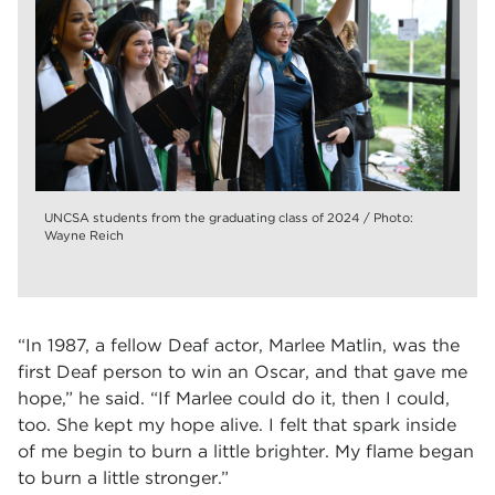
UNCSA students from the graduating class of 2024 / Photo:
Wayne Reich
“In 1987, a fellow Deaf actor, Marlee Matlin, was the
first Deaf person to win an Oscar, and that gave me
hope,” he said. “If Marlee could do it, then I could,
too. She kept my hope alive. I felt that spark inside
of me begin to burn a little brighter. My flame began
to burn a little stronger.”