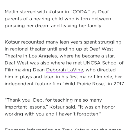
Matlin starred with Kotsur in “CODA,” as Deaf
parents of a hearing child who is torn between
pursuing her dream and leaving her family.
Kotsur recounted many lean years spent struggling
in regional theater until ending up at Deaf West
Theatre in Los Angeles, where he became a star.
Deaf West was also where he met UNCSA School of
Filmmaking Dean
Deborah LaVine
, who directed
him in plays and later, in his first major film role, her
independent feature film “Wild Prairie Rose,” in 2017.
“Thank you, Deb, for teaching me so many
important lessons,” Kotsur said. “It was an honor
working with you and I haven’t forgotten.”