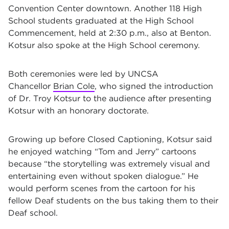
Convention Center downtown. Another 118 High
School students graduated at the High School
Commencement, held at 2:30 p.m., also at Benton.
Kotsur also spoke at the High School ceremony.
Both ceremonies were led by UNCSA
Chancellor
Brian Cole
, who signed the introduction
of
Dr.
Troy Kotsur to the audience after presenting
Kotsur with an honorary doctorate.
Growing up before Closed Captioning, Kotsur said
he enjoyed watching “Tom and Jerry” cartoons
because “the storytelling was extremely visual and
entertaining even without spoken dialogue.” He
would perform scenes from the cartoon for his
fellow Deaf students on the bus taking them to their
Deaf school.