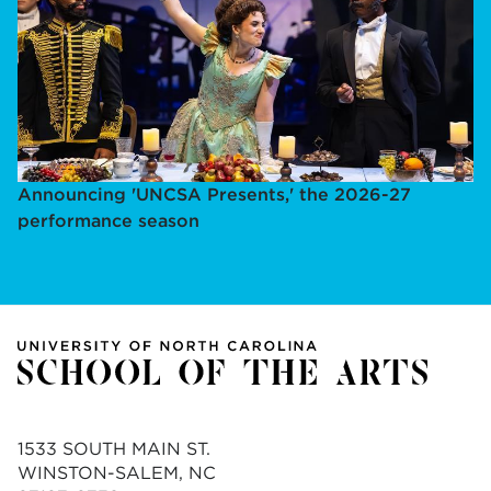
Announcing 'UNCSA Presents,' the 2026-27
performance season
1533 SOUTH MAIN ST.
WINSTON-SALEM, NC