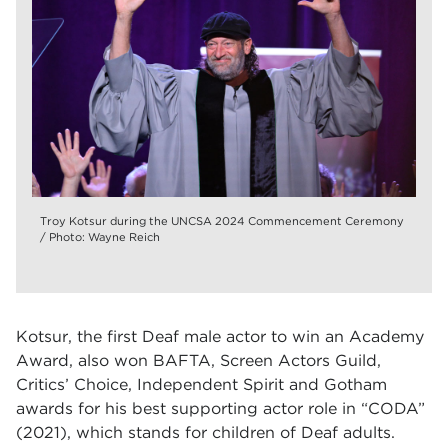
Troy Kotsur during the UNCSA 2024 Commencement Ceremony
/ Photo: Wayne Reich
Kotsur, the first Deaf male actor to win an Academy
Award, also won BAFTA, Screen Actors Guild,
Critics’ Choice, Independent Spirit and Gotham
awards for his best supporting actor role in “CODA”
(2021), which stands for children of Deaf adults.