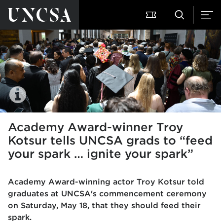
Academy Award-winner Troy
Kotsur tells UNCSA grads to “feed
your spark … ignite your spark”
Academy Award-winning actor Troy Kotsur told
graduates at
UNCSA's commencement ceremony
on Saturday, May 18, that they should feed their
spark.