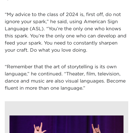
“My advice to the class of 2024 is, first off, do not
ignore your spark,” he said, using American Sign
Language (ASL). “You’re the only one who knows
this spark. You’re the only one who can develop and
feed your spark. You need to constantly sharpen
your craft. Do what you love doing.
“Remember that the art of storytelling is its own
language,” he continued. “Theater, film, television,
dance and music are also visual languages. Become
fluent in more than one language.”