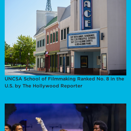
UNCSA School of Filmmaking Ranked No. 8 in the
U.S. by The Hollywood Reporter