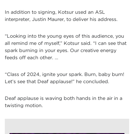
In addition to signing, Kotsur used an ASL
interpreter, Justin Maurer, to deliver his address.
“Looking into the young eyes of this audience, you
all remind me of myself,” Kotsur said. “I can see that
spark burning in your eyes. Our creative energy
feeds off each other. …
“Class of 2024, ignite your spark. Burn, baby burn!
Let’s see that Deaf applause!” he concluded.
Deaf applause is waving both hands in the air in a
twisting motion.