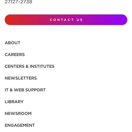
27127-2738
CONTACT US
ABOUT
CAREERS
CENTERS & INSTITUTES
NEWSLETTERS
IT & WEB SUPPORT
LIBRARY
NEWSROOM
ENGAGEMENT