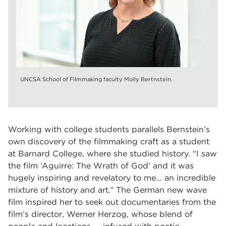
UNCSA School of Filmmaking faculty Molly Bertnstein.
Working with college students parallels Bernstein’s
own discovery of the filmmaking craft as a student
at Barnard College, where she studied history. “I saw
the film ‘Aguirre: The Wrath of God’ and it was
hugely inspiring and revelatory to me… an incredible
mixture of history and art.” The German new wave
film inspired her to seek out documentaries from the
film’s director, Werner Herzog, whose blend of