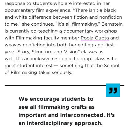
response to students who are interested in her
documentary film experience. “There isn’t a black
and white difference between fiction and nonfiction
to me,” she continues. “It’s all filmmaking.” Bernstein
is currently co-teaching a documentary workshop
with Filmmaking faculty member
Pooja Gupta
and
weaves nonfiction into both her editing and first-
year “Story, Structure and Vision” classes as
well. It’s an inclusive response to adapt classes to
meet student interest — something that the School
of Filmmaking takes seriously.
We encourage students to
see all filmmaking crafts as
important and interconnected. It’s
an interdisciplinary approach.