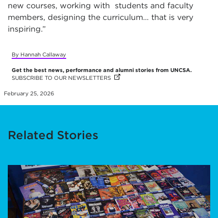
new courses, working with students and faculty
members, designing the curriculum… that is very
inspiring.”
By Hannah Callaway
Get the best news, performance and alumni stories from UNCSA.
SUBSCRIBE TO OUR NEWSLETTERS
(OPENS IN NEW TAB)
(OPENS IN NEW TAB)
(OPENS IN NEW TAB)
(OPENS IN NEW TAB)
(OPENS IN NEW TAB)
(OPENS IN NEW TAB)
(OPENS IN NEW TAB)
February 25, 2026
Related Stories