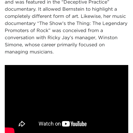
and was featured in the “Deceptive Practice”
documentary. It allowed Bernstein to highlight a
completely different form of art. Likewise, her music
documentary “The Show's the Thing: The Legendary
Promoters of Rock” was conceived from a
conversation with Ricky Jay’s manager, Winston
Simone, whose career primarily focused on
managing musicians.