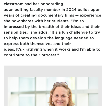
classroom and her onboarding
as an
editing
faculty member in 2024 builds upon
years of creating documentary films — experience
she now shares with her students. “I’m so
impressed by the breadth of their ideas and their
sensibilities,” she adds. “It’s a fun challenge to try
to help them develop the language needed to
express both themselves and their
ideas. It’s gratifying when it works and I’m able to
contribute to their process.”