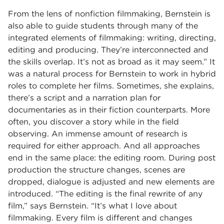
From the lens of nonfiction filmmaking, Bernstein is
also able to guide students through many of the
integrated elements of filmmaking: writing, directing,
editing and producing. They’re interconnected and
the skills overlap. It’s not as broad as it may seem.” It
was a natural process for Bernstein to work in hybrid
roles to complete her films. Sometimes, she explains,
there’s a script and a narration plan for
documentaries as in their fiction counterparts. More
often, you discover a story while in the field
observing. An immense amount of research is
required for either approach. And all approaches
end in the same place: the editing room. During post
production the structure changes, scenes are
dropped, dialogue is adjusted and new elements are
introduced. “The editing is the final rewrite of any
film,” says Bernstein. “It’s what I love about
filmmaking. Every film is different and changes