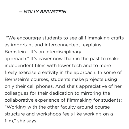
MOLLY BERNSTEIN
“We encourage students to see all filmmaking crafts
as important and interconnected,” explains
Bernstein. “It’s an interdisciplinary
approach.” It’s easier now than in the past to make
independent films with lower tech and to more
freely exercise creativity in the approach. In some of
Bernstein’s courses, students make projects using
only their cell phones. And she’s appreciative of her
colleagues for their dedication to mirroring the
collaborative experience of filmmaking for students:
“Working with the other faculty around course
structure and workshops feels like working on a
film,” she says.