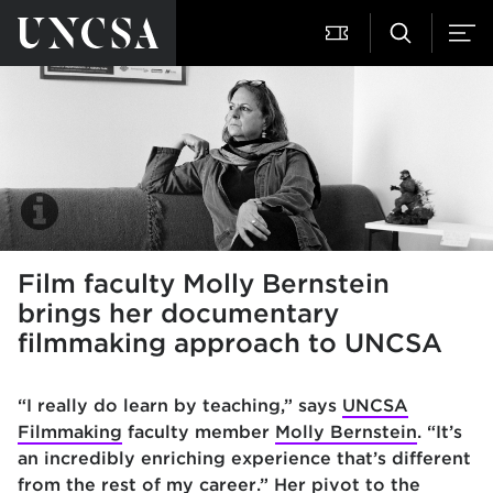
Film faculty Molly Bernstein
brings her documentary
filmmaking approach to UNCSA
“I really do learn by teaching,” says
UNCSA
Filmmaking
faculty member
Molly Bernstein
. “It’s
an incredibly enriching experience that’s different
from the rest of my career.” Her pivot to the