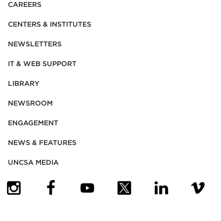
CAREERS
CENTERS & INSTITUTES
NEWSLETTERS
IT & WEB SUPPORT
LIBRARY
NEWSROOM
ENGAGEMENT
NEWS & FEATURES
UNCSA MEDIA
(OPENS IN NEW TAB)
(OPENS IN NEW TAB)
(OPENS IN NEW TAB)
(OPENS IN NEW TAB)
(OPENS IN NEW
(OPENS