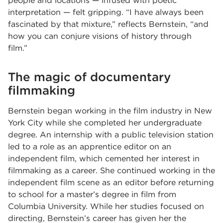
people and locations — infused with poetic
interpretation — felt gripping. “I have always been
fascinated by that mixture,” reflects Bernstein, “and
how you can conjure visions of history through
film.”
The magic of documentary
filmmaking
Bernstein began working in the film industry in New
York City while she completed her undergraduate
degree. An internship with a public television station
led to a role as an apprentice editor on an
independent film, which cemented her interest in
filmmaking as a career. She continued working in the
independent film scene as an editor before returning
to school for a master’s degree in film from
Columbia University. While her studies focused on
directing, Bernstein’s career has given her the