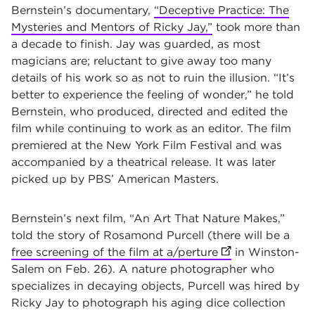
Bernstein’s documentary,
“Deceptive Practice: The
Mysteries and Mentors of Ricky Jay,”
took more than
a decade to finish. Jay was guarded, as most
magicians are; reluctant to give away too many
details of his work so as not to ruin the illusion. “It’s
better to experience the feeling of wonder,” he told
Bernstein, who produced, directed and edited the
film while continuing to work as an editor. The film
premiered at the New York Film Festival and was
accompanied by a theatrical release. It was later
picked up by PBS’ American Masters.
Bernstein’s next film, “An Art That Nature Makes,”
told the story of Rosamond Purcell (there will be a
free screening of the film at a/perture
(opens in new ta
in Winston-
Salem on Feb. 26). A nature photographer who
specializes in decaying objects, Purcell was hired by
Ricky Jay to photograph his aging dice collection