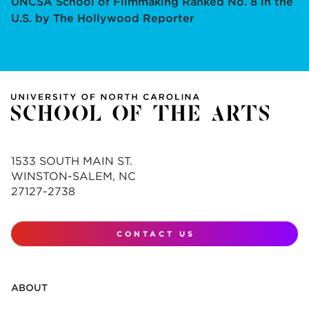
UNCSA School of Filmmaking Ranked No. 8 in the
U.S. by The Hollywood Reporter
1533 SOUTH MAIN ST.
WINSTON-SALEM, NC
27127-2738
CONTACT US
ABOUT