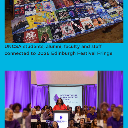
UNCSA students, alumni, faculty and staff
connected to 2026 Edinburgh Festival Fringe