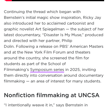
Continuing the thread which began with
Bernstein’s initial magic show inspiration, Ricky Jay
also introduced her to acclaimed cartoonist and
graphic novelist Art Spiegelman — the subject of her
latest documentary, “Disaster Is My Muse,” produced
and directed with her partner, Philip
Dolin. Following a release on PBS’ American Masters
and at the New York Film Forum and theaters
around the country, she screened the film for
students as part of the School of
Filmmaking’s
Symposium series
in 2025, inviting
them directly into conversation around documentary
filmmaking — an area of interest for many students.
Nonfiction filmmaking at UNCSA
“I intentionally weave it in,” says Bernstein in