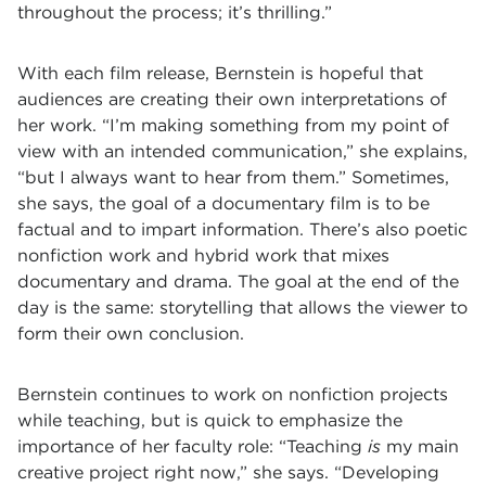
throughout the process; it’s thrilling.”
With each film release, Bernstein is hopeful that
audiences are creating their own interpretations of
her work. “I’m making something from my point of
view with an intended communication,” she explains,
“but I always want to hear from them.” Sometimes,
she says, the goal of a documentary film is to be
factual and to impart information. There’s also poetic
nonfiction work and hybrid work that mixes
documentary and drama. The goal at the end of the
day is the same: storytelling that allows the viewer to
form their own conclusion.
Bernstein continues to work on nonfiction projects
while teaching, but is quick to emphasize the
importance of her faculty role: “Teaching
is
my main
creative project right now,” she says. “Developing