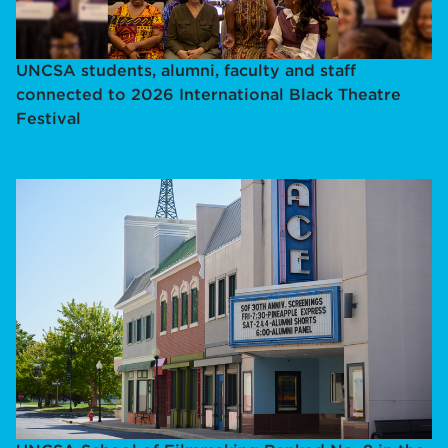
UNCSA students, alumni, faculty and staff
connected to 2026 International Black Theatre
Festival