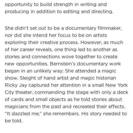
opportunity to build strength in writing and
producing in addition to editing and directing.
She didn’t set out to be a documentary filmmaker,
nor did she intend her focus to be on artists
exploring their creative process. However, as much
of her career reveals, one thing led to another as
stories and connections wove together to create
new opportunities. Bernstein’s documentary work
began in an unlikely way: She attended a magic
show. Sleight of hand artist and magic historian
Ricky Jay captured her attention in a small New York
City theater, commanding the stage with only a deck
of cards and small objects as he told stories about
magicians from the past and recreated their effects.
“It dazzled me,” she remembers. His story needed to
be told.