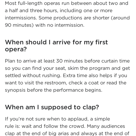
Most full-length operas run between about two and
a half and three hours, including one or more
intermissions. Some productions are shorter (around
90 minutes) with no intermission.
When should I arrive for my first
opera?
Plan to arrive at least 30 minutes before curtain time
so you can find your seat, skim the program and get
settled without rushing. Extra time also helps if you
want to visit the restroom, check a coat or read the
synopsis before the performance begins.
When am I supposed to clap?
If you’re not sure when to applaud, a simple
rule is: wait and follow the crowd. Many audiences
clap at the end of big arias and always at the end of