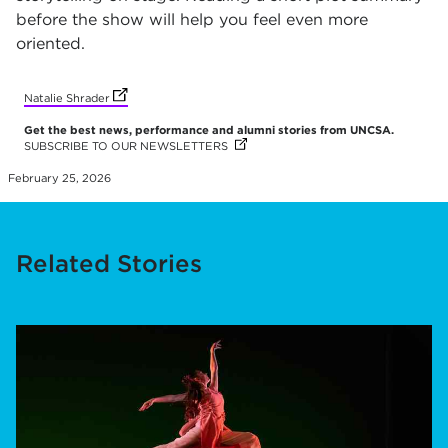
before the show will help you feel even more
oriented.
(opens in new tab)
Natalie Shrader
Get the best news, performance and alumni stories from UNCSA.
SUBSCRIBE TO OUR NEWSLETTERS
(OPENS IN NEW TAB)
(OPENS IN NEW TAB)
(OPENS IN NEW TAB)
(OPENS IN NEW TAB)
(OPENS IN NEW TAB)
(OPENS IN NEW TAB)
February 25, 2026
Related Stories