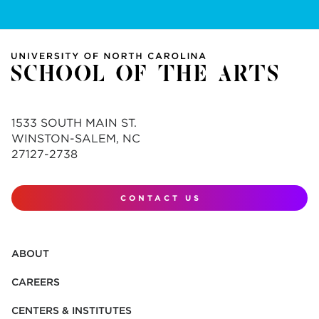
1533 SOUTH MAIN ST.
WINSTON-SALEM, NC
27127-2738
CONTACT US
ABOUT
CAREERS
CENTERS & INSTITUTES