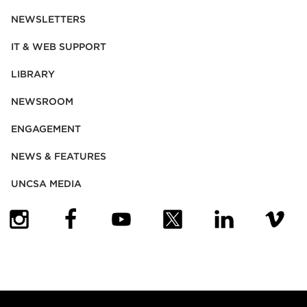
NEWSLETTERS
IT & WEB SUPPORT
LIBRARY
NEWSROOM
ENGAGEMENT
NEWS & FEATURES
UNCSA MEDIA
(OPENS IN NEW TAB)
(OPENS IN NEW TAB)
(OPENS IN NEW TAB)
(OPENS IN NEW TAB)
(OPENS IN NEW
(OPENS