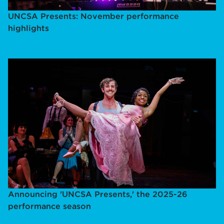
UNCSA Presents: November performance
highlights
Announcing 'UNCSA Presents,' the 2025-26
performance season