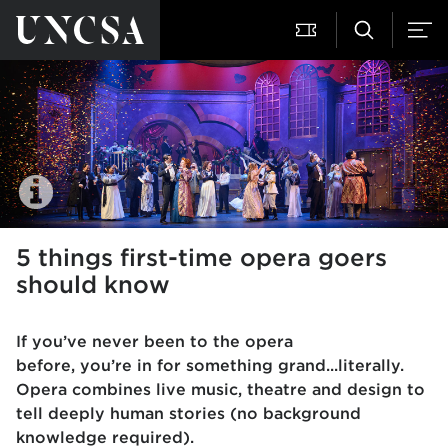
5 things first-time opera goers
should know
If you’ve never been to the opera
before, you’re in for something grand...literally.
Opera combines live music, theatre and design to
tell deeply human stories (no background
knowledge required).