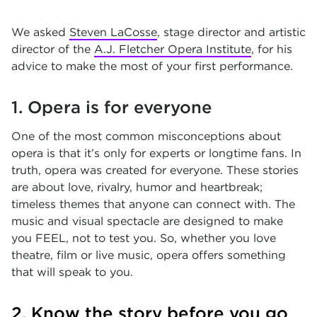
We asked
Steven LaCosse
, stage director and artistic
director of the
A.J. Fletcher Opera Institute
, for his
advice to make the most of your first performance.
1. Opera is for everyone
One of the most common misconceptions about
opera is that it’s only for experts or longtime fans. In
truth, opera was created for everyone. These stories
are about love, rivalry, humor and heartbreak;
timeless themes that anyone can connect with. The
music and visual spectacle are designed to make
you FEEL, not to test you. So, whether you love
theatre, film or live music, opera offers something
that will speak to you.
2. Know the story before you go