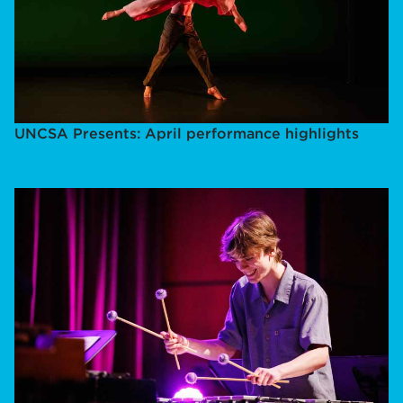
UNCSA Presents: April performance highlights