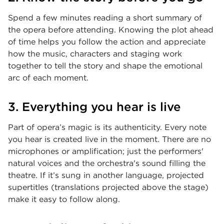
Spend a few minutes reading a short summary of
the opera before attending. Knowing the plot ahead
of time helps you follow the action and appreciate
how the music, characters and staging work
together to tell the story and shape the emotional
arc of each moment.
3. Everything you hear is live
Part of opera’s magic is its authenticity. Every note
you hear is created live in the moment. There are no
microphones or amplification; just the performers'
natural voices and the orchestra's sound filling the
theatre. If it’s sung in another language, projected
supertitles (translations projected above the stage)
make it easy to follow along.