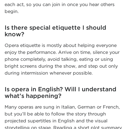
each act, so you can join in once you hear others
begin.
Is there special etiquette I should
know?
Opera etiquette is mostly about helping everyone
enjoy the performance. Arrive on time, silence your
phone completely, avoid talking, eating or using
bright screens during the show, and step out only
during intermission whenever possible.
Is opera in English? Will I understand
what’s happening?
Many operas are sung in Italian, German or French,
but you’ll be able to follow the story through
projected supertitles in English and the visual
storytelling on stage. Reading a short plot summary