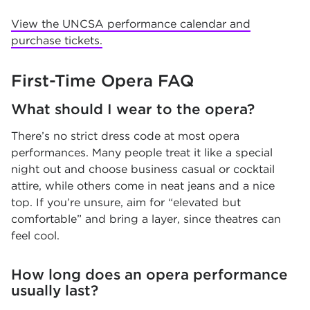
View the UNCSA performance calendar and
purchase tickets.
First-Time Opera FAQ
What should I wear to the opera?
There’s no strict dress code at most opera
performances. Many people treat it like a special
night out and choose business casual or cocktail
attire, while others come in neat jeans and a nice
top. If you’re unsure, aim for “elevated but
comfortable” and bring a layer, since theatres can
feel cool.
How long does an opera performance
usually last?