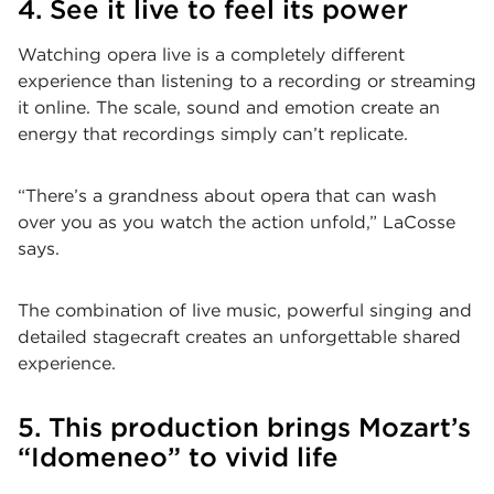
4. See it live to feel its power
Watching opera live is a completely different
experience than listening to a recording or streaming
it online. The scale, sound and emotion create an
energy that recordings simply can’t replicate.
“There’s a grandness about opera that can wash
over you as you watch the action unfold,” LaCosse
says.
The combination of live music, powerful singing and
detailed stagecraft creates an unforgettable shared
experience.
5. This production brings Mozart’s
“Idomeneo” to vivid life