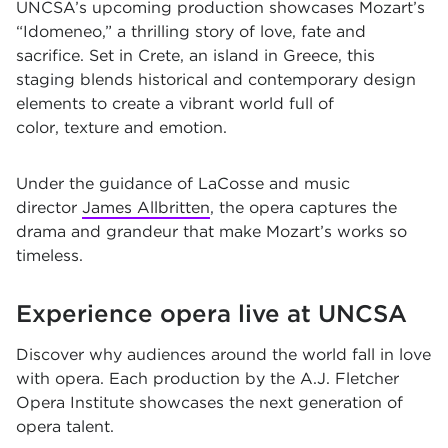
UNCSA’s upcoming production showcases Mozart’s
“
Idomeneo
,” a thrilling story of love, fate and
sacrifice. Set in Crete, an island in Greece, this
staging blends historical and contemporary design
elements to create a vibrant world full of
color, texture and emotion.
Under the guidance of LaCosse and music
director
James Allbritten
, the opera captures the
drama and grandeur that make Mozart’s works so
timeless.
Experience opera live at UNCSA
Discover why audiences around the world fall in love
with opera. Each production by the
A.J. Fletcher
Opera Institute
showcases the next generation of
opera talent.