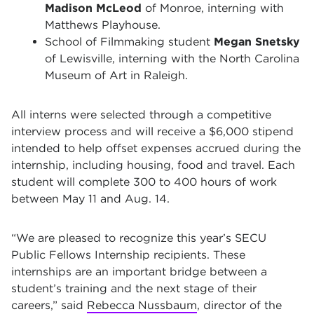
Madison McLeod
of Monroe, interning with
Matthews Playhouse.
School of Filmmaking student
Megan Snetsky
of Lewisville, interning with the North Carolina
Museum of Art in Raleigh.
All interns were selected through a competitive
interview process and will receive a $6,000 stipend
intended to help offset expenses accrued during the
internship, including housing, food and travel. Each
student will complete 300 to 400 hours of work
between May 11 and Aug. 14.
“We are pleased to recognize this year’s SECU
Public Fellows Internship recipients. These
internships are an important bridge between a
student’s training and the next stage of their
careers,” said
Rebecca Nussbaum
, director of the