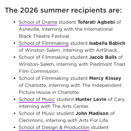
The 2026 summer recipients are:
School of Drama
student
Tofarati Agbebi
of
Asheville, interning with the International
Black Theatre Festival.
School of Filmmaking
student
Isabella Babich
of Winston-Salem, interning with ArtShack.
School of Filmmaking student
Jacob Bulls
of
Winston-Salem, interning with Piedmont Triad
Film Commission.
School of Filmmaking student
Mercy Kinsey
of Charlotte, interning with The Independent
Picture House in Charlotte.
School of Music
student
Hunter Levin
of Cary,
interning with The Arts Center.
School of Music student
John Madison
of
Clemmons, interning with Arts For Life.
School of Design & Production
student