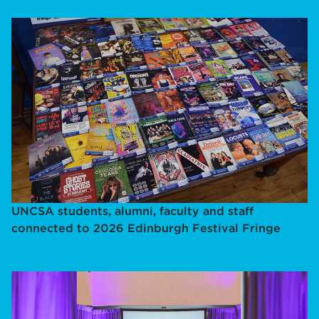
UNCSA students, alumni, faculty and staff
connected to 2026 Edinburgh Festival Fringe