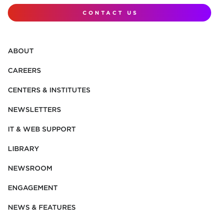
CONTACT US
ABOUT
CAREERS
CENTERS & INSTITUTES
NEWSLETTERS
IT & WEB SUPPORT
LIBRARY
NEWSROOM
ENGAGEMENT
NEWS & FEATURES