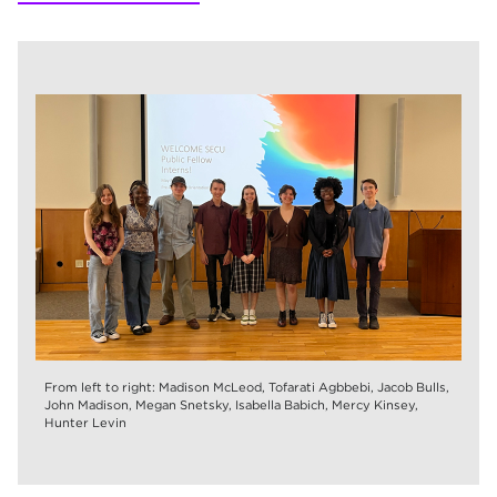
From left to right: Madison McLeod, Tofarati Agbbebi, Jacob Bulls,
John Madison, Megan Snetsky, Isabella Babich, Mercy Kinsey,
Hunter Levin