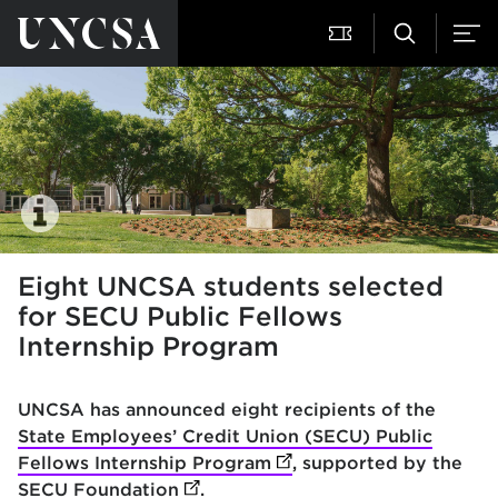
Eight UNCSA students selected
for SECU Public Fellows
Internship Program
UNCSA has announced eight recipients of the
State Employees’ Credit Union (SECU) Public
Fellows Internship Program
(opens in new tab)
, supported by the
SECU Foundation
(opens in new tab)
.