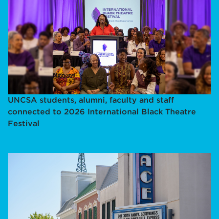
UNCSA students, alumni, faculty and staff
connected to 2026 International Black Theatre
Festival