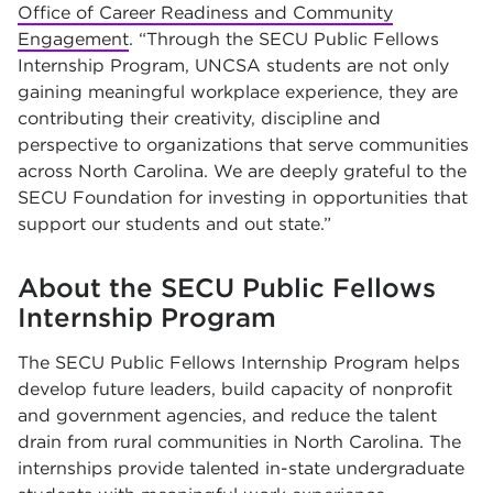
Office of Career Readiness and Community
Engagement
. “Through the SECU Public Fellows
Internship Program, UNCSA students are not only
gaining meaningful workplace experience, they are
contributing their creativity, discipline and
perspective to organizations that serve communities
across North Carolina. We are deeply grateful to the
SECU Foundation for investing in opportunities that
support our students and out state.”
About the SECU Public Fellows
Internship Program
The SECU Public Fellows Internship Program helps
develop future leaders, build capacity of nonprofit
and government agencies, and reduce the talent
drain from rural communities in North Carolina. The
internships provide talented in-state undergraduate