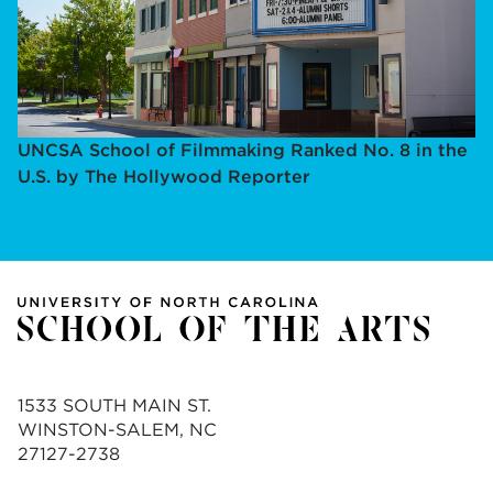
UNCSA School of Filmmaking Ranked No. 8 in the
U.S. by The Hollywood Reporter
1533 SOUTH MAIN ST.
WINSTON-SALEM, NC
27127-2738