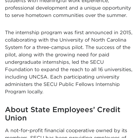
students with meaningful work experience,
professional development and a unique opportunity
to serve hometown communities over the summer.
The internship program was first announced in 2015,
collaborating with the University of North Carolina
System for a three-campus pilot. The success of the
pilot, along with the growing need for paid
undergraduate internships, led the SECU
Foundation to expand the reach to all 16 universities,
including UNCSA. Each participating university
administers the SECU Public Fellows Internship
Program locally.
About State Employees’ Credit
Union
A not-for-profit financial cooperative owned by its
members, SECU has been providing employees of