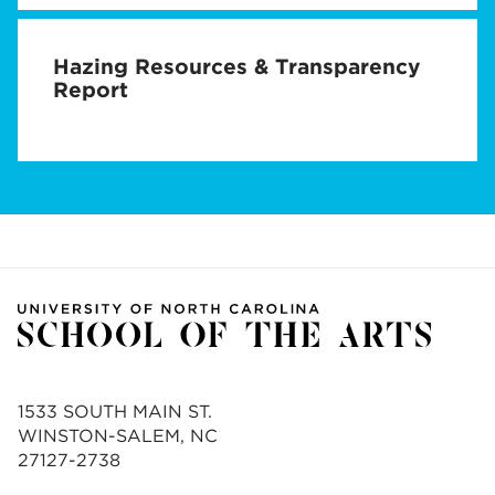
Hazing Resources & Transparency
Report
1533 SOUTH MAIN ST.
WINSTON-SALEM, NC
27127-2738