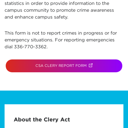
statistics in order to provide information to the
campus community to promote crime awareness
and enhance campus safety.
This form is not to report crimes in progress or for
emergency situations. For reporting emergencies
dial 336-770-3362.
CSA CLERY REPORT FORM
(OPENS IN NEW TAB)
About the Clery Act