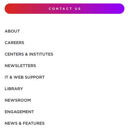
CONTACT US
ABOUT
CAREERS
CENTERS & INSTITUTES
NEWSLETTERS
IT & WEB SUPPORT
LIBRARY
NEWSROOM
ENGAGEMENT
NEWS & FEATURES