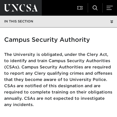
IN THIS SECTION
Campus Security Authority
The University is obligated, under the Clery Act,
to identify and train Campus Security Authorities
(CSAs). Campus Security Authorities are required
to report any Clery qualifying crimes and offenses
that they become aware of to University Police.
CSAs are notified of this designation and are
required to complete training on their obligations
annually. CSAs are not expected to investigate
any incidents.