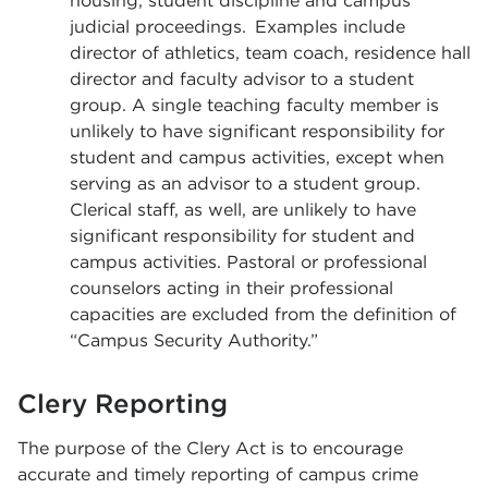
housing, student discipline and campus
judicial proceedings. Examples include
director of athletics, team coach, residence hall
director and faculty advisor to a student
group. A single teaching faculty member is
unlikely to have significant responsibility for
student and campus activities, except when
serving as an advisor to a student group.
Clerical staff, as well, are unlikely to have
significant responsibility for student and
campus activities. Pastoral or professional
counselors acting in their professional
capacities are excluded from the definition of
“Campus Security Authority.”
Clery Reporting
The purpose of the Clery Act is to encourage
accurate and timely reporting of campus crime