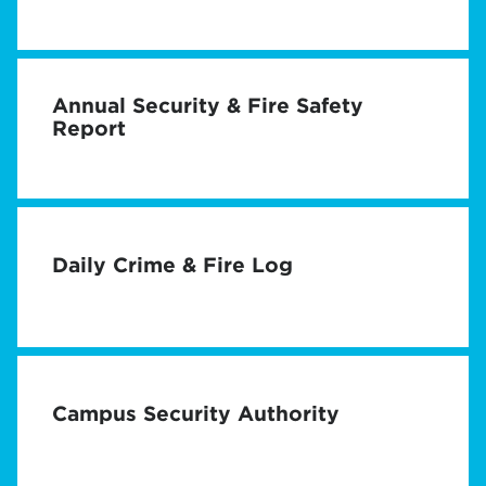
Annual Security & Fire Safety
Report
Daily Crime & Fire Log
Campus Security Authority