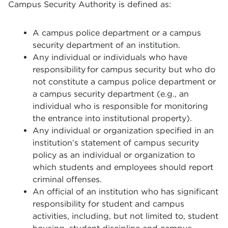
Campus Security Authority is defined as:
A campus police department or a campus
security department of an institution.
Any individual or individuals who have
responsibility for campus security but who do
not constitute a campus police department or
a campus security department (e.g., an
individual who is responsible for monitoring
the entrance into institutional property).
Any individual or organization specified in an
institution’s statement of campus security
policy as an individual or organization to
which students and employees should report
criminal offenses.
An official of an institution who has significant
responsibility for student and campus
activities, including, but not limited to, student