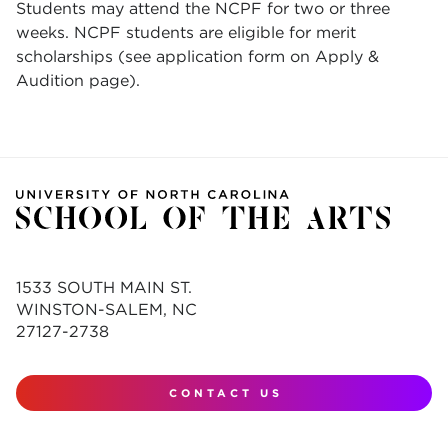
Students may attend the NCPF for two or three
weeks. NCPF students are eligible for merit
scholarships (see application form on Apply &
Audition page).
1533 SOUTH MAIN ST.
WINSTON-SALEM, NC
27127-2738
CONTACT US