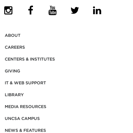
(OPENS IN NEW TAB)
(OPENS IN NEW TAB)
(OPENS IN NEW TAB)
(OPENS IN NEW TAB)
(OPENS IN NEW
ABOUT
CAREERS
CENTERS & INSTITUTES
GIVING
IT & WEB SUPPORT
LIBRARY
MEDIA RESOURCES
UNCSA CAMPUS
NEWS & FEATURES