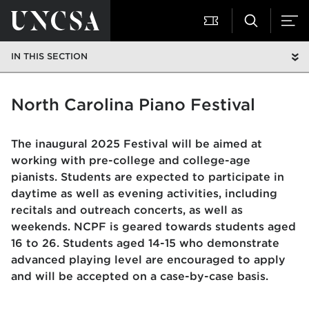
IN THIS SECTION
North Carolina Piano Festival
The inaugural 2025 Festival will be aimed at
working with pre-college and college-age
pianists. Students are expected to participate in
daytime as well as evening activities, including
recitals and outreach concerts, as well as
weekends. NCPF is geared towards students aged
16 to 26. Students aged 14-15 who demonstrate
advanced playing level are encouraged to apply
and will be accepted on a case-by-case basis.