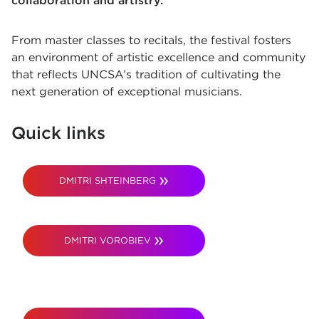
collaboration and artistry.
From master classes to recitals, the festival fosters
an environment of artistic excellence and community
that reflects UNCSA’s tradition of cultivating the
next generation of exceptional musicians.
Quick links
DMITRI SHTEINBERG
DMITRI VOROBIEV