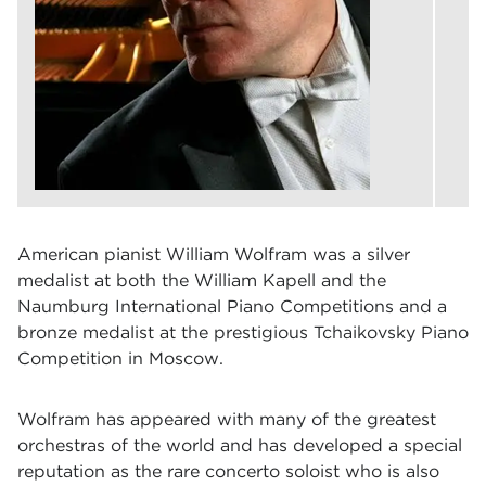
American pianist William Wolfram was a silver
medalist at both the William Kapell and the
Naumburg International Piano Competitions and a
bronze medalist at the prestigious Tchaikovsky Piano
Competition in Moscow.
Wolfram has appeared with many of the greatest
orchestras of the world and has developed a special
reputation as the rare concerto soloist who is also