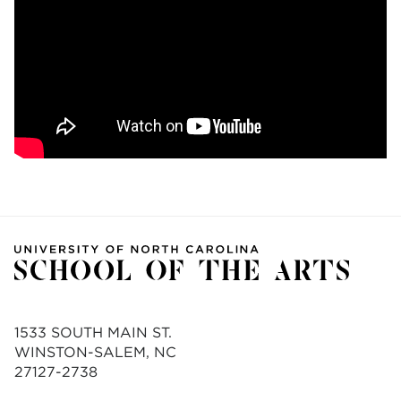
1533 SOUTH MAIN ST.
WINSTON-SALEM, NC
27127-2738