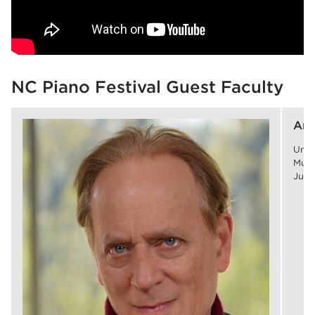
NC Piano Festival Guest Faculty
Art
Univ
Musi
July