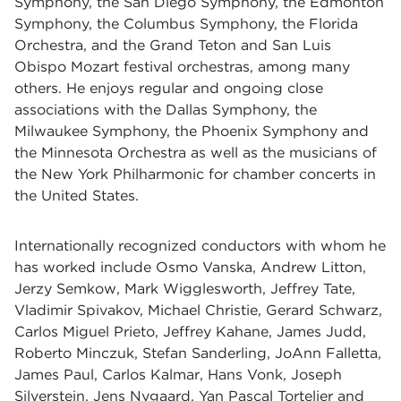
Symphony, the San Diego Symphony, the Edmonton
Symphony, the Columbus Symphony, the Florida
Orchestra, and the Grand Teton and San Luis
Obispo Mozart festival orchestras, among many
others. He enjoys regular and ongoing close
associations with the Dallas Symphony, the
Milwaukee Symphony, the Phoenix Symphony and
the Minnesota Orchestra as well as the musicians of
the New York Philharmonic for chamber concerts in
the United States.
Internationally recognized conductors with whom he
has worked include Osmo Vanska, Andrew Litton,
Jerzy Semkow, Mark Wigglesworth, Jeffrey Tate,
Vladimir Spivakov, Michael Christie, Gerard Schwarz,
Carlos Miguel Prieto, Jeffrey Kahane, James Judd,
Roberto Minczuk, Stefan Sanderling, JoAnn Falletta,
James Paul, Carlos Kalmar, Hans Vonk, Joseph
Silverstein, Jens Nygaard, Yan Pascal Tortelier and