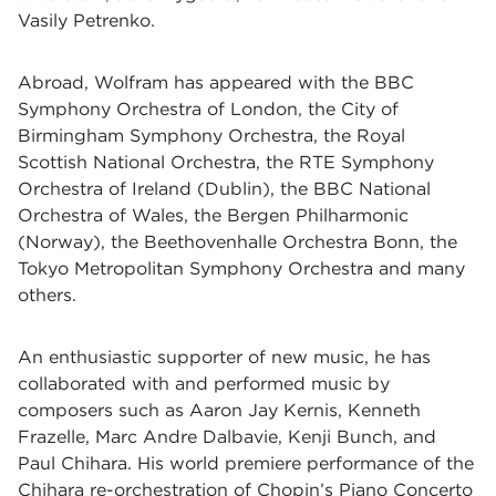
Vasily Petrenko.
Abroad, Wolfram has appeared with the BBC
Symphony Orchestra of London, the City of
Birmingham Symphony Orchestra, the Royal
Scottish National Orchestra, the RTE Symphony
Orchestra of Ireland (Dublin), the BBC National
Orchestra of Wales, the Bergen Philharmonic
(Norway), the Beethovenhalle Orchestra Bonn, the
Tokyo Metropolitan Symphony Orchestra and many
others.
An enthusiastic supporter of new music, he has
collaborated with and performed music by
composers such as Aaron Jay Kernis, Kenneth
Frazelle, Marc Andre Dalbavie, Kenji Bunch, and
Paul Chihara. His world premiere performance of the
Chihara re-orchestration of Chopin’s Piano Concerto