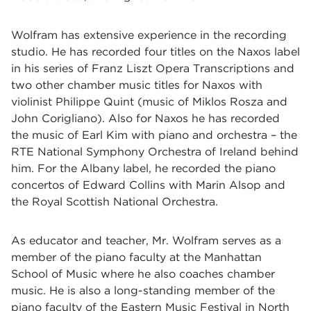
Wolfram has extensive experience in the recording
studio. He has recorded four titles on the Naxos label
in his series of Franz Liszt Opera Transcriptions and
two other chamber music titles for Naxos with
violinist Philippe Quint (music of Miklos Rosza and
John Corigliano). Also for Naxos he has recorded
the music of Earl Kim with piano and orchestra – the
RTE National Symphony Orchestra of Ireland behind
him. For the Albany label, he recorded the piano
concertos of Edward Collins with Marin Alsop and
the Royal Scottish National Orchestra.
As educator and teacher, Mr. Wolfram serves as a
member of the piano faculty at the Manhattan
School of Music where he also coaches chamber
music. He is also a long-standing member of the
piano faculty of the Eastern Music Festival in North