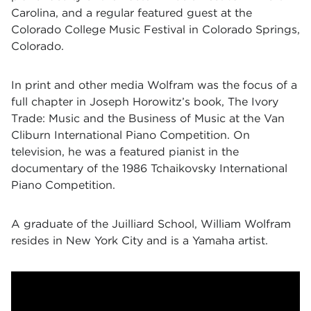
Carolina, and a regular featured guest at the
Colorado College Music Festival in Colorado Springs,
Colorado.
In print and other media Wolfram was the focus of a
full chapter in Joseph Horowitz’s book, The Ivory
Trade: Music and the Business of Music at the Van
Cliburn International Piano Competition. On
television, he was a featured pianist in the
documentary of the 1986 Tchaikovsky International
Piano Competition.
A graduate of the Juilliard School, William Wolfram
resides in New York City and is a Yamaha artist.