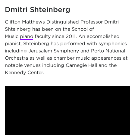
Dmitri Shteinberg
Clifton Matthews Distinguished Professor
Dmitri
Shteinberg has been on the School of
Music
piano
faculty since 2011. An accomplished
pianist, Shteinberg has performed with symphonies
including
Jerusalem Symphony and Porto National
Orchestra as well as chamber music appearances at
notable venues including
Carnegie Hall and the
Kennedy Center.