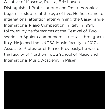
A native of Moscow, Russia, Eric Larsen
Distinguished Professor of
piano
Dmitri Vorobiev
began his studies at the age of five. He first came to
international attention after winning the Casagrande
International Piano Competition in Italy in 1994,
followed by performances at the Festival of Two
Worlds in Spoleto and numerous recitals throughout
Italy. He joined the UNCSA Music faculty in 2017 as
Associate Professor of Piano. Previously, he was on
the faculty of Northern Iowa School of Music and
International Music Academy in Pilsen.