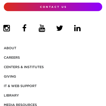
CONTACT US
(OPENS IN NEW TAB)
(OPENS IN NEW TAB)
(OPENS IN NEW TAB)
(OPENS IN NEW TAB)
(OPENS IN NEW
ABOUT
CAREERS
CENTERS & INSTITUTES
GIVING
IT & WEB SUPPORT
LIBRARY
MEDIA RESOURCES