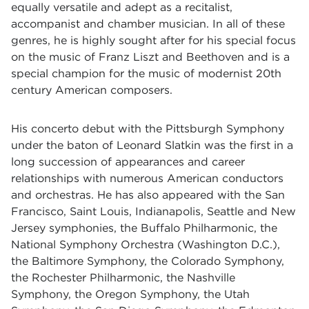
equally versatile and adept as a recitalist,
accompanist and chamber musician. In all of these
genres, he is highly sought after for his special focus
on the music of Franz Liszt and Beethoven and is a
special champion for the music of modernist 20th
century American composers.
His concerto debut with the Pittsburgh Symphony
under the baton of Leonard Slatkin was the first in a
long succession of appearances and career
relationships with numerous American conductors
and orchestras. He has also appeared with the San
Francisco, Saint Louis, Indianapolis, Seattle and New
Jersey symphonies, the Buffalo Philharmonic, the
National Symphony Orchestra (Washington D.C.),
the Baltimore Symphony, the Colorado Symphony,
the Rochester Philharmonic, the Nashville
Symphony, the Oregon Symphony, the Utah