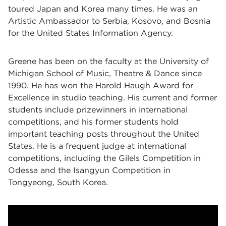
toured Japan and Korea many times. He was an
Artistic Ambassador to Serbia, Kosovo, and Bosnia
for the United States Information Agency.
Greene has been on the faculty at the University of
Michigan School of Music, Theatre & Dance since
1990. He has won the Harold Haugh Award for
Excellence in studio teaching. His current and former
students include prizewinners in international
competitions, and his former students hold
important teaching posts throughout the United
States. He is a frequent judge at international
competitions, including the Gilels Competition in
Odessa and the Isangyun Competition in
Tongyeong, South Korea.