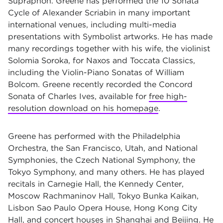
Supraphon. Greene has performed the 10 Sonata
Cycle of Alexander Scriabin in many important
international venues, including multi-media
presentations with Symbolist artworks. He has made
many recordings together with his wife, the violinist
Solomia Soroka, for Naxos and Toccata Classics,
including the Violin-Piano Sonatas of William
Bolcom. Greene recently recorded the Concord
Sonata of Charles Ives, available for
free high-
resolution download on his homepage
.
Greene has performed with the Philadelphia
Orchestra, the San Francisco, Utah, and National
Symphonies, the Czech National Symphony, the
Tokyo Symphony, and many others. He has played
recitals in Carnegie Hall, the Kennedy Center,
Moscow Rachmaninov Hall, Tokyo Bunka Kaikan,
Lisbon Sao Paulo Opera House, Hong Kong City
Hall, and concert houses in Shanghai and Beijing. He