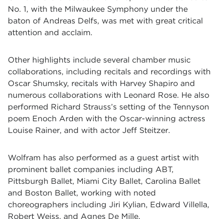
No. 1, with the Milwaukee Symphony under the
baton of Andreas Delfs, was met with great critical
attention and acclaim.
Other highlights include several chamber music
collaborations, including recitals and recordings with
Oscar Shumsky, recitals with Harvey Shapiro and
numerous collaborations with Leonard Rose. He also
performed Richard Strauss’s setting of the Tennyson
poem Enoch Arden with the Oscar-winning actress
Louise Rainer, and with actor Jeff Steitzer.
Wolfram has also performed as a guest artist with
prominent ballet companies including ABT,
Pittsburgh Ballet, Miami City Ballet, Carolina Ballet
and Boston Ballet, working with noted
choreographers including Jiri Kylian, Edward Villella,
Robert Weiss, and Agnes De Mille.