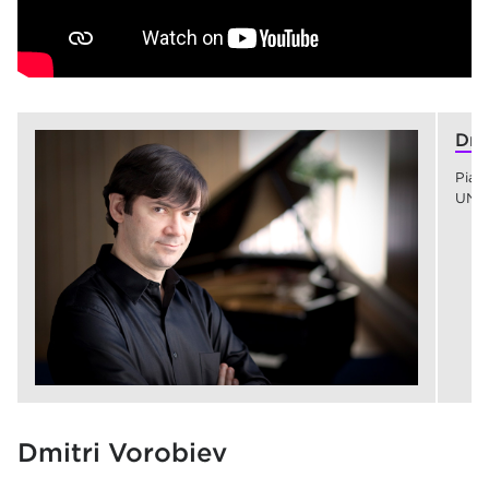
Dmi
Pian
UNC
Dmitri Vorobiev