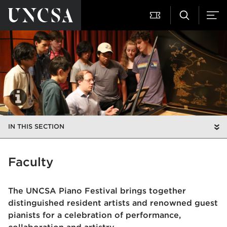
IN THIS SECTION
Faculty
The UNCSA Piano Festival brings together
distinguished resident artists and renowned guest
pianists for a celebration of performance,