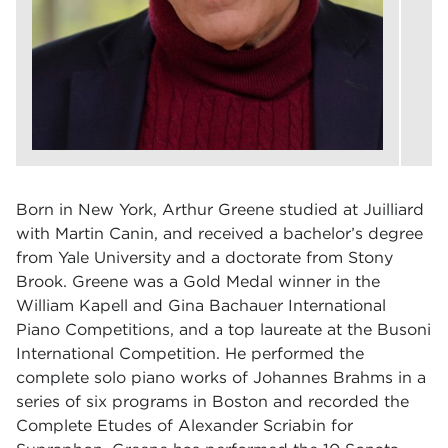
Born in New York, Arthur Greene studied at Juilliard
with Martin Canin, and received a bachelor’s degree
from Yale University and a doctorate from Stony
Brook. Greene was a Gold Medal winner in the
William Kapell and Gina Bachauer International
Piano Competitions, and a top laureate at the Busoni
International Competition. He performed the
complete solo piano works of Johannes Brahms in a
series of six programs in Boston and recorded the
Complete Etudes of Alexander Scriabin for