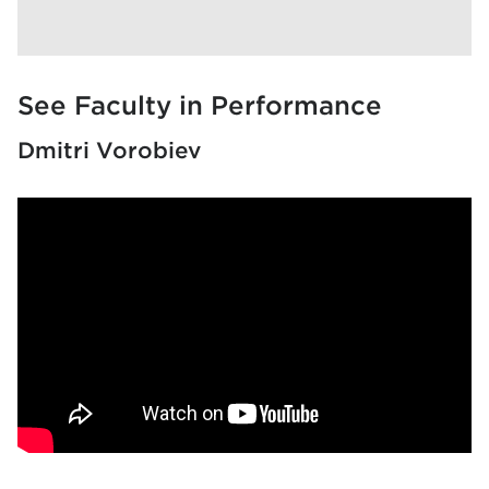
See Faculty in Performance
Dmitri Vorobiev