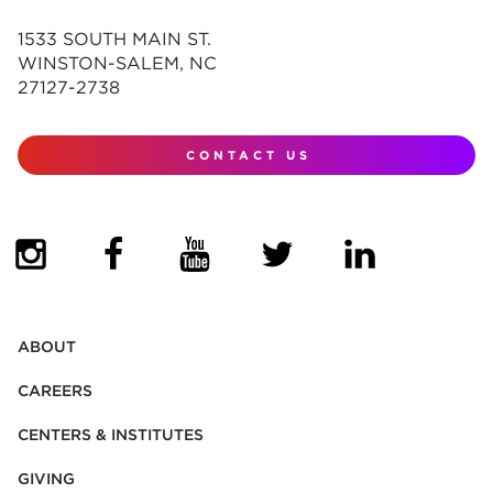
1533 SOUTH MAIN ST.
WINSTON-SALEM, NC
27127-2738
CONTACT US
(OPENS IN NEW TAB)
(OPENS IN NEW TAB)
(OPENS IN NEW TAB)
(OPENS IN NEW TAB)
(OPENS IN NEW
ABOUT
CAREERS
CENTERS & INSTITUTES
GIVING