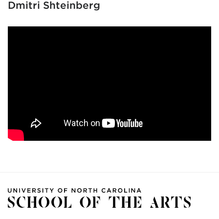
Dmitri Shteinberg