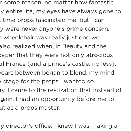
r some reason, no matter how fantastic
my entire life, my eyes have always gone to
rst time props fascinated me, but I can
ey were never anyone’s prime concern. I
 wheelchair was really just one we
 also realized when, in Beauty and the
paper that they were not only atrocious
al France (and a prince’s castle, no less).
 years between began to blend, my mind
 stage for the props I wanted so
ay, I came to the realization that instead of
gain, I had an opportunity before me to
 but as a props master.
 director’s office, I knew I was making a