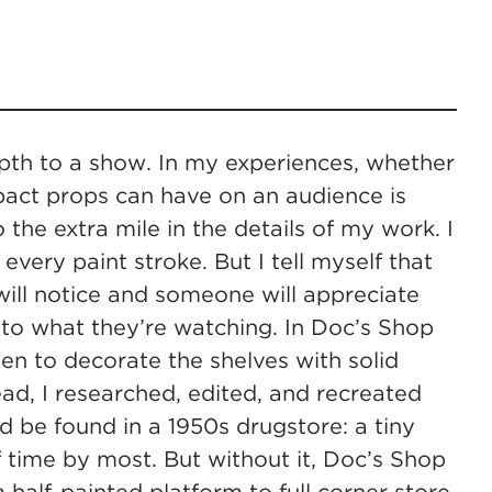
epth to a show. In my experiences, whether
mpact props can have on an audience is
 the extra mile in the details of my work. I
every paint stroke. But I tell myself that
ill notice and someone will appreciate
nto what they’re watching. In Doc’s Shop
sen to decorate the shelves with solid
tead, I researched, edited, and recreated
d be found in a 1950s drugstore: a tiny
 time by most. But without it, Doc’s Shop