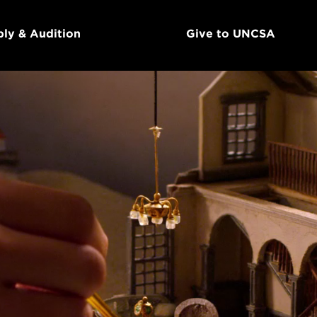
ly & Audition
Give to UNCSA