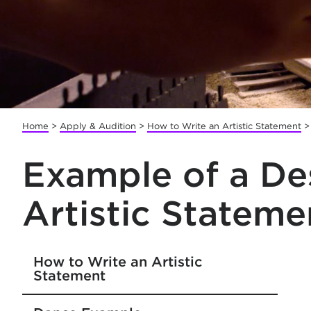
Home
>
Apply & Audition
>
How to Write an Artistic Statement
Example of a De
Artistic Stateme
How to Write an Artistic
Statement