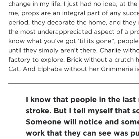
change in my life. I just had no idea, at t
me, props are an integral part of any succ
period, they decorate the home, and they m
the most underappreciated aspect of a pro
know what you’ve got ‘til its gone”, people
until they simply aren’t there. Charlie wi
factory to explore. Brick without a crutc
Cat. And Elphaba without her Grimmerie is 
I know that people in the last
stroke. But I tell myself that 
Someone will notice and some
work that they can see was pu