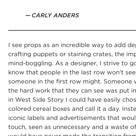
CARLY ANDERS
I see props as an incredible way to add d
crafting puppets or staining crates, the i
mind-boggling. As a designer, I strive to go
know that people in the last row won’t see 
someone in the first row might. Someone w
the hard work that they can see was put i
in West Side Story I could have easily cho
colored cereal boxes and call it a day. Ins
iconic labels and advertisements that woul
touch, seen as unnecessary and a waste of