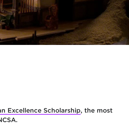
n Excellence Scholarship
, the most
UNCSA.