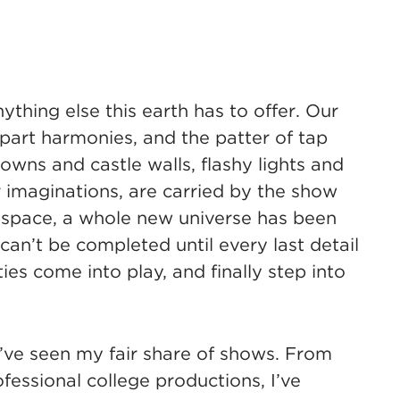
ything else this earth has to offer. Our
part harmonies, and the patter of tap
 gowns and castle walls, flashy lights and
r imaginations, are carried by the show
red space, a whole new universe has been
t can’t be completed until every last detail
ies come into play, and finally step into
I’ve seen my fair share of shows. From
fessional college productions, I’ve