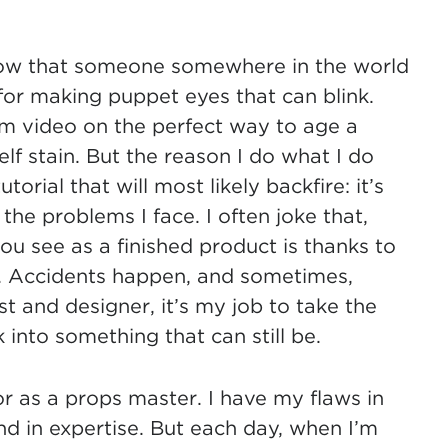
 know that someone somewhere in the world
or making puppet eyes that can blink.
 video on the perfect way to age a
lf stain. But the reason I do what I do
orial that will most likely backfire: it’s
the problems I face. I often joke that,
u see as a finished product is thanks to
. Accidents happen, and sometimes,
st and designer, it’s my job to take the
nto something that can still be.
or as a props master. I have my flaws in
and in expertise. But each day, when I’m