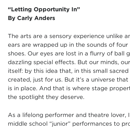
“
Letting Opportunity In
”
By Carly Anders
The arts are a sensory experience unlike an
ears are wrapped up in the sounds of four 
shoes. Our eyes are lost in a flurry of ball
dazzling special effects. But our minds, ou
itself: by this idea that, in this small sac
created, just for us. But it’s a universe tha
is in place. And that is where stage propert
the spotlight they deserve.
As a lifelong performer and theatre lover, 
middle school “junior” performances to pro