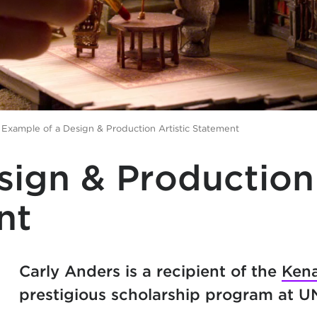
>
Example of a Design & Production Artistic Statement
sign & Production
nt
Carly Anders is a recipient of the
Kena
prestigious scholarship program at 