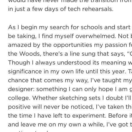
would have never made the transition from 
in just a few days of tech rehearsals.
As I begin my search for schools and start
be taking, I find myself overwhelmed. Not
amazed by the opportunities my passion fo
the Woods, there’s a line sung that says, “O
Though I always understood its meaning with
significance in my own life until this year. 
chance that comes my way, I’ve taught my
designer: something I can only hope I am g
college. Whether sketching sets I doubt I’ll 
positive will never be noticed, I’ve taken th
the time I have left to experiment. Before 
and leave me on my own a while, I’ve got t