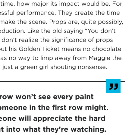
he time, how major its impact would be. For
essful performance. They create the time
ake the scene. Props are, quite possibly,
duction. Like the old saying “You don’t
 don’t realize the significance of props
thout his Golden Ticket means no chocolate
h has no way to limp away from Maggie the
just a green girl shouting nonsense.
 row won’t see every paint
someone in the first row might.
one will appreciate the hard
t into what they’re watching.