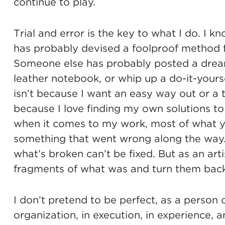
continue to play.
Trial and error is the key to what I do. I
has probably devised a foolproof method f
Someone else has probably posted a dream
leather notebook, or whip up a do-it-yourse
isn’t because I want an easy way out or a tut
because I love finding my own solutions to 
when it comes to my work, most of what yo
something that went wrong along the way
what’s broken can’t be fixed. But as an arti
fragments of what was and turn them back i
I don’t pretend to be perfect, as a person 
organization, in execution, in experience, 