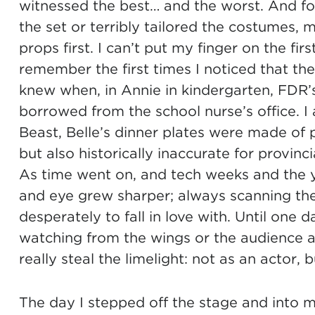
witnessed the best… and the worst. And fo
the set or terribly tailored the costumes, 
props first. I can’t put my finger on the fi
remember the first times I noticed that th
knew when, in Annie in kindergarten, FDR’s
borrowed from the school nurse’s office. I
Beast, Belle’s dinner plates were made of 
but also historically inaccurate for provinci
As time went on, and tech weeks and the
and eye grew sharper; always scanning the
desperately to fall in love with. Until one d
watching from the wings or the audience a
really steal the limelight: not as an actor,
The day I stepped off the stage and into my