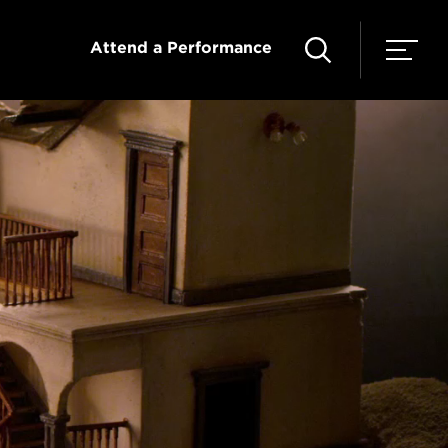
Attend a Performance