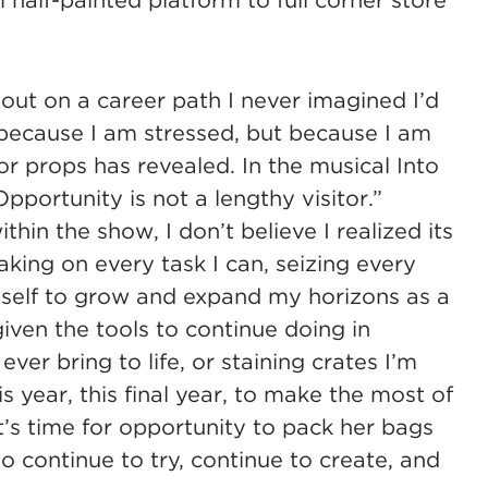
half-painted platform to full corner store
 out on a career path I never imagined I’d
 because I am stressed, but because I am
r props has revealed. In the musical Into
pportunity is not a lengthy visitor.”
in the show, I don’t believe I realized its
Taking on every task I can, seizing every
self to grow and expand my horizons as a
iven the tools to continue doing in
ever bring to life, or staining crates I’m
is year, this final year, to make the most of
it’s time for opportunity to pack her bags
o continue to try, continue to create, and