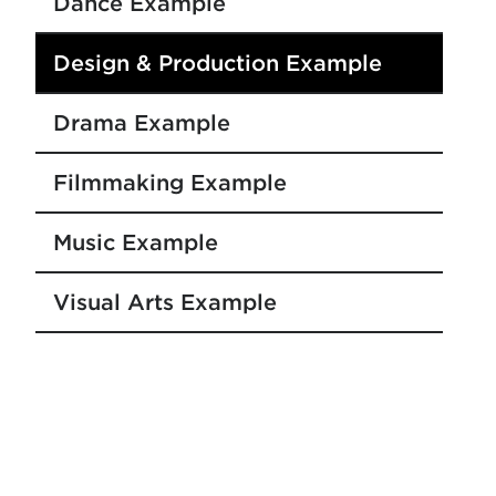
Dance Example
Design & Production Example
Drama Example
Filmmaking Example
Music Example
Visual Arts Example