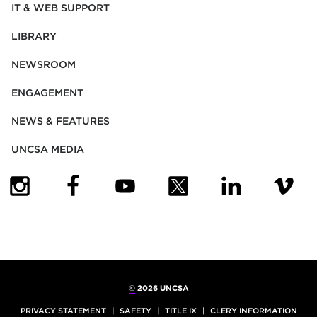
IT & WEB SUPPORT
LIBRARY
NEWSROOM
ENGAGEMENT
NEWS & FEATURES
UNCSA MEDIA
(OPENS IN NEW TAB)
(OPENS IN NEW TAB)
(OPENS IN NEW TAB)
(OPENS IN NEW TAB)
(OPENS IN NEW
(OPENS
©
2026 UNCSA
PRIVACY STATEMENT
SAFETY
TITLE IX
CLERY INFORMATION