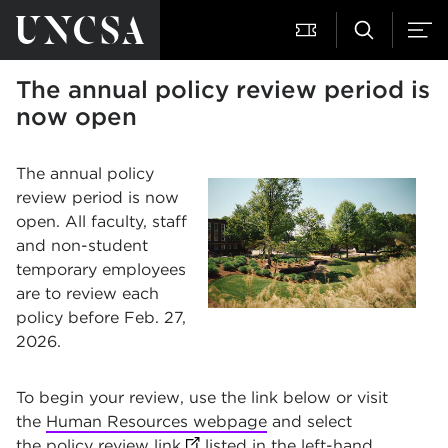
The annual policy review period is
now open
The annual policy
review period is now
open. All faculty, staff
and non-student
temporary employees
are to review each
policy before Feb. 27,
2026.
To begin your review, use the link below or visit
the
Human Resources webpage
and select
the
policy review link
(opens in new tab)
listed in the left-hand