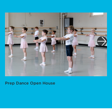
Prep Dance Open House