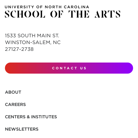
1533 SOUTH MAIN ST.
WINSTON-SALEM, NC
27127-2738
CONTACT US
ABOUT
CAREERS
CENTERS & INSTITUTES
NEWSLETTERS