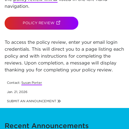
navigation.
POLICY REVIEW
(OPENS IN NEW TAB)
To access the policy review, enter your email login
credentials. This will direct you to a page listing each
policy and with instructions for completing the
reviews. Upon completion, a message will display
thanking you for completing your policy review.
Contact:
Susan Porter
Jan. 21, 2026
SUBMIT AN ANNOUNCEMENT
Recent Announcements