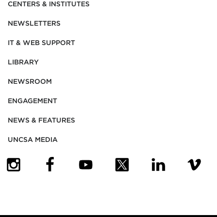
CENTERS & INSTITUTES
NEWSLETTERS
IT & WEB SUPPORT
LIBRARY
NEWSROOM
ENGAGEMENT
NEWS & FEATURES
UNCSA MEDIA
(OPENS IN NEW TAB)
(OPENS IN NEW TAB)
(OPENS IN NEW TAB)
(OPENS IN NEW TAB)
(OPENS IN NEW
(OPENS