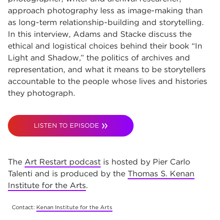
approach photography less as image-making than
as long-term relationship-building and storytelling.
In this interview, Adams and Stacke discuss the
ethical and logistical choices behind their book “In
Light and Shadow,” the politics of archives and
representation, and what it means to be storytellers
accountable to the people whose lives and histories
they photograph.
LISTEN TO EPISODE
The
Art Restart podcast
is hosted by Pier Carlo
Talenti and is produced by the
Thomas S. Kenan
Institute for the Arts
.
Contact:
Kenan Institute for the Arts