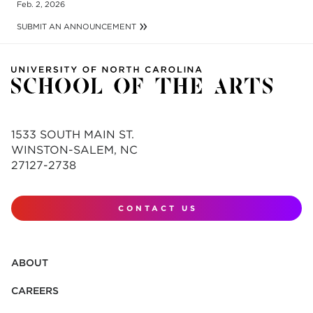
Feb. 2, 2026
SUBMIT AN ANNOUNCEMENT
1533 SOUTH MAIN ST.
WINSTON-SALEM, NC
27127-2738
CONTACT US
ABOUT
CAREERS