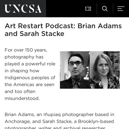
Art Restart Podcast: Brian Adams
and Sarah Stacke
For over 150 years,
photography has
played a powerful role
in shaping how
Indigenous peoples of
the Americas are seen
and too often
misunderstood.
Brian Adams, an Iñupiaq photographer based in
Anchorage, and Sarah Stacke, a Brooklyn-based
photographer, writer and archival researcher,