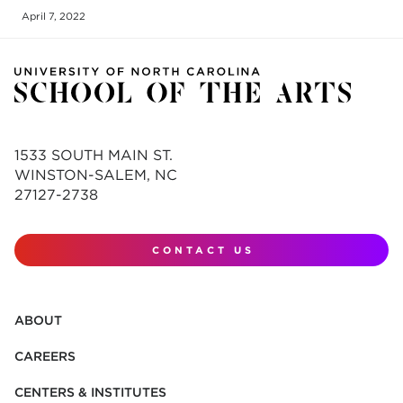
April 7, 2022
1533 SOUTH MAIN ST.
WINSTON-SALEM, NC
27127-2738
CONTACT US
ABOUT
CAREERS
CENTERS & INSTITUTES