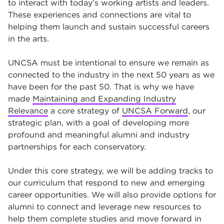
to interact with today’s working artists and leaders.
These experiences and connections are vital to
helping them launch and sustain successful careers
in the arts.
UNCSA must be intentional to ensure we remain as
connected to the industry in the next 50 years as we
have been for the past 50. That is why we have
made
Maintaining and Expanding Industry
Relevance
a core strategy of
UNCSA Forward
, our
strategic plan, with a goal of developing more
profound and meaningful alumni and industry
partnerships for each conservatory.
Under this core strategy, we will be adding tracks to
our curriculum that respond to new and emerging
career opportunities. We will also provide options for
alumni to connect and leverage new resources to
help them complete studies and move forward in