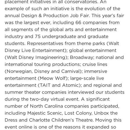
placement initiatives in all conservatories. An
example of such an initiative is the evolution of the
annual Design & Production Job Fair. This year’s fair
was the largest ever, including 66 companies from
all segments of the global arts and entertainment
industry and 75 undergraduate and graduate
students. Representatives from theme parks (Walt
Disney Live Entertainment); global entertainment
(Walt Disney Imagineering); Broadway; national and
international touring productions; cruise lines
(Norwegian, Disney and Carnival); immersive
entertainment (Meow Wolf); large-scale live
entertainment (TAIT and Atomic); and regional and
summer theater companies interviewed our students
during the two-day virtual event. A significant
number of North Carolina companies participated,
including Majestic Scenic, Lost Colony, Unbox the
Dress and Charlotte Children's Theatre. Moving this
event online is one of the reasons it expanded so