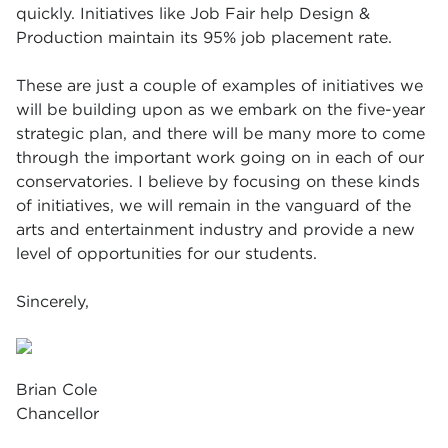
quickly. Initiatives like Job Fair help Design &
Production maintain its 95% job placement rate.
These are just a couple of examples of initiatives we
will be building upon as we embark on the five-year
strategic plan, and there will be many more to come
through the important work going on in each of our
conservatories. I believe by focusing on these kinds
of initiatives, we will remain in the vanguard of the
arts and entertainment industry and provide a new
level of opportunities for our students.
Sincerely,
Brian Cole
Chancellor