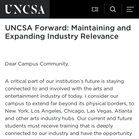
UNCSA Forward: Maintaining and
Expanding Industry Relevance
Dear Campus Community,
A critical part of our institution’s future is staying
connected to and involved with the arts and
entertainment industry of today. I consider our
campus to extend far beyond its physical borders, to
New York, Los Angeles, Chicago, Las Vegas, Atlanta
and other arts industry hubs. Our current and future
students must receive training that is deeply
connected to our industry and have the opportunity