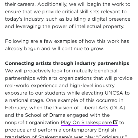
their careers. Additionally, we will begin the work to
ensure that we provide critical skill sets relevant to
today’s industry, such as building a digital presence
and leveraging the power of intellectual property.
Following are a few examples of how this work has
already begun and will continue to grow.
Connecting artists through industry partnerships
We will proactively look for mutually beneficial
partnerships with arts organizations that will provide
real-world experience and high-level industry
exposure to our students while elevating UNCSA to
a national stage. One example of this occurred in
February, when the Division of Liberal Arts (DLA)
and the School of Drama engaged with the
nonprofit organization
Play On Shakespeare
(opens in 
to
produce and perform a contemporary English
translation of
Shakespeare’s war play “Coriolanus,”