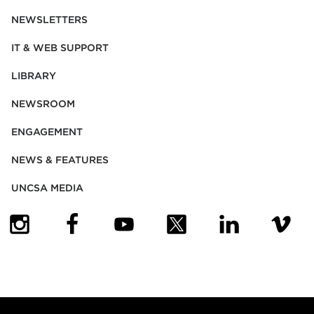
NEWSLETTERS
IT & WEB SUPPORT
LIBRARY
NEWSROOM
ENGAGEMENT
NEWS & FEATURES
UNCSA MEDIA
(OPENS IN NEW TAB)
(OPENS IN NEW TAB)
(OPENS IN NEW TAB)
(OPENS IN NEW TAB)
(OPENS IN NEW
(OPENS