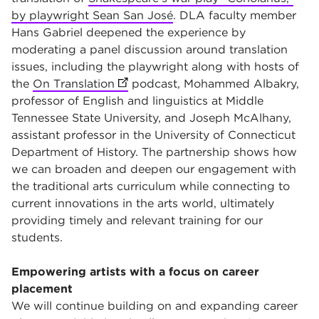
by playwright Sean San José
. DLA faculty member
Hans Gabriel deepened the experience by
moderating a panel discussion around translation
issues, including the playwright along with hosts of
the
On Translation
(opens in new tab)
podcast, Mohammed Albakry,
professor of English and linguistics at Middle
Tennessee State University, and Joseph McAlhany,
assistant professor in the University of Connecticut
Department of History. The partnership shows how
we can broaden and deepen our engagement with
the traditional arts curriculum while connecting to
current innovations in the arts world, ultimately
providing timely and relevant training for our
students.
Empowering artists with a focus on career
placement
We will continue building on and expanding career