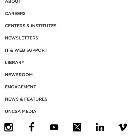
ABOUT
CAREERS
CENTERS & INSTITUTES
NEWSLETTERS
IT & WEB SUPPORT
LIBRARY
NEWSROOM
ENGAGEMENT
NEWS & FEATURES
UNCSA MEDIA
(OPENS IN NEW TAB)
(OPENS IN NEW TAB)
(OPENS IN NEW TAB)
(OPENS IN NEW TAB)
(OPENS IN NEW
(OPENS