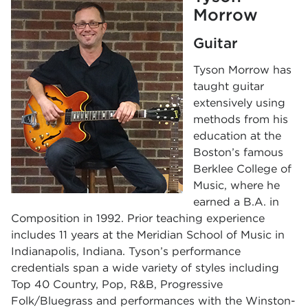
Morrow
Guitar
Tyson Morrow has
taught guitar
extensively using
methods from his
education at the
Boston’s famous
Berklee College of
Music, where he
earned a B.A. in
Composition in 1992. Prior teaching experience
includes 11 years at the Meridian School of Music in
Indianapolis, Indiana. Tyson’s performance
credentials span a wide variety of styles including
Top 40 Country, Pop, R&B, Progressive
Folk/Bluegrass and performances with the Winston-