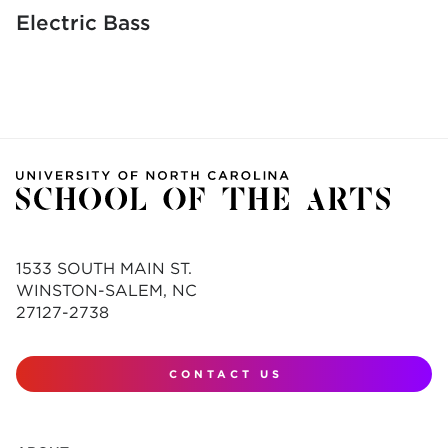
Electric Bass
1533 SOUTH MAIN ST.
WINSTON-SALEM, NC
27127-2738
CONTACT US