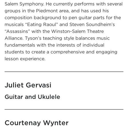
Salem Symphony. He currently performs with several
groups in the Piedmont area, and has used his
composition background to pen guitar parts for the
musicals “Eating Raoul” and Steven Soundheim’s
“Assassins” with the Winston-Salem Theatre
Alliance. Tyson’s teaching style balances music
fundamentals with the interests of individual
students to create a comprehensive and engaging
lesson experience.
Juliet Gervasi
Guitar and Ukulele
Courtenay Wynter