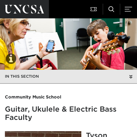
IN THIS SECTION
Community Music School
Guitar, Ukulele & Electric Bass
Faculty
Tyson