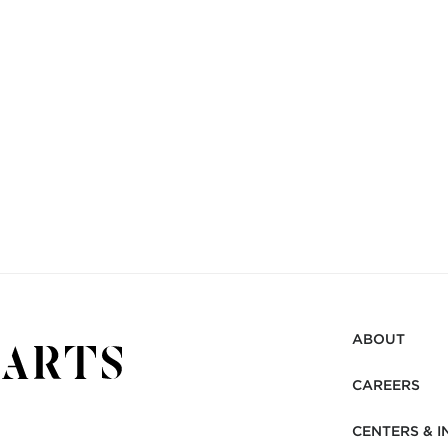
ABOUT
CAREERS
CENTERS & I