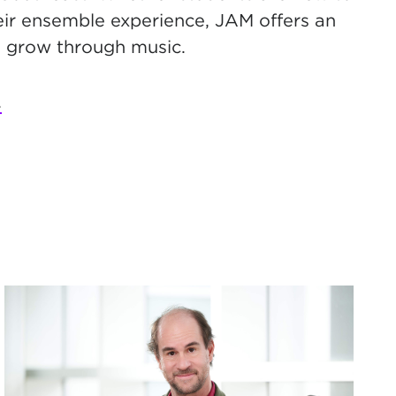
eir ensemble experience, JAM offers an
d grow through music.
.