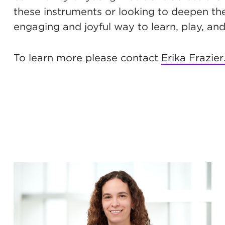
these instruments or looking to deepen th
engaging and joyful way to learn, play, an
To learn more please contact
Erika Frazier