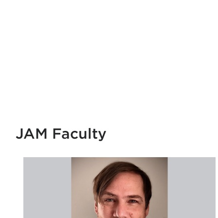
JAM Faculty