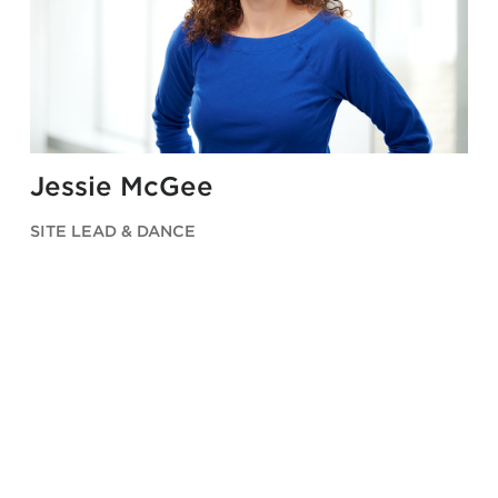
Jessie McGee
SITE LEAD & DANCE