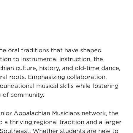
he oral traditions that have shaped
ion to instrumental instruction, the
ian culture, history, and old-time dance,
ral roots. Emphasizing collaboration,
oundational musical skills while fostering
e of community.
unior Appalachian Musicians network, the
thriving regional tradition and a larger
Southeast. Whether students are new to