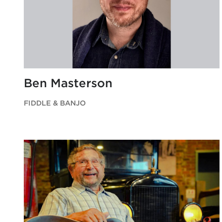
Ben Masterson
FIDDLE & BANJO