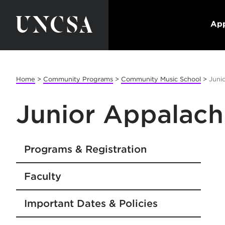
App
Home
>
Community Programs
>
Community Music School
>
Juni
Junior Appalach
Programs & Registration
Faculty
Important Dates & Policies