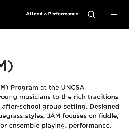
Attend a Performance
M)
JAM) Program at the UNCSA
ung musicians to the rich traditions
 after-school group setting. Designed
uegrass styles, JAM focuses on fiddle,
 for ensemble playing, performance,