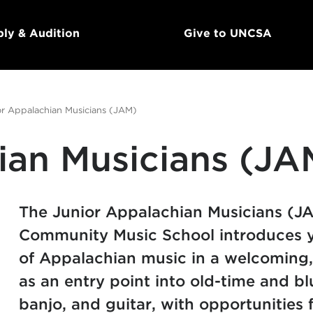
ly & Audition
Give to UNCSA
or Appalachian Musicians (JAM)
ian Musicians (JA
The Junior Appalachian Musicians (
Community Music School introduces yo
of Appalachian music in a welcoming,
as an entry point into old-time and bl
banjo, and guitar, with opportunities