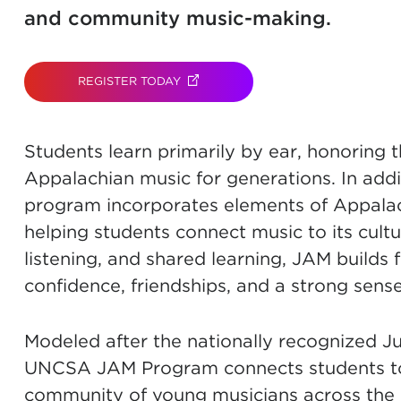
and community music-making.
REGISTER TODAY
(OPENS IN NEW TAB)
Students learn primarily by ear, honoring t
Appalachian music for generations. In addit
program incorporates elements of Appalach
helping students connect music to its cultu
listening, and shared learning, JAM builds f
confidence, friendships, and a strong sens
Modeled after the nationally recognized J
UNCSA JAM Program connects students to a 
community of young musicians across the 