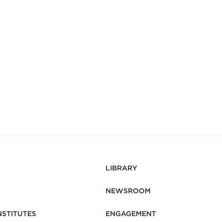
LIBRARY
NEWSROOM
NSTITUTES
ENGAGEMENT