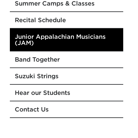
Summer Camps & Classes
Recital Schedule
Junior Appalachian Musicians
(JAM)
Band Together
Suzuki Strings
Hear our Students
Contact Us