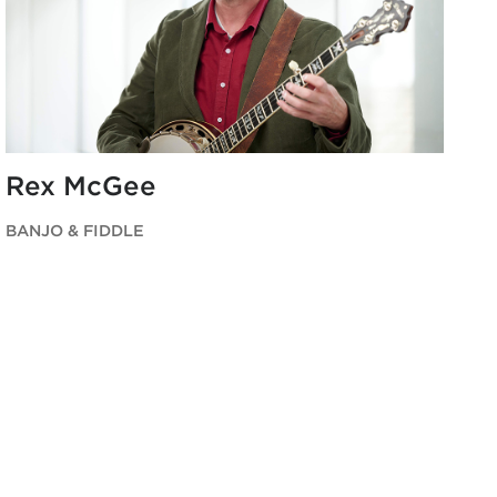
Rex McGee
BANJO & FIDDLE