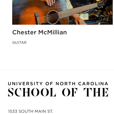
Chester McMillian
GUITAR
1533 SOUTH MAIN ST.