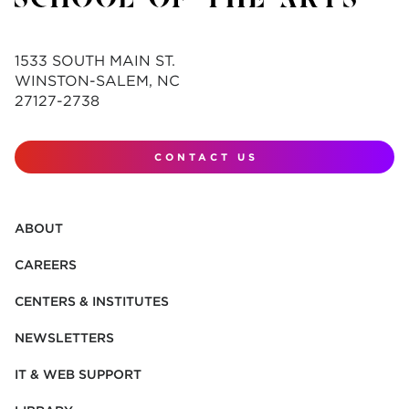
1533 SOUTH MAIN ST.
WINSTON-SALEM, NC
27127-2738
CONTACT US
ABOUT
CAREERS
CENTERS & INSTITUTES
NEWSLETTERS
IT & WEB SUPPORT