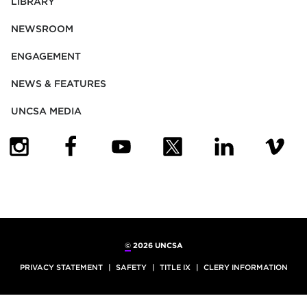
LIBRARY
NEWSROOM
ENGAGEMENT
NEWS & FEATURES
UNCSA MEDIA
(OPENS IN NEW TAB)
(OPENS IN NEW TAB)
(OPENS IN NEW TAB)
(OPENS IN NEW TAB)
(OPENS IN NEW
(OPENS
©
2026 UNCSA
PRIVACY STATEMENT
SAFETY
TITLE IX
CLERY INFORMATION