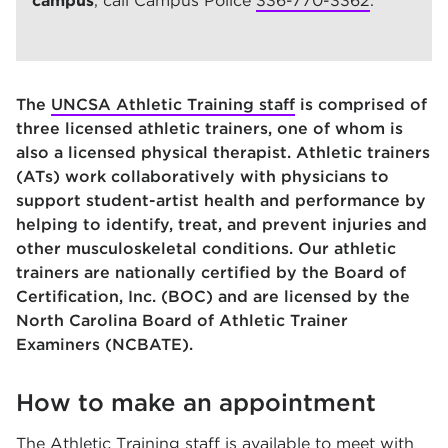
campus
, call Campus Police
336-770-3362
.
The
UNCSA Athletic Training staff
is comprised of
three licensed athletic trainers, one of whom is
also a licensed physical therapist. Athletic trainers
(ATs) work collaboratively with physicians to
support student-artist health and performance by
helping to identify, treat, and prevent injuries and
other musculoskeletal conditions. Our athletic
trainers are nationally certified by the Board of
Certification, Inc. (BOC) and are licensed by the
North Carolina Board of Athletic Trainer
Examiners (NCBATE).
How to make an appointment
The Athletic Training staff is available to meet with