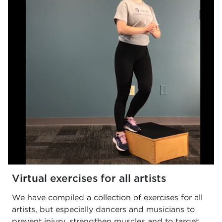
Virtual exercises for all artists
We have compiled a collection of exercises for all
artists, but especially dancers and musicians to
prevent injury, strengthen muscles and to target