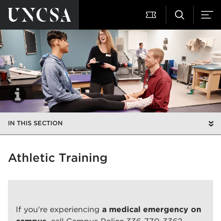
IN THIS SECTION
Athletic Training
If you're experiencing
a medical emergency on