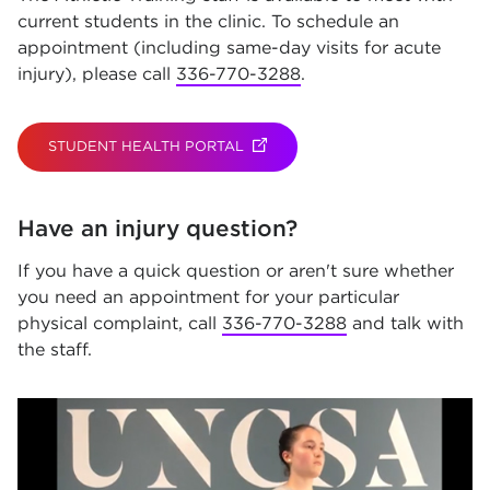
current students in the clinic. To schedule an
appointment (including same-day visits for acute
injury), please call
336-770-3288
.
STUDENT HEALTH PORTAL
(OPENS IN NEW TAB)
Have an injury question?
If you have a quick question or aren't sure whether
you need an appointment for your particular
physical complaint, call
336-770-3288
and talk with
the staff.