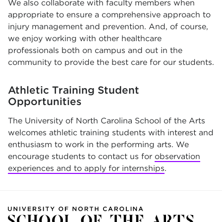
We also collaborate with faculty members when
appropriate to ensure a comprehensive approach to
injury management and prevention. And, of course,
we enjoy working with other healthcare
professionals both on campus and out in the
community to provide the best care for our students.
Athletic Training Student
Opportunities
The University of North Carolina School of the Arts
welcomes athletic training students with interest and
enthusiasm to work in the performing arts. We
encourage students to contact us for
observation
experiences and to apply for internships
.