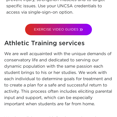
specific issues. Use your UNCSA credentials to
access via single-sign-on option.
EXERCISE VIDEO GUIDES
Athletic Training services
We are well acquainted with the unique demands of
conservatory life and dedicated to serving our
dynamic population with the same passion each
student brings to his or her studies. We work with
each individual to determine goals for treatment and
to create a plan for a safe and successful return to
activity. This process often includes eliciting parental
input and support, which can be especially
important when students are far from home.