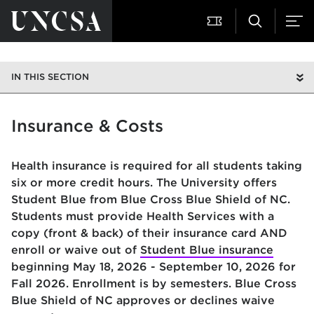
IN THIS SECTION
Insurance & Costs
Health insurance is required for all students taking
six or more credit hours. The University offers
Student Blue from Blue Cross Blue Shield of NC.
Students must provide Health Services with a
copy (front & back) of their insurance card AND
enroll or waive out of
Student Blue insurance
beginning May 18, 2026 - September 10, 2026 for
Fall 2026. Enrollment is by semesters. Blue Cross
Blue Shield of NC approves or declines waive