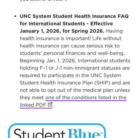
UNC System Student Health Insurance FAQ
for International Students - Effective
January 1, 2026, for Spring 2026.
Having
health insurance is important! Life without
health insurance can cause serious risk to
students’ personal finances and well-being.
Beginning Jan. 1, 2026, International students
holding F-1 or J-1 non-immigrant statuses are
required to participate in the UNC System
Student Health Insurance Plan (SHIP) and are
not able to opt out of the medical plan unless
they meet
one of the conditions listed in the
linked PDF
(opens in new tab)
.