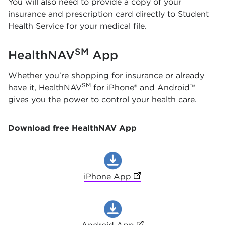
You will also need to provide a copy of your
insurance and prescription card directly to Student
Health Service for your medical file.
SM
HealthNAV
App
Whether you're shopping for insurance or already
SM
have it, HealthNAV
for iPhone® and Android™
gives you the power to control your health care.
Download free HealthNAV App
iPhone App
(opens in new tab)