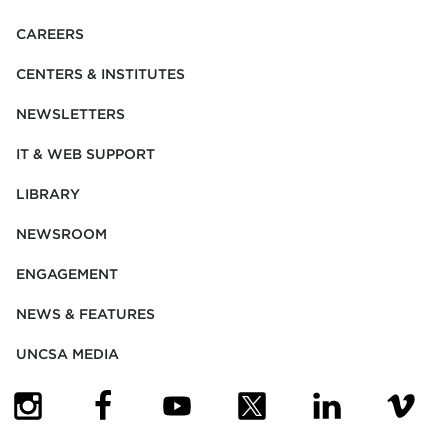
CAREERS
CENTERS & INSTITUTES
NEWSLETTERS
IT & WEB SUPPORT
LIBRARY
NEWSROOM
ENGAGEMENT
NEWS & FEATURES
UNCSA MEDIA
(OPENS IN NEW TAB)
(OPENS IN NEW TAB)
(OPENS IN NEW TAB)
(OPENS IN NEW TAB)
(OPENS IN NEW
(OPENS