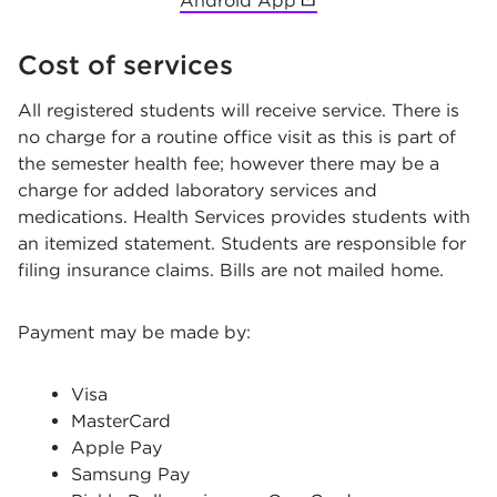
Android App
(opens in new tab)
Cost of services
All registered students will receive service. There is
no charge for a routine office visit as this is part of
the semester health fee; however there may be a
charge for added laboratory services and
medications. Health Services provides students with
an itemized statement. Students are responsible for
filing insurance claims. Bills are not mailed home.
Payment may be made by:
Visa
MasterCard
Apple Pay
Samsung Pay