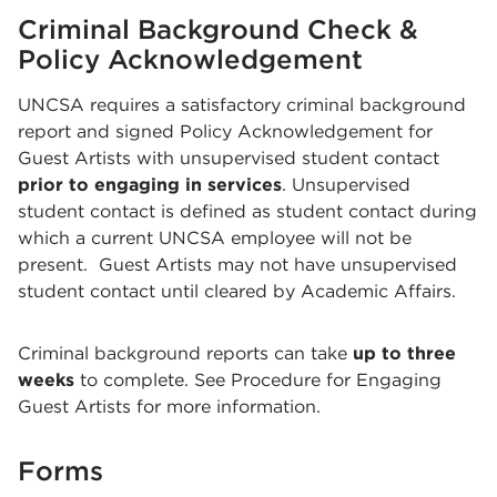
Criminal Background Check &
Policy Acknowledgement
UNCSA requires a satisfactory criminal background
report and signed Policy Acknowledgement for
Guest Artists with unsupervised student contact
prior to engaging in services
. Unsupervised
student contact is defined as student contact during
which a current UNCSA employee will not be
present. Guest Artists may not have unsupervised
student contact until cleared by Academic Affairs.
Criminal background reports can take
up to three
weeks
to complete. See Procedure for Engaging
Guest Artists for more information.
Forms