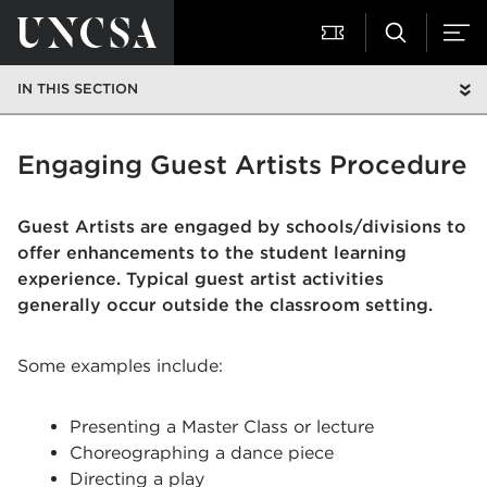
IN THIS SECTION
Engaging Guest Artists Procedure
Guest Artists are engaged by schools/divisions to
offer enhancements to the student learning
experience. Typical guest artist activities
generally occur outside the classroom setting.
Some examples include:
Presenting a Master Class or lecture
Choreographing a dance piece
Directing a play