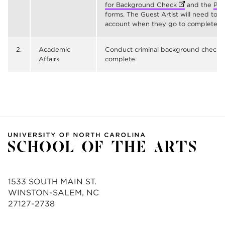
for Background Check
(opens in new 
and the
Pol
forms. The Guest Artist will need to 
account when they go to complete thei
2.
Academic
Conduct criminal background check 
Affairs
complete.
1533 SOUTH MAIN ST.
WINSTON-SALEM, NC
27127-2738