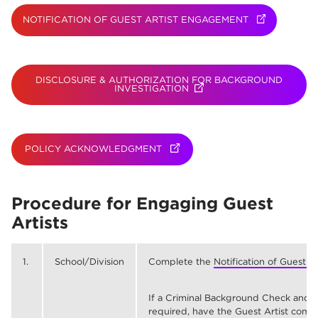
NOTIFICATION OF GUEST ARTIST ENGAGEMENT
(OPENS IN N
DISCLOSURE & AUTHORIZATION FOR BACKGROUND
INVESTIGATION
(OPENS IN NEW TAB)
POLICY ACKNOWLEDGMENT
(OPENS IN NEW TAB)
Procedure for Engaging Guest
Artists
1.
School/Division
Complete the
Notification of Guest 
If a Criminal Background Check and 
required, have the Guest Artist comp