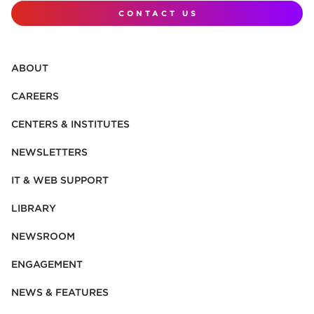
CONTACT US
ABOUT
CAREERS
CENTERS & INSTITUTES
NEWSLETTERS
IT & WEB SUPPORT
LIBRARY
NEWSROOM
ENGAGEMENT
NEWS & FEATURES