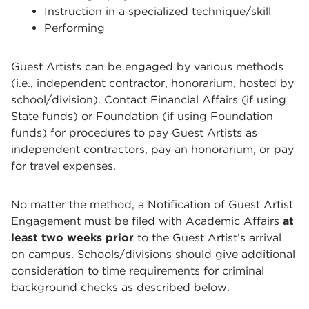
Instruction in a specialized technique/skill
Performing
Guest Artists can be engaged by various methods
(i.e., independent contractor, honorarium, hosted by
school/division). Contact Financial Affairs (if using
State funds) or Foundation (if using Foundation
funds) for procedures to pay Guest Artists as
independent contractors, pay an honorarium, or pay
for travel expenses.
No matter the method, a Notification of Guest Artist
Engagement must be filed with Academic Affairs
at
least two weeks prior
to the Guest Artist’s arrival
on campus. Schools/divisions should give additional
consideration to time requirements for criminal
background checks as described below.