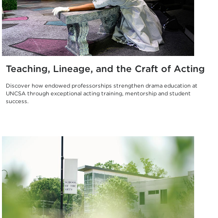
Teaching, Lineage, and the Craft of Acting
Discover how endowed professorships strengthen drama education at
UNCSA through exceptional acting training, mentorship and student
success.