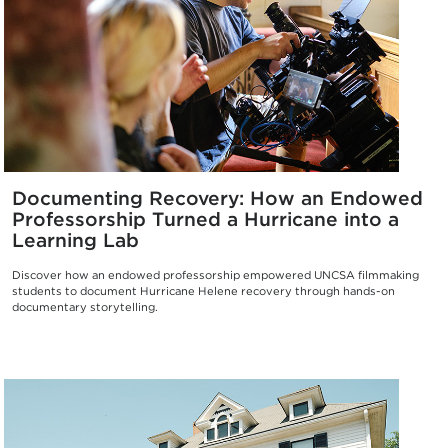
Documenting Recovery: How an Endowed
Professorship Turned a Hurricane into a
Learning Lab
Discover how an endowed professorship empowered UNCSA filmmaking
students to document Hurricane Helene recovery through hands-on
documentary storytelling.