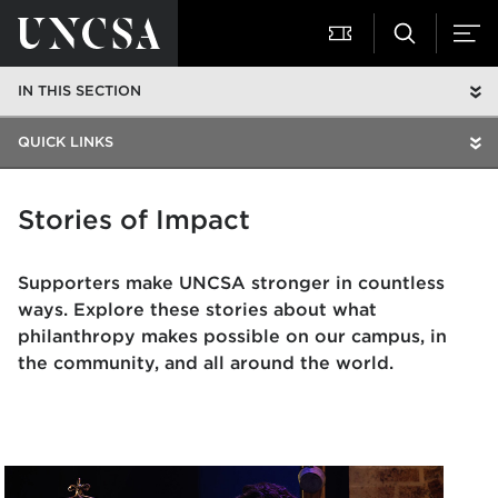
IN THIS SECTION
QUICK LINKS
Stories of Impact
Supporters make UNCSA stronger in countless
ways. Explore these stories about what
philanthropy makes possible on our campus, in
the community, and all around the world.