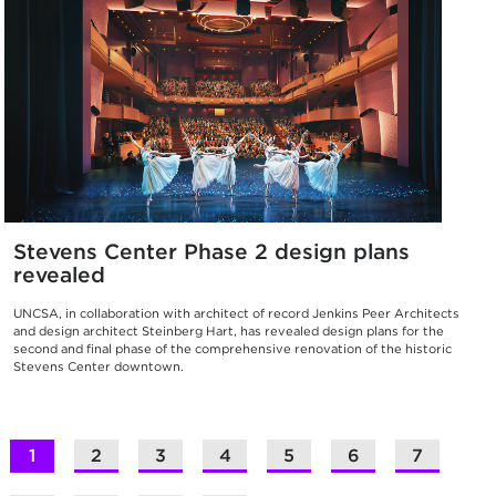
Stevens Center Phase 2 design plans
revealed
UNCSA, in collaboration with architect of record Jenkins Peer Architects
and design architect Steinberg Hart, has revealed design plans for the
second and final phase of the comprehensive renovation of the historic
Stevens Center downtown.
1
2
3
4
5
6
7