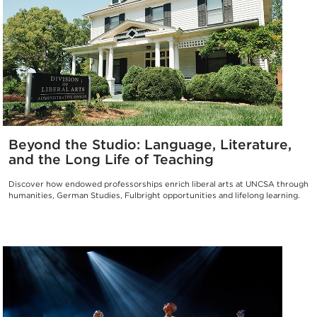
Beyond the Studio: Language, Literature,
and the Long Life of Teaching
Discover how endowed professorships enrich liberal arts at UNCSA through
humanities, German Studies, Fulbright opportunities and lifelong learning.