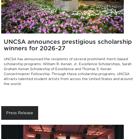
UNCSA announces prestigious scholarship
winners for 2026-27
UNCSA has announced the recipients of several prominent merit-based
scholarship programs: William R. Kenan, Jr. Excellence Scholarships, Sarah
Graham Kenan Scholarship of Excellence and Thomas S. Kenan
Concertmaster Fellowship. Through these scholarship programs, UNCSA
attracts talented student artists from across the United States and around
the world.
Press Release