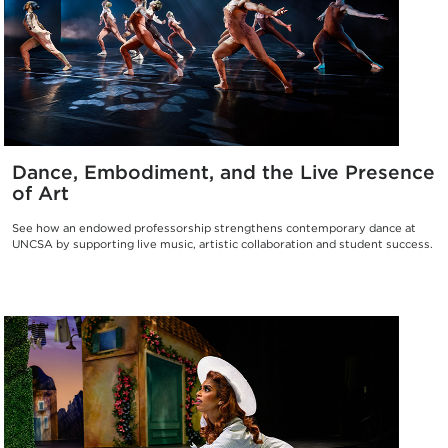
Dance, Embodiment, and the Live Presence
of Art
See how an endowed professorship strengthens contemporary dance at
UNCSA by supporting live music, artistic collaboration and student success.