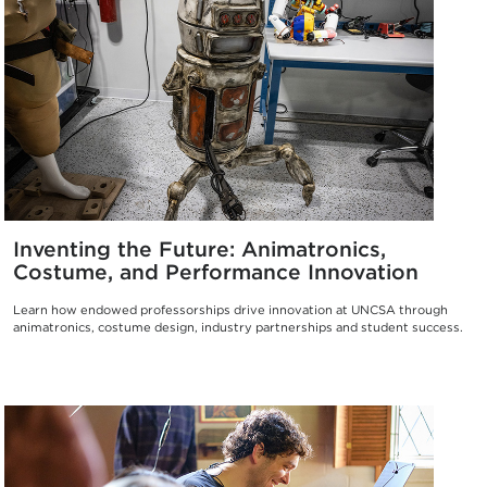
Inventing the Future: Animatronics,
Costume, and Performance Innovation
Learn how endowed professorships drive innovation at UNCSA through
animatronics, costume design, industry partnerships and student success.