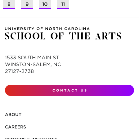
8
9
10
11
1533 SOUTH MAIN ST.
WINSTON-SALEM, NC
27127-2738
CONTACT US
ABOUT
CAREERS