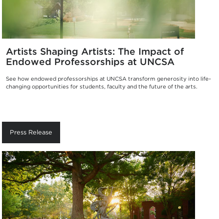
Artists Shaping Artists: The Impact of
Endowed Professorships at UNCSA
See how endowed professorships at UNCSA transform generosity into life-
changing opportunities for students, faculty and the future of the arts.
Press Release