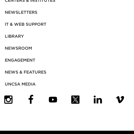
CENTERS & INSTITUTES
NEWSLETTERS
IT & WEB SUPPORT
LIBRARY
NEWSROOM
ENGAGEMENT
NEWS & FEATURES
UNCSA MEDIA
(OPENS IN NEW TAB)
(OPENS IN NEW TAB)
(OPENS IN NEW TAB)
(OPENS IN NEW TAB)
(OPENS IN NEW
(OPENS