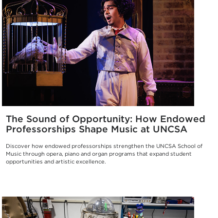
The Sound of Opportunity: How Endowed
Professorships Shape Music at UNCSA
Discover how endowed professorships strengthen the UNCSA School of
Music through opera, piano and organ programs that expand student
opportunities and artistic excellence.