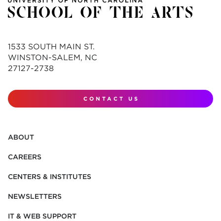
1533 SOUTH MAIN ST.
WINSTON-SALEM, NC
27127-2738
CONTACT US
ABOUT
CAREERS
CENTERS & INSTITUTES
NEWSLETTERS
IT & WEB SUPPORT