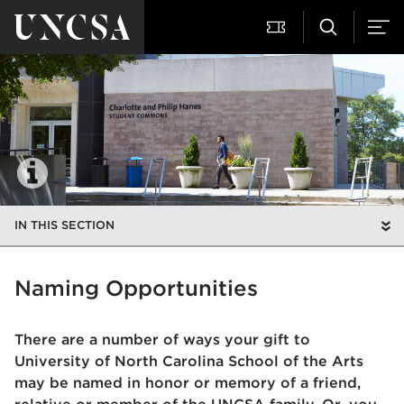
IN THIS SECTION
Naming Opportunities
There are a number of ways your gift to
University of North Carolina School of the Arts
may be named in honor or memory of a friend,