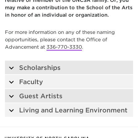
relative or member of the UNCSA family. Or, you
may make a contribution to the School of the Arts
in honor of an individual or organization.
For more information on any of these naming
opportunities, please contact the Office of
Advancement at
336-770-3330
.
Scholarships
Faculty
Guest Artists
Living and Learning Environment