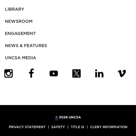
LIBRARY
NEWSROOM
ENGAGEMENT
NEWS & FEATURES
UNCSA MEDIA
(OPENS IN NEW TAB)
(OPENS IN NEW TAB)
(OPENS IN NEW TAB)
(OPENS IN NEW TAB)
(OPENS IN NEW
(OPENS
©
2026 UNCSA
PRIVACY STATEMENT
SAFETY
TITLE IX
CLERY INFORMATION