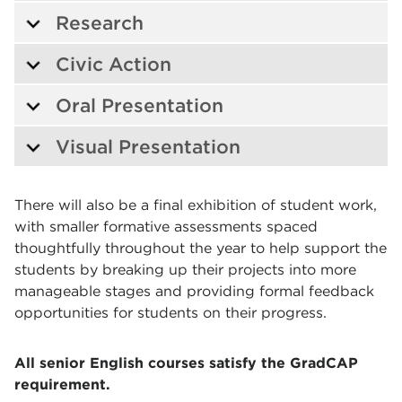
Research
Civic Action
Oral Presentation
Visual Presentation
There will also be a final exhibition of student work,
with smaller formative assessments spaced
thoughtfully throughout the year to help support the
students by breaking up their projects into more
manageable stages and providing formal feedback
opportunities for students on their progress.
All senior English courses satisfy the GradCAP
requirement.