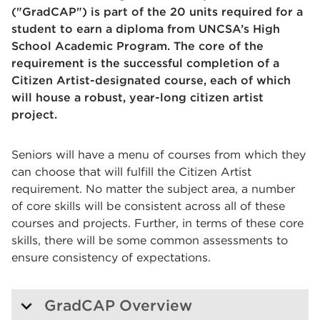
("GradCAP") is part of the 20 units required for a
student to earn a diploma from UNCSA’s High
School Academic Program. The core of the
requirement is the successful completion of a
Citizen Artist-designated course, each of which
will house a robust, year-long citizen artist
project.
Seniors will have a menu of courses from which they
can choose that will fulfill the Citizen Artist
requirement. No matter the subject area, a number
of core skills will be consistent across all of these
courses and projects. Further, in terms of these core
skills, there will be some common assessments to
ensure consistency of expectations.
GradCAP Overview