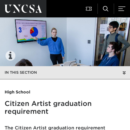
IN THIS SECTION
High School
Citizen Artist graduation
requirement
The Citizen Artist graduation requirement