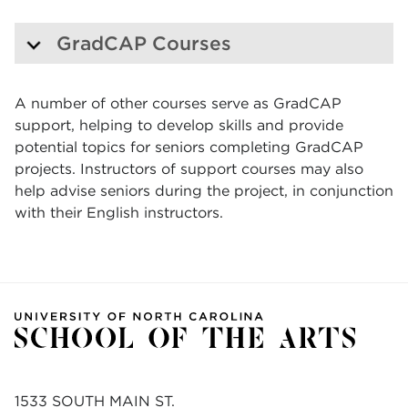
GradCAP Courses
A number of other courses serve as GradCAP
support, helping to develop skills and provide
potential topics for seniors completing GradCAP
projects. Instructors of support courses may also
help advise seniors during the project, in conjunction
with their English instructors.
1533 SOUTH MAIN ST.