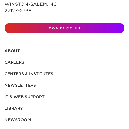
WINSTON-SALEM, NC
27127-2738
CONTACT US
ABOUT
CAREERS
CENTERS & INSTITUTES
NEWSLETTERS
IT & WEB SUPPORT
LIBRARY
NEWSROOM