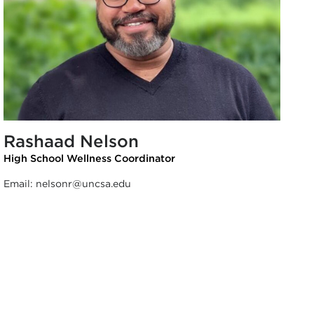
Rashaad Nelson
High School Wellness Coordinator
Email:
nelsonr@uncsa.edu