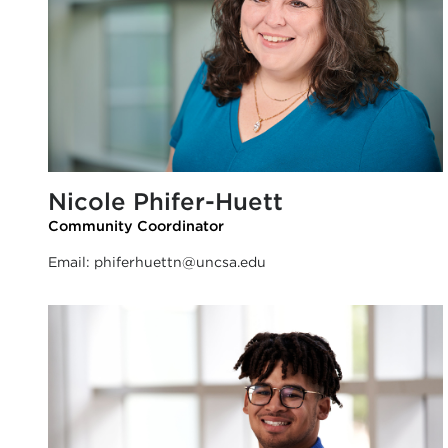
Nicole Phifer-Huett
Community Coordinator
Email:
phiferhuettn@uncsa.edu