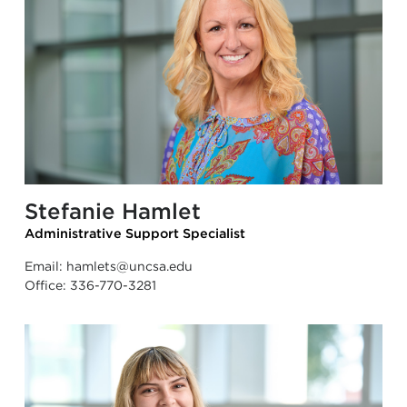
Stefanie Hamlet
Administrative Support Specialist
Email:
hamlets@uncsa.edu
Office:
336-770-3281