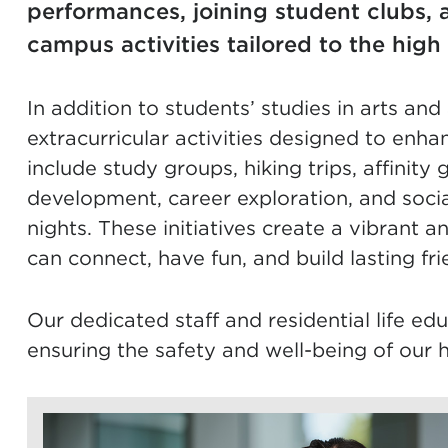
performances, joining student clubs, a
campus activities tailored to the high
In addition to students’ studies in arts an
extracurricular activities designed to enh
include study groups, hiking trips, affinit
development, career exploration, and soci
nights. These initiatives create a vibrant
can connect, have fun, and build lasting fri
Our dedicated staff and residential life ed
ensuring the safety and well-being of our h