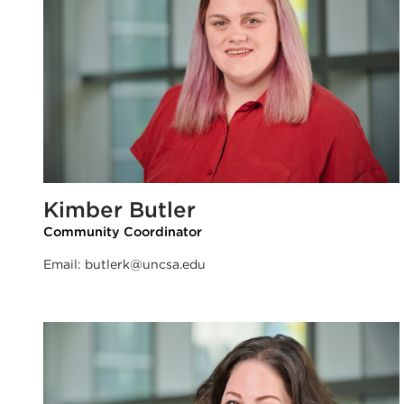
Kimber Butler
Community Coordinator
Email:
butlerk@uncsa.edu