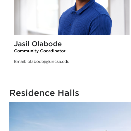
Jasil Olabode
Community Coordinator
Email:
olabodej@uncsa.edu
Residence Halls