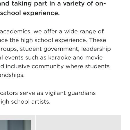
nd taking part in a variety of on-
 school experience.
d academics, we offer a wide range of
ance the high school experience. These
y groups, student government, leadership
al events such as karaoke and movie
 and inclusive community where students
endships.
ucators serve as vigilant guardians
igh school artists.