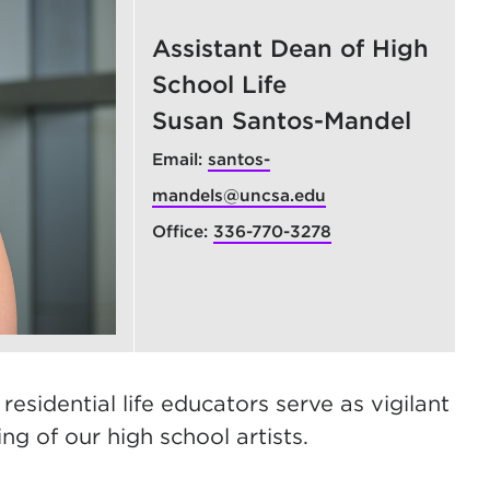
Assistant Dean of High
School Life
Susan Santos-Mandel
Email:
santos-
mandels@uncsa.edu
Office:
336-770-3278
sidential life educators serve as vigilant
ng of our high school artists.