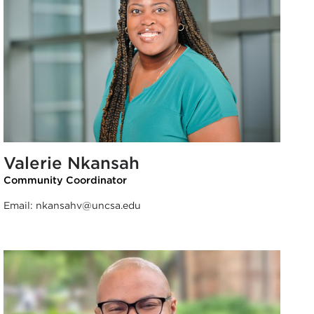
Valerie Nkansah
Community Coordinator
Email:
nkansahv@uncsa.edu