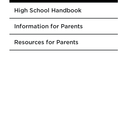
High School Handbook
Information for Parents
Resources for Parents