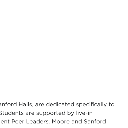
nford Halls
, are dedicated specifically to
Students are supported by live-in
udent Peer Leaders.
Moore and Sanford