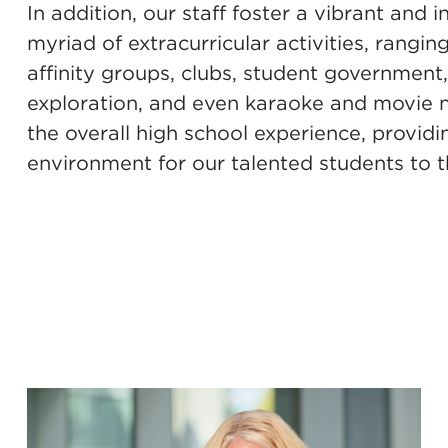
In addition, our staff foster a vibrant and
myriad of extracurricular activities, rangi
affinity groups, clubs, student government
exploration, and even karaoke and movie nig
the overall high school experience, provid
environment for our talented students to t