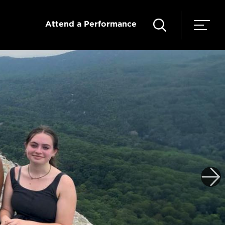
Attend a Performance