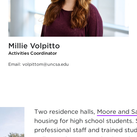
Millie Volpitto
Activities Coordinator
Email:
volpittom@uncsa.edu
Two residence halls,
Moore and Sa
housing for high school students.
professional staff and trained st