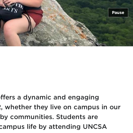
Pause
ffers a dynamic and engaging
2, whether they live on campus in our
rby communities. Students are
n campus life by attending UNCSA