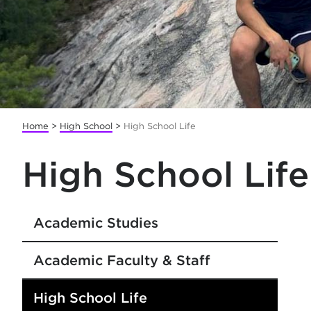
Home
>
High School
>
High School Life
High School Life
Academic Studies
Academic Faculty & Staff
High School Life