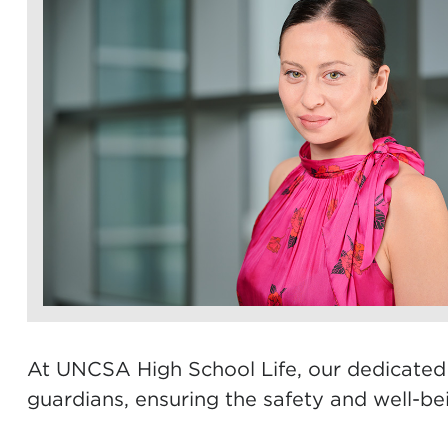
At UNCSA High School Life, our dedicated re
guardians, ensuring the safety and well-bei