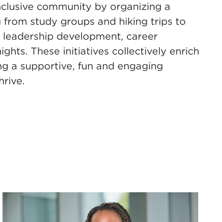
 inclusive community by organizing a
ng from study groups and hiking trips to
, leadership development, career
hts. These initiatives collectively enrich
ing a supportive, fun and engaging
hrive.