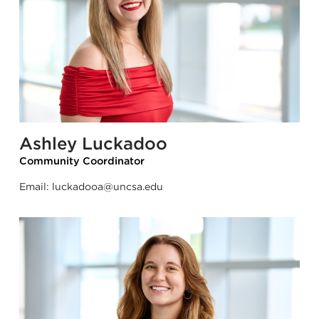
Ashley Luckadoo
Community Coordinator
Email:
luckadooa@uncsa.edu