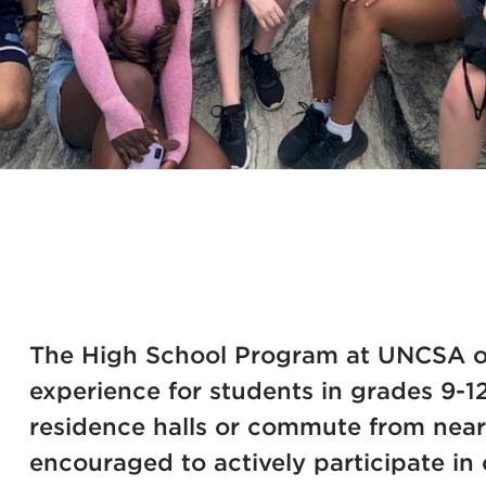
The High School Program at UNCSA o
experience for students in grades 9-1
residence halls or commute from nea
encouraged to actively participate i