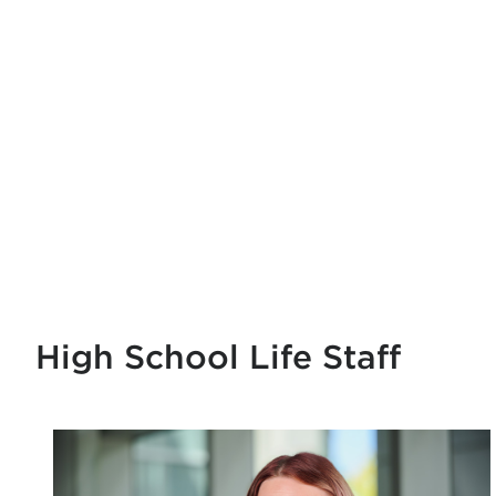
High School Life Staff