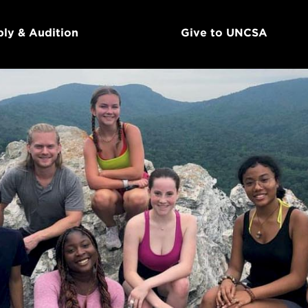
ly & Audition
Give to UNCSA