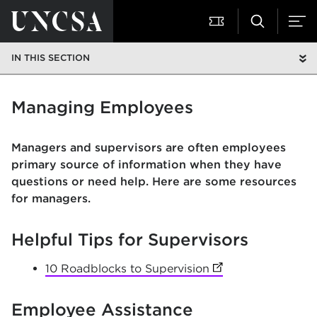
IN THIS SECTION
Managing Employees
Managers and supervisors are often employees
primary source of information when they have
questions or need help. Here are some resources
for managers.
Helpful Tips for Supervisors
10 Roadblocks to Supervision
(opens in new tab)
Employee Assistance