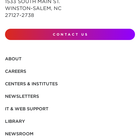
1533 SOUTH MAIN ST.
WINSTON-SALEM, NC
27127-2738
CONTACT US
ABOUT
CAREERS
CENTERS & INSTITUTES
NEWSLETTERS
IT & WEB SUPPORT
LIBRARY
NEWSROOM