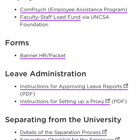
ComPsych (Employee Assistance Program)
Faculty-Staff Load Fund
via UNCSA
Foundation
Forms
Banner HR/Packet
Leave Administration
Instructions for Approving Leave Reports
(opens
(PDF)
Instructions for Setting up a Proxy
(opens in new
(PDF)
Separating from the University
Details of the Separation Process
(opens in new t
Separation Checklist for the Employee
(opens in 