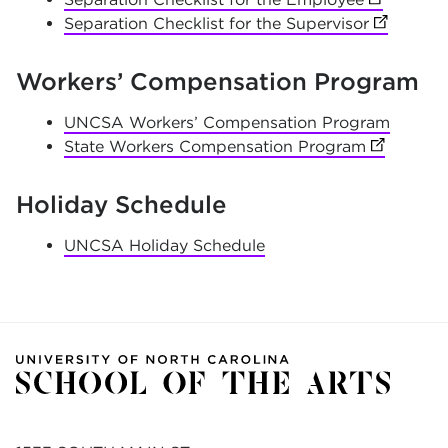
Separation Checklist for the Supervisor
(opens in
Workers’ Compensation Program
UNCSA Workers’ Compensation Program
State Workers Compensation Program
(opens in
Holiday Schedule
UNCSA Holiday Schedule