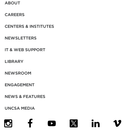
ABOUT
CAREERS
CENTERS & INSTITUTES
NEWSLETTERS
IT & WEB SUPPORT
LIBRARY
NEWSROOM
ENGAGEMENT
NEWS & FEATURES
UNCSA MEDIA