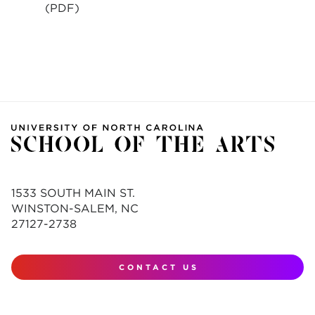
(PDF)
1533 SOUTH MAIN ST.
WINSTON-SALEM, NC
27127-2738
CONTACT US