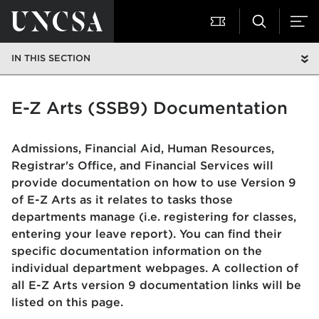
IN THIS SECTION
E-Z Arts (SSB9) Documentation
Admissions, Financial Aid, Human Resources,
Registrar's Office, and Financial Services will
provide documentation on how to use Version 9
of E-Z Arts as it relates to tasks those
departments manage (i.e. registering for classes,
entering your leave report). You can find their
specific documentation information on the
individual department webpages. A collection of
all E-Z Arts version 9 documentation links will be
listed on this page.