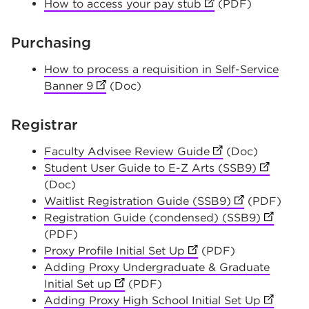
How to access your pay stub
(opens in new tab)
(PDF)
Purchasing
How to process a requisition in Self-Service
Banner 9
(opens in new tab)
(Doc)
Registrar
Faculty Advisee Review Guide
(opens in new tab
(Doc)
Student User Guide to E-Z Arts (SSB9)
(opens in
(Doc)
Waitlist Registration Guide (SSB9)
(opens in new
(PDF)
Registration Guide (condensed) (SSB9)
(opens i
(PDF)
Proxy Profile Initial Set Up
(opens in new tab)
(PDF)
Adding Proxy Undergraduate & Graduate
Initial Set up
(opens in new tab)
(PDF)
Adding Proxy High School Initial Set Up
(opens i