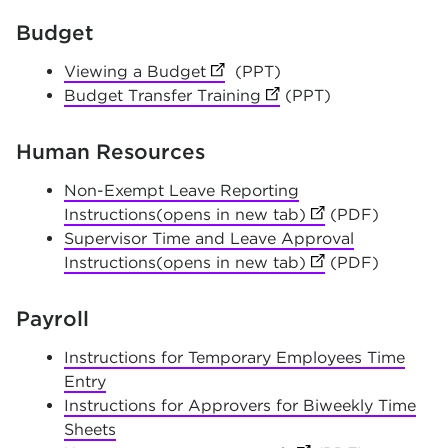
Budget
Viewing a Budget
(opens in new tab)
(PPT)
Budget Transfer Training
(opens in new tab)
(PPT)
Human Resources
Non-Exempt Leave Reporting
Instructions(opens in new tab)
(opens in new tab
(PDF)
Supervisor Time and Leave Approval
Instructions(opens in new tab)
(opens in new tab
(PDF)
Payroll
Instructions for Temporary Employees Time
Entry
Instructions for Approvers for Biweekly Time
Sheets