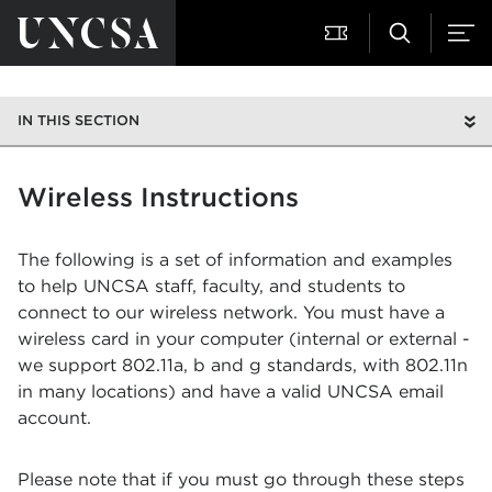
IN THIS SECTION
Wireless Instructions
The following is a set of information and examples
to help UNCSA staff, faculty, and students to
connect to our wireless network. You must have a
wireless card in your computer (internal or external -
we support 802.11a, b and g standards, with 802.11n
in many locations) and have a valid UNCSA email
account.
Please note that if you must go through these steps