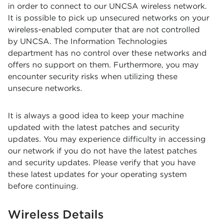
in order to connect to our UNCSA wireless network.
It is possible to pick up unsecured networks on your
wireless-enabled computer that are not controlled
by UNCSA. The Information Technologies
department has no control over these networks and
offers no support on them. Furthermore, you may
encounter security risks when utilizing these
unsecure networks.
It is always a good idea to keep your machine
updated with the latest patches and security
updates. You may experience difficulty in accessing
our network if you do not have the latest patches
and security updates. Please verify that you have
these latest updates for your operating system
before continuing.
Wireless Details