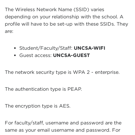
The Wireless Network Name (SSID) varies
depending on your relationship with the school. A
profile will have to be set-up with these SSIDs. They
are:
Student/Faculty/Staff:
UNCSA-WIFI
Guest access:
UNCSA-GUEST
The network security type is WPA 2 - enterprise.
The authentication type is PEAP.
The encryption type is AES.
For faculty/staff, username and password are the
same as your email username and password. For