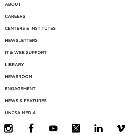
ABOUT
CAREERS
CENTERS & INSTITUTES
NEWSLETTERS
IT & WEB SUPPORT
LIBRARY
NEWSROOM
ENGAGEMENT
NEWS & FEATURES
UNCSA MEDIA