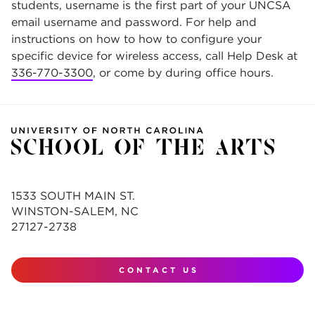
students, username is the first part of your UNCSA
email username and password. For help and
instructions on how to how to configure your
specific device for wireless access, call Help Desk at
336-770-3300
, or come by during office hours.
1533 SOUTH MAIN ST.
WINSTON-SALEM, NC
27127-2738
CONTACT US