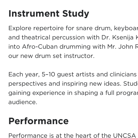
Instrument Study
Explore repertoire for snare drum, keyboar
and theatrical percussion with
Dr. Ksenija
into Afro-Cuban drumming with
Mr. John 
our new drum set instructor.
Each year, 5–10 guest artists and clinicians 
perspectives and inspiring new ideas. Stude
gaining experience in shaping a full progra
audience.
Performance
Performance is at the heart of the UNCSA