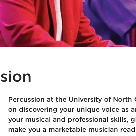
sion
Percussion at the University of North 
on discovering your unique voice as a
your musical and professional skills, 
make you a marketable musician read