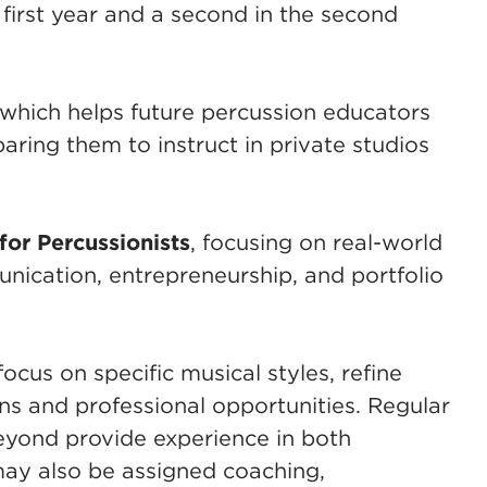
 first year and a second in the second
 which helps future percussion educators
paring them to instruct in private studios
for Percussionists
, focusing on real-world
unication, entrepreneurship, and portfolio
cus on specific musical styles, refine
ons and professional opportunities. Regular
ond provide experience in both
may also be assigned coaching,