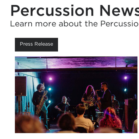
Percussion New
Learn more about the Percussio
Press Release