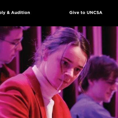
ly & Audition
Give to UNCSA