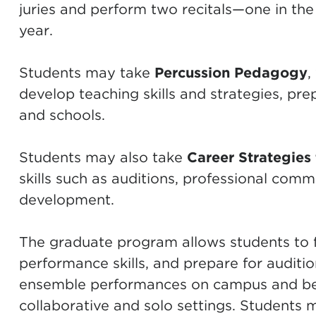
juries and perform two recitals—one in the
year.
Students may take
Percussion Pedagogy
,
develop teaching skills and strategies, pre
and schools.
Students may also take
Career Strategies 
skills such as auditions, professional comm
development.
The graduate program allows students to fo
performance skills, and prepare for auditi
ensemble performances on campus and bey
collaborative and solo settings. Students 