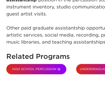
instrument inventory, studio communication
guest artist visits.
Other paid graduate assistantship opportun
artistic services, social media, recording
music libraries, and teaching assistantships
Related Programs
HIGH SCHOOL PERCUSSION
UNDERGRADUA