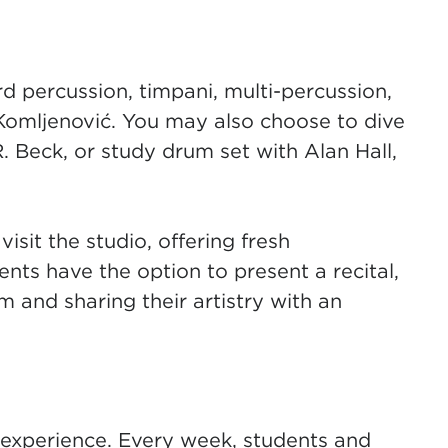
d percussion, timpani, multi-percussion,
 Komljenović
(opens in new tab)
. You may also choose to dive
R. Beck
(opens in new tab)
, or study drum set with Alan Hall,
visit the studio, offering fresh
nts have the option to present a recital,
m and sharing their artistry with an
 experience. Every week, students and