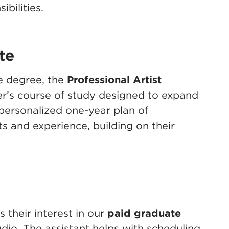
bilities.
te
e degree, the
Professional Artist
r’s course of study designed to expand
personalized one-year plan of
ts and experience, building on their
their interest in our
paid
graduate
dio. The assistant helps with scheduling,