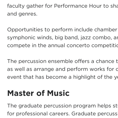
faculty gather for Performance Hour to sha
and genres.
Opportunities to perform include chamber 
symphonic winds, big band, jazz combo, a
compete in the annual concerto competiti
The percussion ensemble offers a chance 
as well as arrange and perform works for o
event that has become a highlight of the ye
Master of Music
The graduate percussion program helps stud
for professional careers. Graduate percuss