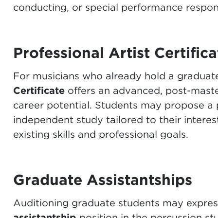
conducting, or special performance responsi
Professional Artist Certifica
For musicians who already hold a graduat
Certificate
offers an advanced, post-maste
career potential. Students may propose a 
independent study tailored to their interes
existing skills and professional goals.
Graduate Assistantships
Auditioning graduate students may express 
assistantship
position in the percussion stu