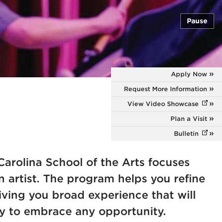
Pause
Apply Now
Request More Information
View Video Showcase
(opens
Plan a Visit
Bulletin
(opens
Carolina School of the Arts focuses
n artist. The program helps you refine
giving you broad experience that will
y to embrace any opportunity.