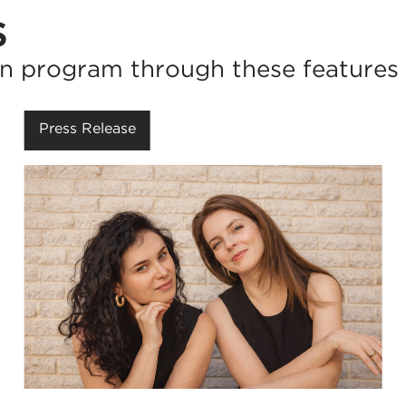
s
n program through these features 
Press Release