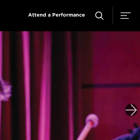
Attend a Performance