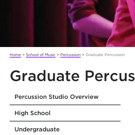
Home
>
School of Music
>
Percussion
>
Graduate Percussion
Graduate Percus
Percussion Studio Overview
High School
Undergraduate