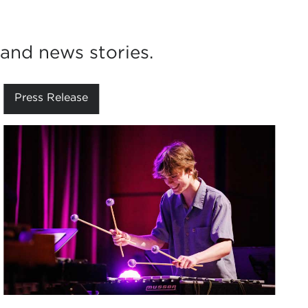
and news stories.
Press Release