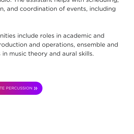
, and coordination of events, including
ities include roles in academic and
, production and operations, ensemble and
 in music theory and aural skills.
TE PERCUSSION