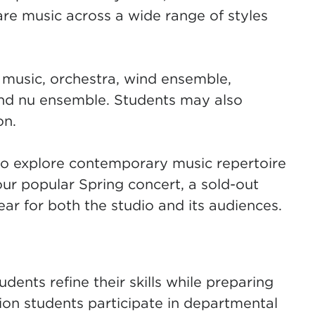
re music across a wide range of styles
music, orchestra, wind ensemble,
nd nu ensemble. Students may also
on.
to explore contemporary music repertoire
ur popular Spring concert, a sold-out
ar for both the studio and its audiences.
ents refine their skills while preparing
ion students participate in departmental