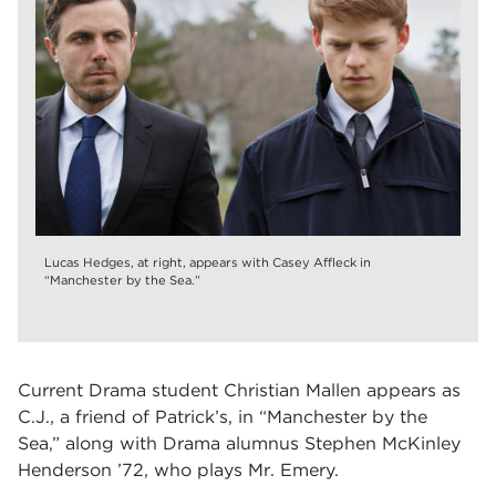
Lucas Hedges, at right, appears with Casey Affleck in
“Manchester by the Sea.”
Current Drama student Christian Mallen appears as
C.J., a friend of Patrick’s, in
“Manchester by the
Sea,”
along with Drama alumnus Stephen McKinley
Henderson ’72, who plays Mr. Emery.