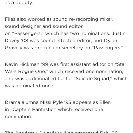
as a deputy.
Files also worked as sound re-recording mixer,
sound designer and sound editor
on
“Passengers,”
which has two nominations. Justin
Davey
’08 was sound effected editor, and Dylan
Gravely was production secretary on
“Passengers.”
Kevin Hickman
’99 was first assistant editor on
“Star
Wars Rogue One,” which received one nomination,
and was additional editor for
“Suicide Squad,” which
was nominated once.
Drama alumna Missi Pyle ’95 appears as Ellen
in
“Captain Fantastic,”
which received one
nomination.