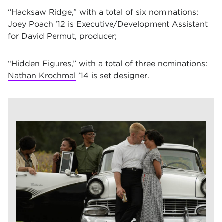
“Hacksaw Ridge,”
with a total of six nominations:
Joey Poach ’12 is Executive/Development Assistant
for David Permut, producer;
“Hidden Figures,”
with a total of three nominations:
Nathan Krochmal
’14 is set designer.