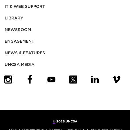
IT & WEB SUPPORT
LIBRARY
NEWSROOM
ENGAGEMENT
NEWS & FEATURES
UNCSA MEDIA
(OPENS IN NEW TAB)
(OPENS IN NEW TAB)
(OPENS IN NEW TAB)
(OPENS IN NEW TAB)
(OPENS IN NEW
(OPENS
©
2026 UNCSA