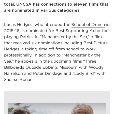
total, UNCSA has connections to eleven films that
are nominated in various categories.
Lucas Hedges, who attended the
School of Drama
in
2015-16, is nominated for Best Supporting Actor for
playing Patrick in
“Manchester by the Sea,”
a film
that received six nominations including Best Picture.
Hedges is taking time off from school to work
professionally. In addition to
“Manchester by the
Sea,”
he appears in the upcoming films
“Three
Billboards Outside Ebbing, Missouri”
with Woody
Harrelson and Peter Dinklage and
“Lady Bird”
with
Saoirse Ronan.