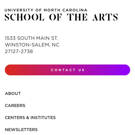
1533 SOUTH MAIN ST.
WINSTON-SALEM, NC
27127-2738
CONTACT US
ABOUT
CAREERS
CENTERS & INSTITUTES
NEWSLETTERS