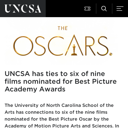
UNCSA has ties to six of nine
films nominated for Best Picture
Academy Awards
The University of North Carolina School of the
Arts has connections to six of the nine films
nominated for the Best Picture Oscar by the
Academy of Motion Picture Arts and Sciences. In