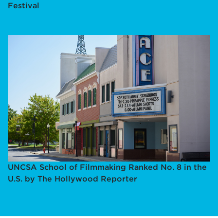
Festival
UNCSA School of Filmmaking Ranked No. 8 in the
U.S. by The Hollywood Reporter