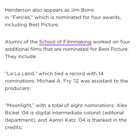
Henderson also appears as Jim Bono
in
“Fences,”
which is nominated for four awards,
including Best Picture.
Alumni of the
School of Filmmaking
worked on four
additional films that are nominated for Best Picture.
They include:
“La La Land,”
which tied a record with 14
nominations: Michael A. Fry ’12 was assistant to the
producers;
“Moonlight,”
with a total of eight nominations: Alex
Bickel ’04 is digital intermediate colorist (editorial
department), and Aaron Katz ’04 is thanked in the
credits;