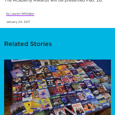
The Academy Awards will be presented Feb. 26.
by Lauren Whitaker
January 24, 2017
Related Stories