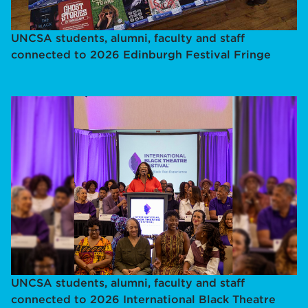
UNCSA students, alumni, faculty and staff
connected to 2026 Edinburgh Festival Fringe
UNCSA students, alumni, faculty and staff
connected to 2026 International Black Theatre