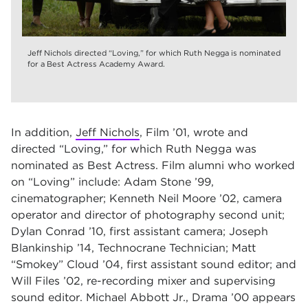
Jeff Nichols directed “Loving,” for which Ruth Negga is nominated
for a Best Actress Academy Award.
In addition,
Jeff Nichols
, Film ’01, wrote and
directed
“Loving,”
for which Ruth Negga was
nominated as Best Actress. Film alumni who worked
on
“Loving”
include: Adam Stone ’99,
cinematographer; Kenneth Neil Moore ’02, camera
operator and director of photography second unit;
Dylan Conrad ’10, first assistant camera; Joseph
Blankinship ’14, Technocrane Technician; Matt
“Smokey” Cloud ’04, first assistant sound editor; and
Will Files ’02, re-recording mixer and supervising
sound editor. Michael Abbott Jr., Drama ’00 appears